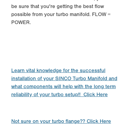
be sure that you're getting the best flow
possible from your turbo manifold. FLOW =
POWER.
Learn vital knowledge for the successful
installation of your SINCO Turbo Manifold and
what components will help with the long term
reliability of your turbo setup!! Click Here
Not sure on your turbo flange?? Click Here