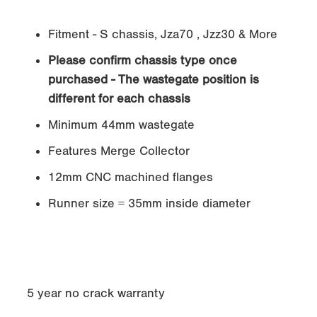
Fitment - S chassis, Jza70 , Jzz30 & More
Please confirm chassis type once
purchased - The wastegate position is
different for each chassis
Minimum 44mm wastegate
Features Merge Collector
12mm CNC machined flanges
Runner size = 35mm inside diameter
5 year no crack warranty