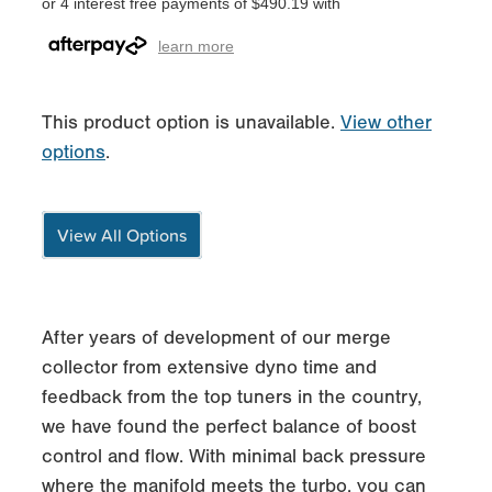
or 4 interest free payments of $490.19 with
learn more
This product option is unavailable.
View other
options
.
View All Options
After years of development of our merge
collector from extensive dyno time and
feedback from the top tuners in the country,
we have found the perfect balance of boost
control and flow. With minimal back pressure
where the manifold meets the turbo, you can