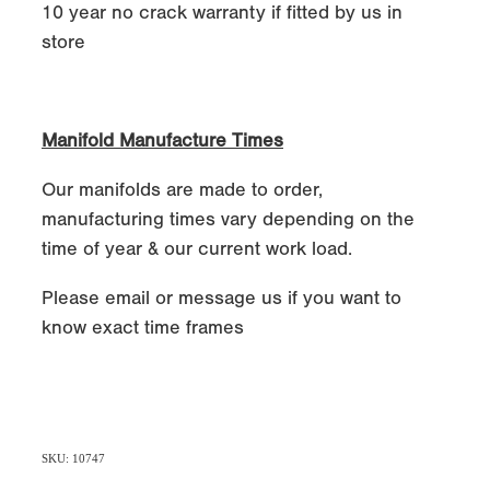
10 year no crack warranty if fitted by us in
store
Manifold Manufacture Times
Our manifolds are made to order,
manufacturing times vary depending on the
time of year & our current work load.
Please email or message us if you want to
know exact time frames
SKU: 10747