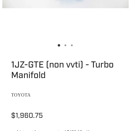
1JZ-GTE (non vvti) - Turbo
Manifold
TOYOTA
$1,960.75