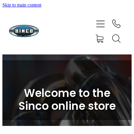
Skip to main content
HOME
SHOP
FAQ
GALLERY
CONTACT
Welcome to the
BLOG
Sinco online store
RESOURCE CENTRE