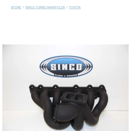
MY ACCOUNT
STORE
/
SINCO TURBO MANIFOLDS
/
TOYOTA