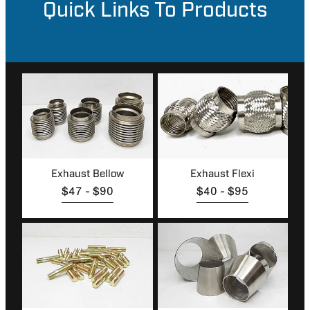
Quick Links To Products
MY ACCOUNT
Exhaust Bellow
Exhaust Flexi
Exhaust Bellow
Exhaust Flexi
$47 - $90
$40 - $95
Studs & Locknuts
Reducers