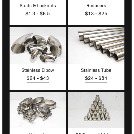
Studs & Locknuts
Reducers
$1.3 - $6.5
$13 - $25
Stainless Elbow
Stainless Tube
Stainless Elbow
Stainless Tube
$24 - $43
$24 - $84
V-bands
O2 Sensor Weld-ons