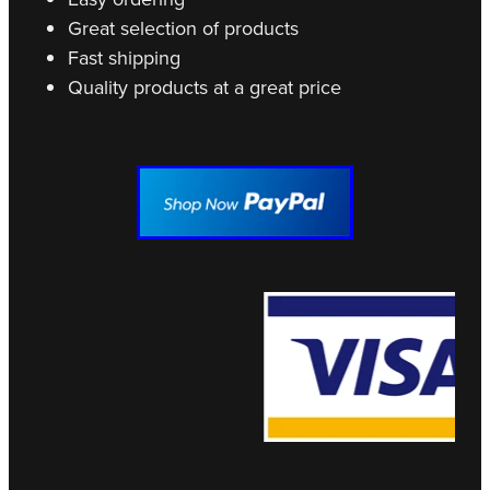
Great selection of products
Fast shipping
Quality products at a great price