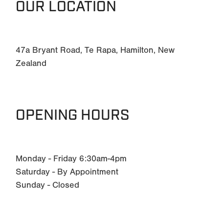
OUR LOCATION
47a Bryant Road, Te Rapa, Hamilton, New
Zealand
OPENING HOURS
Monday - Friday 6:30am-4pm
Saturday - By Appointment
Sunday - Closed