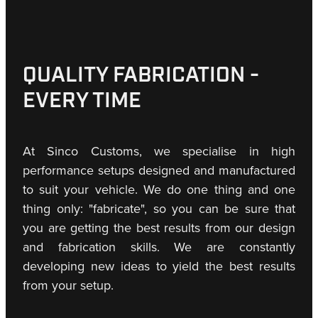
QUALITY FABRICATION -
EVERY TIME
At Sinco Customs, we specialise in high
performance setups designed and manufactured
to suit your vehicle. We do one thing and one
thing only: "fabricate", so you can be sure that
you are getting the best results from our design
and fabrication skills. We are constantly
developing new ideas to yield the best results
from your setup.