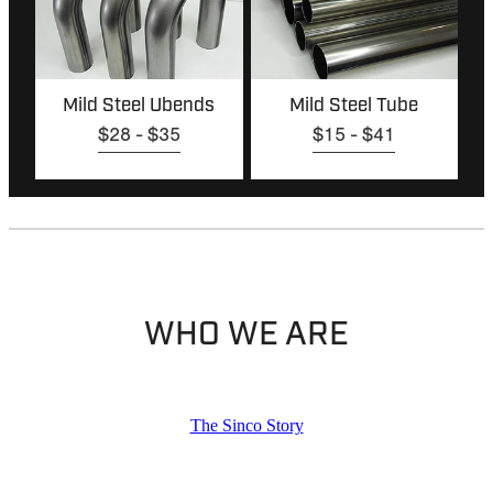
Mild Steel Ubends
Mild Steel Tube
$28 - $35
$15 - $41
WHO WE ARE
The Sinco Story