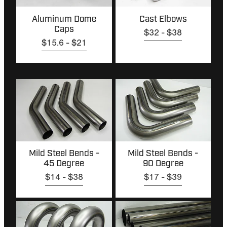
Aluminum Dome
Cast Elbows
Caps
$32 - $38
$15.6 - $21
Mild Steel Bends - 45 Degree
Mild Steel Bends - 90 Degree
Mild Steel Bends -
Mild Steel Bends -
45 Degree
90 Degree
$14 - $38
$17 - $39
Mild Steel Ubends
Mild Steel Tube