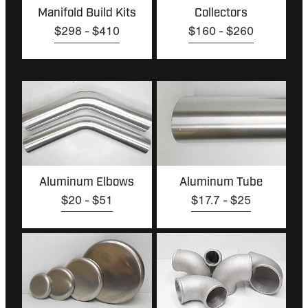
Manifold Build Kits
Collectors
$298 - $410
$160 - $260
Aluminum Elbows
Aluminum Tube
Aluminum Elbows
Aluminum Tube
$20 - $51
$17.7 - $25
Aluminum Dome Caps
Cast Elbows