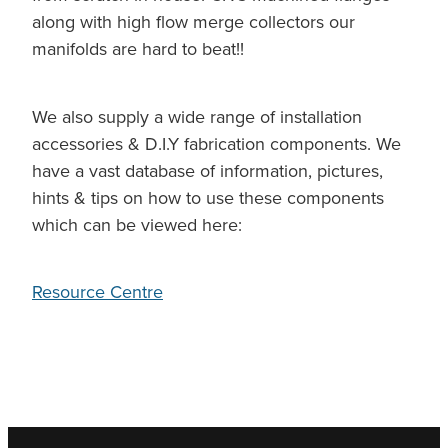
along with high flow merge collectors our
manifolds are hard to beat!!
We also supply a wide range of installation
accessories & D.I.Y fabrication components. We
have a vast database of information, pictures,
hints & tips on how to use these components
which can be viewed here:
Resource Centre