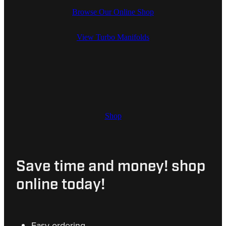
Browse Our Online Shop
View Turbo Manifolds
Shop
Save time and money! shop
online today!
Easy ordering