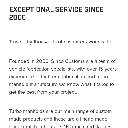
EXCEPTIONAL SERVICE SINCE
2006
Trusted by thousands of customers worldwide
Founded in 2006, Sinco Customs are a team of
vehicle fabrication specialists, with over 15 years
experience in high end fabrication and turbo
manifold manufacture we know what it takes to
get the best from your project.
Turbo manifolds are our main range of custom
made products and these are all hand made
from scratch in house. CNC machined flanges