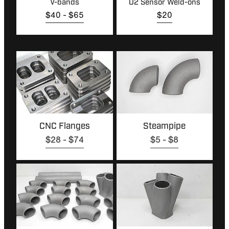
V-bands
O2 Sensor Weld-ons
$40 - $65
$20
CNC Flanges
Steampipe
CNC Flanges
Steampipe
$28 - $74
$5 - $8
Manifold Build Kits
Collectors