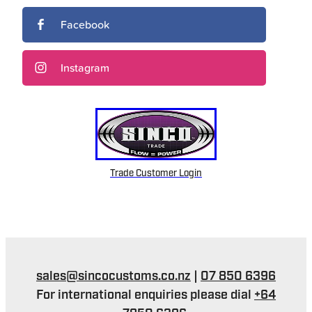
Facebook
Instagram
Trade Customer Login
sales@sincocustoms.co.nz
|
07 850 6396
For international enquiries please dial
+64