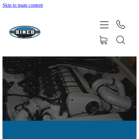
Skip to main content
HOME
SHOP
FAQ
GALLERY
CONTACT
BLOG
RESOURCE CENTRE