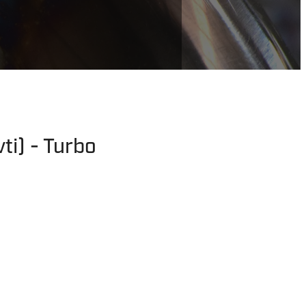
ti) - Turbo