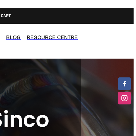
CART
BLOG
RESOURCE CENTRE
Sinco