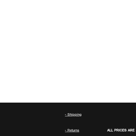
- Shipping
- Returns
ALL PRICES ARE