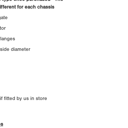
ifferent for each chassis
ate
tor
langes
side diameter
 fitted by us in store
es