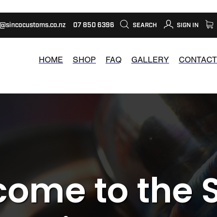
s@sincocustoms.co.nz
07 850 6396
SEARCH
SIGN IN
HOME
SHOP
FAQ
GALLERY
CONTACT
ome to the 