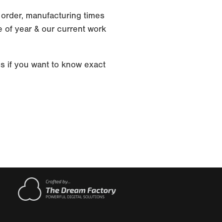
 order, manufacturing times
 of year & our current work
s if you want to know exact