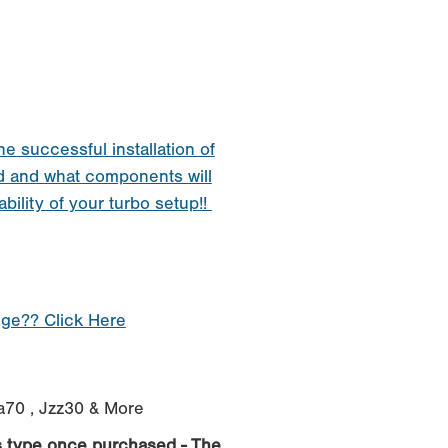
he successful installation of
d and what components will
ability of your turbo setup!!
nge?? Click Here
za70 , Jzz30 & More
s type once purchased - The