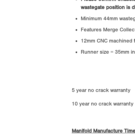
wastegate position is d
Minimum 44mm wasteg
Features Merge Collec
12mm CNC machined f
Runner size = 35mm in
5 year no crack warranty
10 year no crack warranty if
Manifold Manufacture Tim