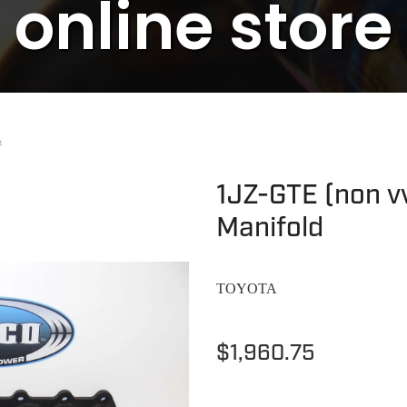
online store
A
1JZ-GTE (non vv
Manifold
TOYOTA
$1,960.75