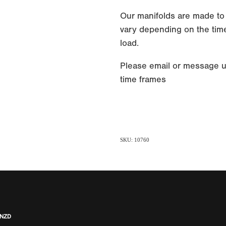
Our manifolds are made to
vary depending on the time
load.
Please email or message u
time frames
SKU: 10760
 NZD