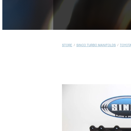
STORE
/
SINCO TURBO MANIFOLDS
/
TOYOT