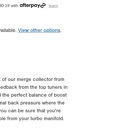
90.19 with
learn
ailable.
View other options
.
 of our merge collector from
edback from the top tuners in
 the perfect balance of boost
imal back pressure where the
you can be sure that you're
ble from your turbo manifold.