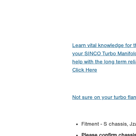
Learn vital knowledge for t
your SINCO Turbo Manifol
help with the long term reli
Click Here
Not sure on your turbo fla
Fitment - S chassis, J
Please confirm chassi