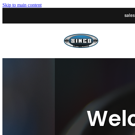
Skip to main content
sale
Welc