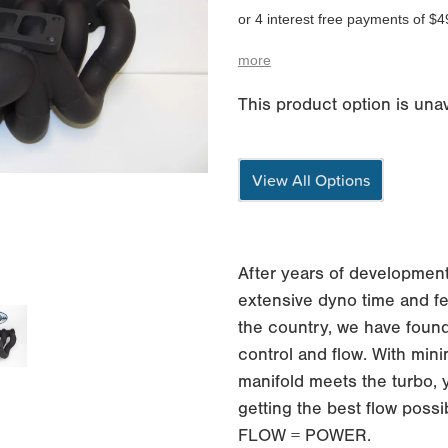
or 4 interest free payments of $4
more
This product option is unav
View All Options
After years of development
extensive dyno time and fe
the country, we have found
control and flow. With min
manifold meets the turbo, 
getting the best flow possi
FLOW = POWER.