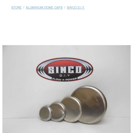
MY ACCOUNT
STORE
/
ALUMINIUM DOME CAPS
/
SINCO D.I.Y.