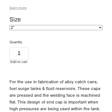
learn more
Size
Quantity
Add to cart
For the use in fabrication of alloy catch cans,
fuel surge tanks & fluid reservoirs. These caps
are pressed and the welding face is machined
flat. This design of end cap is important when
high pressures are being used within the tank.