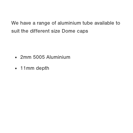
We have a range of aluminium tube available to
suit the different size Dome caps
2mm 5005 Aluminium
11mm depth