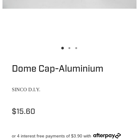
Dome Cap-Aluminium
SINCO D.I.Y.
$15.60
or 4 interest free payments of $3.90 with