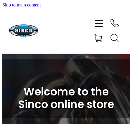
Skip to main content
HOME
SHOP
FAQ
GALLERY
CONTACT
Welcome to the
BLOG
Sinco online store
RESOURCE CENTRE