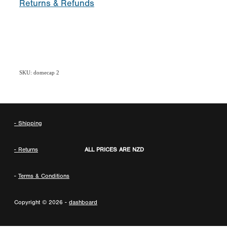
Returns & Refunds
SKU: domecap 2
- Shipping
- Returns
ALL PRICES ARE NZD
-
Terms & Conditions
Copyright © 2026 -
dashboard