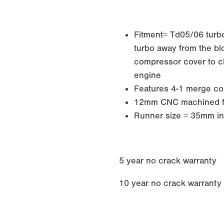
Fitment= Td05/06 turbos
turbo away from the blo
compressor cover to cle
engine
Features 4-1 merge col
12mm CNC machined f
Runner size = 35mm in
5 year no crack warranty
10 year no crack warranty if