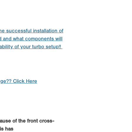
he successful installation of
d and what components will
ability of your turbo setup!!
nge?? Click Here
cause of the front cross-
is has