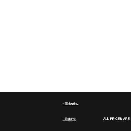
- Shipping
- Returns
ALL PRICES ARE