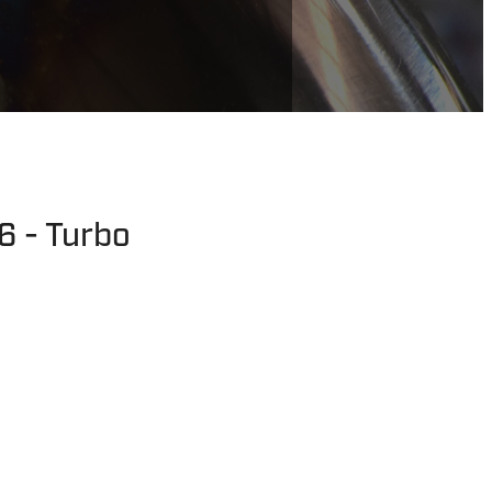
6 - Turbo