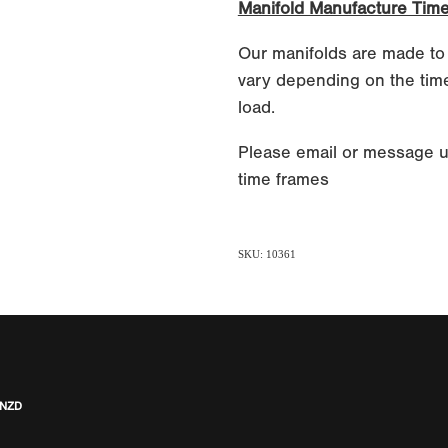
Manifold Manufacture Tim
Our manifolds are made to
vary depending on the time
load.
Please email or message u
time frames
SKU: 10361
 NZD