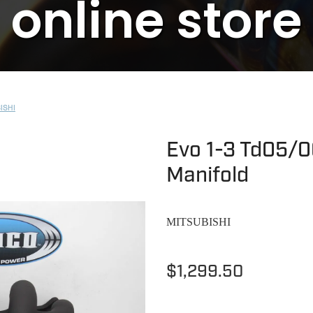
online store
ISHI
Evo 1-3 Td05/0
Manifold
MITSUBISHI
$1,299.50