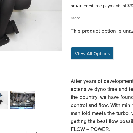
or 4 interest free payments of $3
more
This product option is unav
View All Options
After years of development
extensive dyno time and fe
the country, we have found
control and flow. With min
manifold meets the turbo, 
getting the best flow possi
FLOW = POWER.