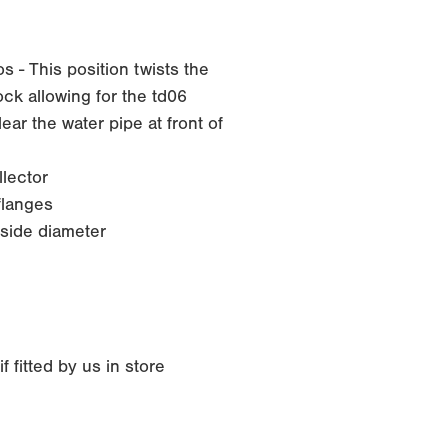
 - This position twists the
ck allowing for the td06
ar the water pipe at front of
lector
langes
side diameter
 fitted by us in store