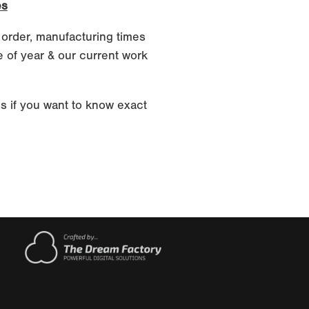
es
 order, manufacturing times
 of year & our current work
s if you want to know exact