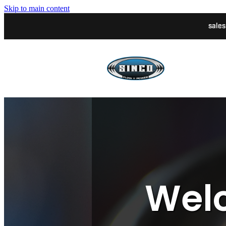
Skip to main content
sale
Welc