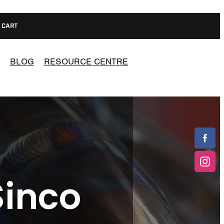
CART
BLOG
RESOURCE CENTRE
Sinco