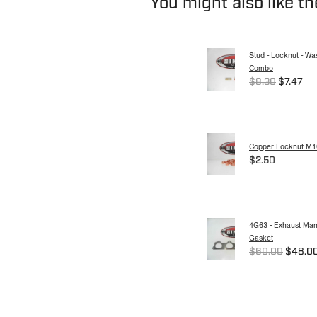
You might also like t
Stud - Locknut - Wa
Combo
$8.30
$7.47
Copper Locknut M1
$2.50
4G63 - Exhaust Mani
Gasket
$60.00
$48.0