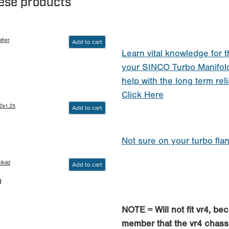
hese products
sher
Add to cart
Learn vital knowledge for t
your SINCO Turbo Manifol
help with the long term reli
Click Here
0x1.25
Add to cart
Not sure on your turbo fla
fold
Add to cart
0
NOTE = Will not fit vr4, be
member that the vr4 chass