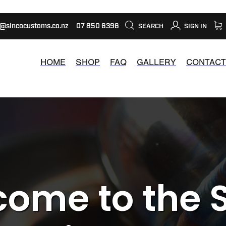
s@sincocustoms.co.nz
07 850 6396
SEARCH
SIGN IN
HOME
SHOP
FAQ
GALLERY
CONTACT
ome to the 