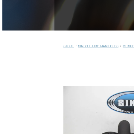
STORE
/
SINCO TURBO MANIFOLDS
/
MITSUB