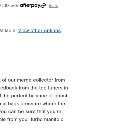
24.88 with
learn
ailable.
View other options
.
 of our merge collector from
edback from the top tuners in
 the perfect balance of boost
imal back pressure where the
you can be sure that you're
ble from your turbo manifold.