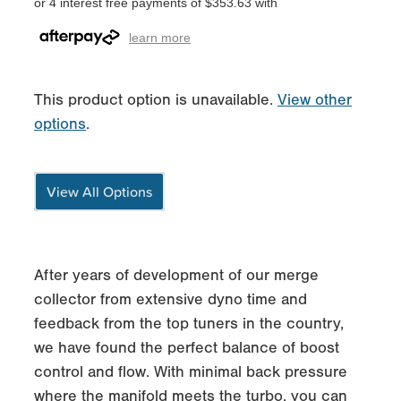
or 4 interest free payments of $353.63 with
learn more
This product option is unavailable.
View other
options
.
View All Options
After years of development of our merge
collector from extensive dyno time and
feedback from the top tuners in the country,
we have found the perfect balance of boost
control and flow. With minimal back pressure
where the manifold meets the turbo, you can