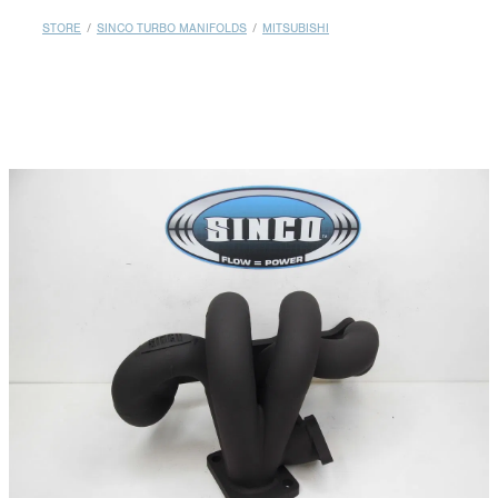
MY ACCOUNT
STORE
/
SINCO TURBO MANIFOLDS
/
MITSUBISHI