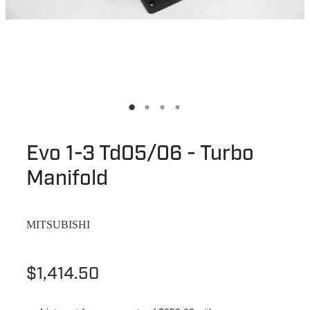
Evo 1-3 Td05/06 - Turbo
Manifold
MITSUBISHI
$1,414.50