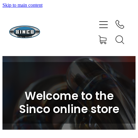
Skip to main content
HOME
SHOP
FAQ
GALLERY
CONTACT
Welcome to the
BLOG
Sinco online store
RESOURCE CENTRE