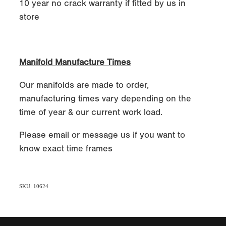
10 year no crack warranty if fitted by us in
store
Manifold Manufacture Times
Our manifolds are made to order,
manufacturing times vary depending on the
time of year & our current work load.
Please email or message us if you want to
know exact time frames
SKU: 10624