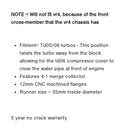
NOTE = Will not fit vr4, because of the front
cross-member that the vr4 chassis has
Fitment= Td05/06 turbos - This position
twists the turbo away from the block
allowing for the td06 compressor cover to
clear the water pipe at front of engine
Features 4-1 merge collector
12mm CNC machined flanges
Runner size = 35mm inside diameter
5 year no crack warranty