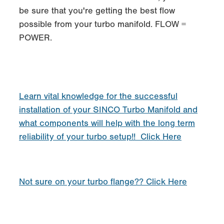
be sure that you're getting the best flow
possible from your turbo manifold. FLOW =
POWER.
Learn vital knowledge for the successful
installation of your SINCO Turbo Manifold and
what components will help with the long term
reliability of your turbo setup!! Click Here
Not sure on your turbo flange?? Click Here