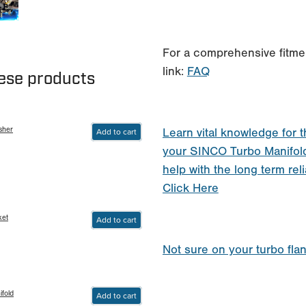
For a comprehensive fitmen
link:
FAQ
hese products
sher
Add to cart
Learn vital knowledge for t
your SINCO Turbo Manifol
help with the long term reli
Click Here
ket
Add to cart
Not sure on your turbo fla
fold
Add to cart