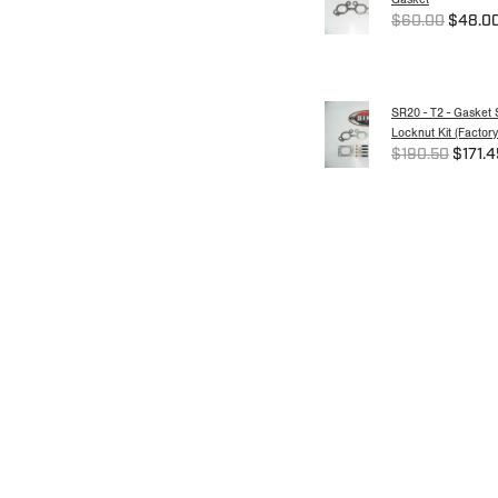
$60.00
$48.0
SR20 - T2 - Gasket 
Locknut Kit (Factory
$190.50
$171.4