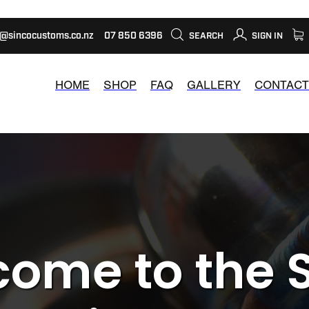
s@sincocustoms.co.nz
07 850 6396
SEARCH
SIGN IN
HOME
SHOP
FAQ
GALLERY
CONTACT
ome to the 