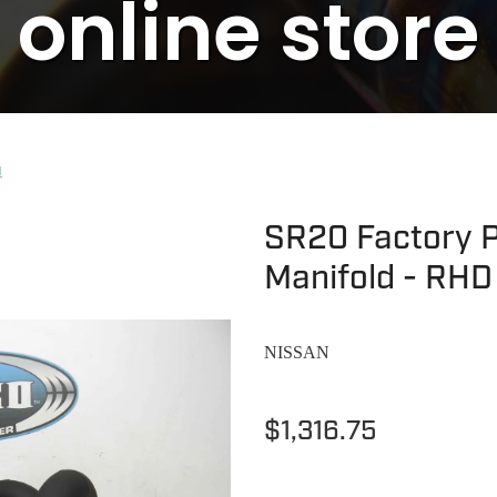
online store
N
SR20 Factory P
Manifold - RHD
NISSAN
$1,316.75