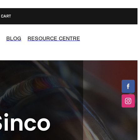
CART
BLOG
RESOURCE CENTRE
Sinco