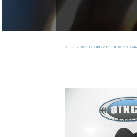
STORE
/
SINCO TURBO MANIFOLDS
/
NISSA