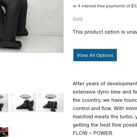
or 4 interest free payments of $3
more
This product option is unav
View All Options
After years of development
extensive dyno time and fe
the country, we have found
control and flow. With min
manifold meets the turbo, 
getting the best flow possi
FLOW = POWER.