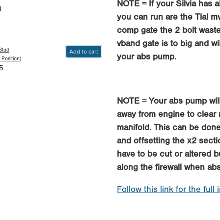
NOTE = If your Silvia has 
0
you can run are the Tial 
comp gate the 2 bolt wast
vband gate is to big and wi
Stud
Add to cart
your abs pump.
 Position)
5
NOTE = Your abs pump will
away from engine to clear
manifold. This can be done
and offsetting the x2 sect
have to be cut or altered b
along the firewall when a
Follow this link for the full 