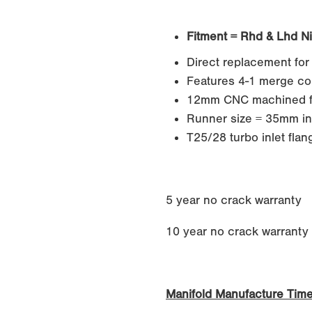
Fitment = Rhd & Lhd N
Direct replacement for
Features 4-1 merge col
12mm CNC machined f
Runner size = 35mm in
T25/28 turbo inlet flan
5 year no crack warranty
10 year no crack warranty if
Manifold Manufacture Tim