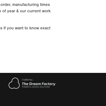
 order, manufacturing times
 of year & our current work
s if you want to know exact