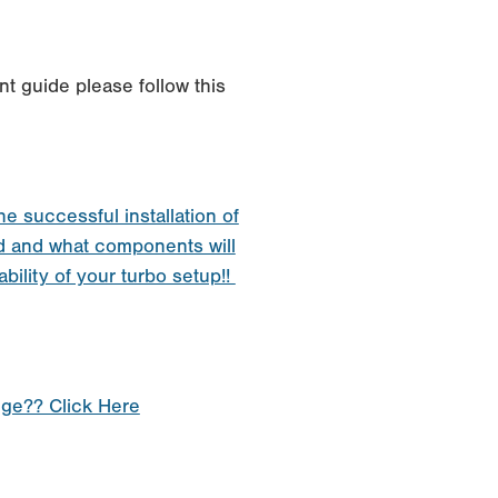
t guide please follow this
he successful installation of
d and what components will
ability of your turbo setup!!
nge?? Click Here