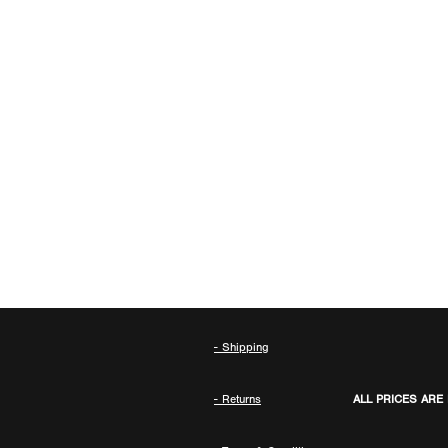
- Shipping
- Returns
ALL PRICES ARE