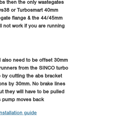
abs then the only wastegates
mvs38 or Turbosmart 40mm
egate flange & the 44/45mm
ll not work if you are running
 also need to be offset 30mm
 runners from the SINCO turbo
 by cutting the abs bracket
ions by 30mm. No brake lines
ut they will have to be pulled
bs pump moves back
installation guide