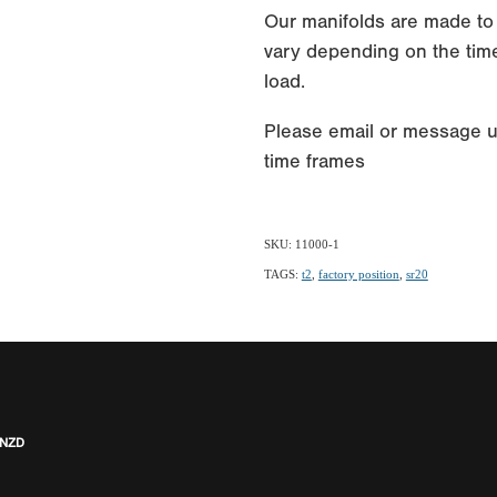
Our manifolds are made to
vary depending on the time
load.
Please email or message u
time frames
SKU: 11000-1
TAGS:
t2
,
factory position
,
sr20
 NZD