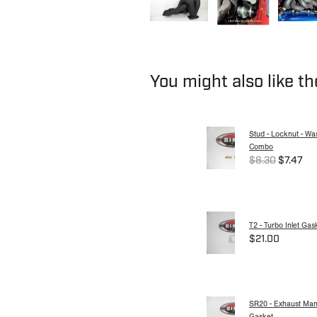
You might also like t
Stud - Locknut - Wa
Combo
$8.30
$7.47
T2 - Turbo Inlet Gas
$21.00
SR20 - Exhaust Mani
Gasket