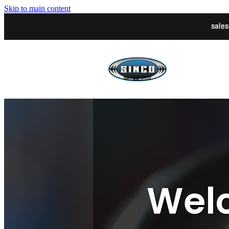
Skip to main content
sale
Welc