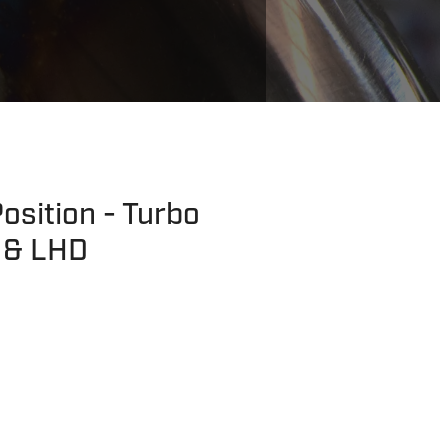
osition - Turbo
 & LHD