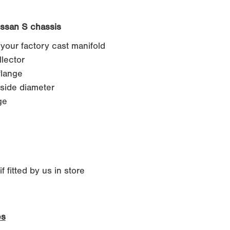
issan S chassis
 your factory cast manifold
lector
lange
side diameter
ge
 fitted by us in store
es