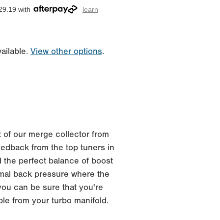
29.19 with
learn
ailable.
View other options
.
 of our merge collector from
edback from the top tuners in
 the perfect balance of boost
imal back pressure where the
you can be sure that you're
ble from your turbo manifold.