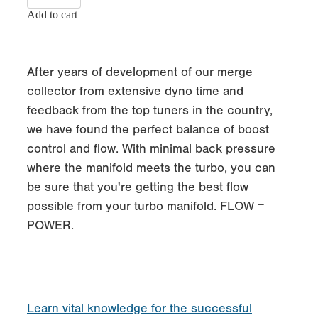
Add to cart
After years of development of our merge
collector from extensive dyno time and
feedback from the top tuners in the country,
we have found the perfect balance of boost
control and flow. With minimal back pressure
where the manifold meets the turbo, you can
be sure that you're getting the best flow
possible from your turbo manifold. FLOW =
POWER.
Learn vital knowledge for the successful