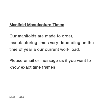
Manifold Manufacture Times
Our manifolds are made to order,
manufacturing times vary depending on the
time of year & our current work load.
Please email or message us if you want to
know exact time frames
SKU: 10313