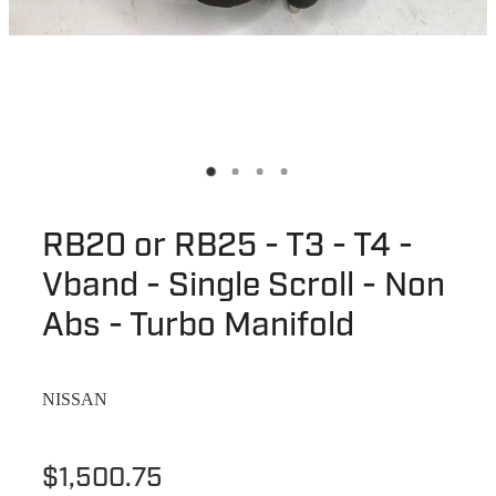
RB20 or RB25 - T3 - T4 -
Vband - Single Scroll - Non
Abs - Turbo Manifold
NISSAN
$1,500.75