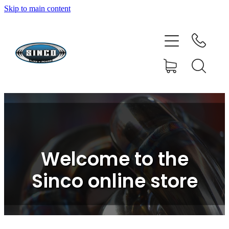
Skip to main content
HOME
SHOP
FAQ
GALLERY
CONTACT
Welcome to the
BLOG
Sinco online store
RESOURCE CENTRE