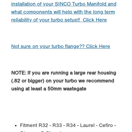
installation of your SINCO Turbo Manifold and
what components will help with the long term
reliability of your turbo setup!! Click Here
Not sure on your turbo flange?? Click Here
NOTE: If you are running a large rear housing
(.82 or bigger) on your turbo we recommend
using at least a 50mm wastegate
Fitment R32 - R33 - R34 - Laurel - Cefiro -