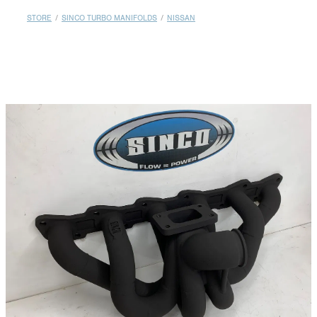
MY ACCOUNT
STORE
/
SINCO TURBO MANIFOLDS
/
NISSAN