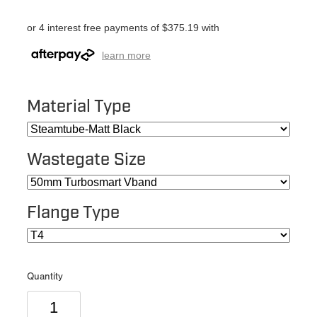
or 4 interest free payments of $375.19 with
learn more
Material Type
Wastegate Size
Flange Type
Quantity