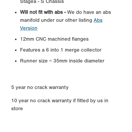
Stagea - S Chassis
Will not fit with abs -
We do have an abs
manifold under our other listing
Abs
Version
12mm CNC machined flanges
Features a 6 into 1 merge collector
Runner size = 35mm inside diameter
5 year no crack warranty
10 year no crack warranty if fitted by us in
store