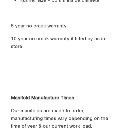
Runner size = 35mm inside diameter
5 year no crack warranty
10 year no crack warranty if fitted by us in
store
Manifold Manufacture Times
Our manifolds are made to order,
manufacturing times vary depending on the
time of year & our current work load.