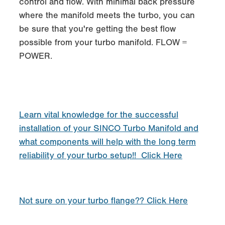
control and flow. With minimal back pressure
where the manifold meets the turbo, you can
be sure that you're getting the best flow
possible from your turbo manifold. FLOW =
POWER.
Learn vital knowledge for the successful
installation of your SINCO Turbo Manifold and
what components will help with the long term
reliability of your turbo setup!! Click Here
Not sure on your turbo flange?? Click Here