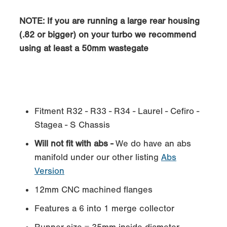
NOTE: If you are running a large rear housing
(.82 or bigger) on your turbo we recommend
using at least a 50mm wastegate
Fitment R32 - R33 - R34 - Laurel - Cefiro -
Stagea - S Chassis
Will not fit with abs -
We do have an abs
manifold under our other listing
Abs
Version
12mm CNC machined flanges
Features a 6 into 1 merge collector