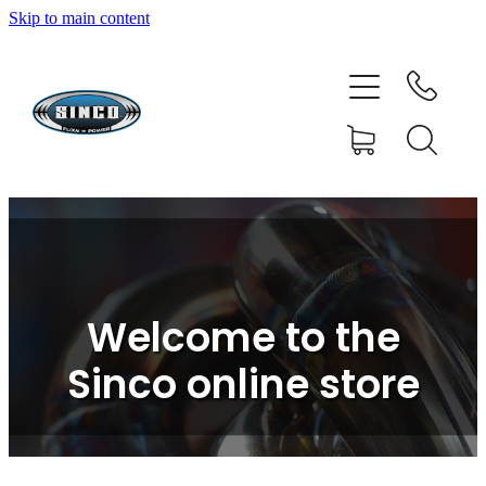
Skip to main content
HOME
SHOP
FAQ
GALLERY
CONTACT
Welcome to the
BLOG
Sinco online store
RESOURCE CENTRE