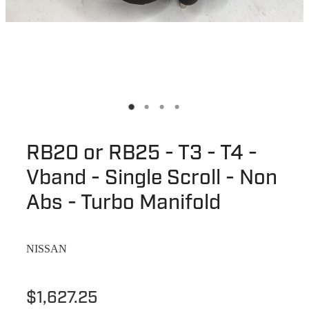
RB20 or RB25 - T3 - T4 -
Vband - Single Scroll - Non
Abs - Turbo Manifold
NISSAN
$1,627.25