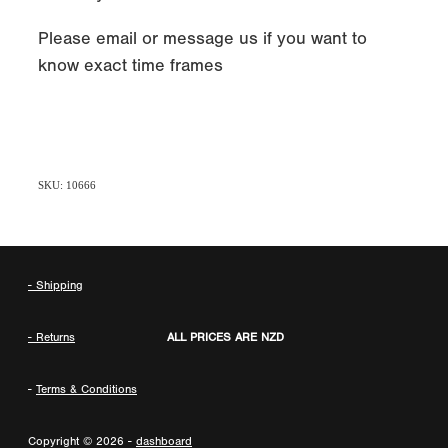
Please email or message us if you want to
know exact time frames
SKU: 10666
- Shipping
- Returns
ALL PRICES ARE NZD
-
Terms & Conditions
Copyright © 2026 -
dashboard