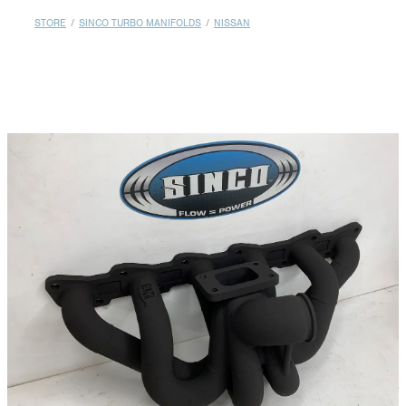
MY ACCOUNT
STORE
/
SINCO TURBO MANIFOLDS
/
NISSAN