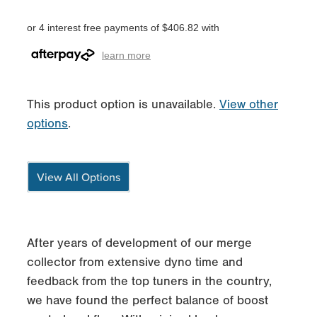
or 4 interest free payments of $406.82 with
learn more
This product option is unavailable.
View other
options
.
View All Options
After years of development of our merge
collector from extensive dyno time and
feedback from the top tuners in the country,
we have found the perfect balance of boost