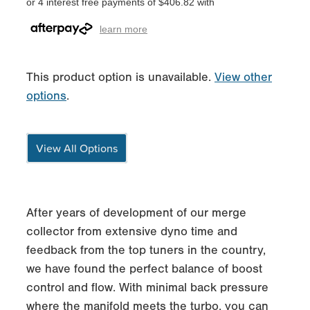
or 4 interest free payments of $406.82 with
learn more
This product option is unavailable.
View other
options
.
View All Options
After years of development of our merge
collector from extensive dyno time and
feedback from the top tuners in the country,
we have found the perfect balance of boost
control and flow. With minimal back pressure
where the manifold meets the turbo, you can