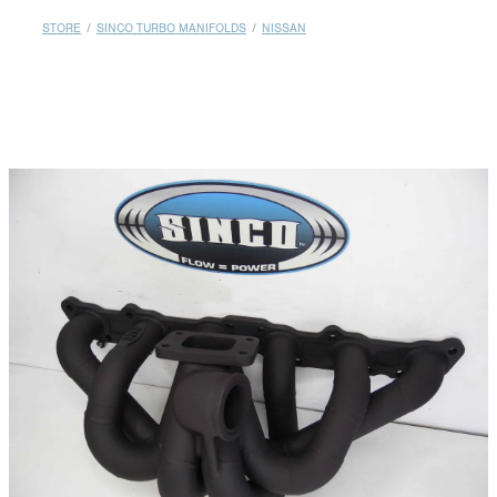
MY ACCOUNT
STORE
/
SINCO TURBO MANIFOLDS
/
NISSAN