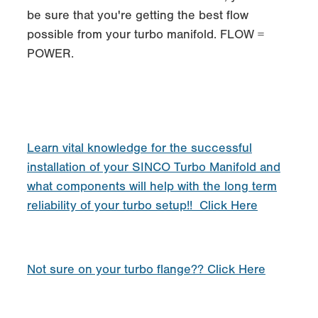
be sure that you're getting the best flow
possible from your turbo manifold. FLOW =
POWER.
Learn vital knowledge for the successful
installation of your SINCO Turbo Manifold and
what components will help with the long term
reliability of your turbo setup!! Click Here
Not sure on your turbo flange?? Click Here