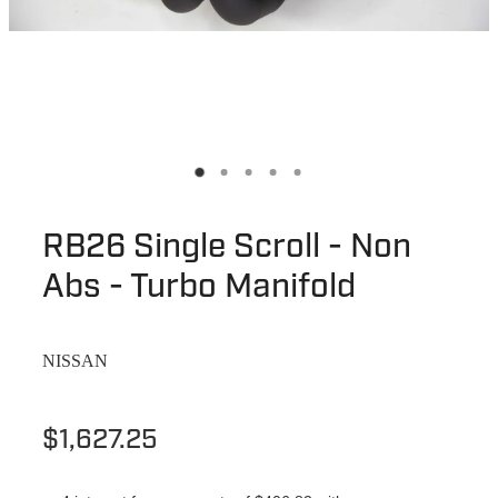
RB26 Single Scroll - Non
Abs - Turbo Manifold
NISSAN
$1,627.25