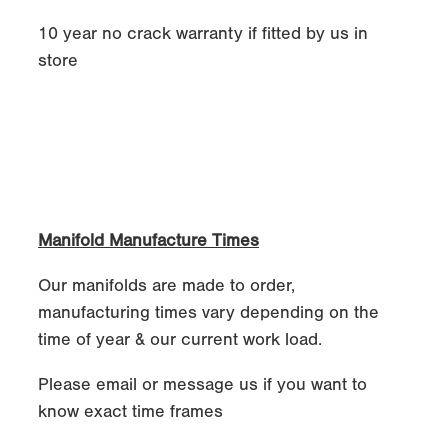
10 year no crack warranty if fitted by us in
store
Manifold Manufacture Times
Our manifolds are made to order,
manufacturing times vary depending on the
time of year & our current work load.
Please email or message us if you want to
know exact time frames