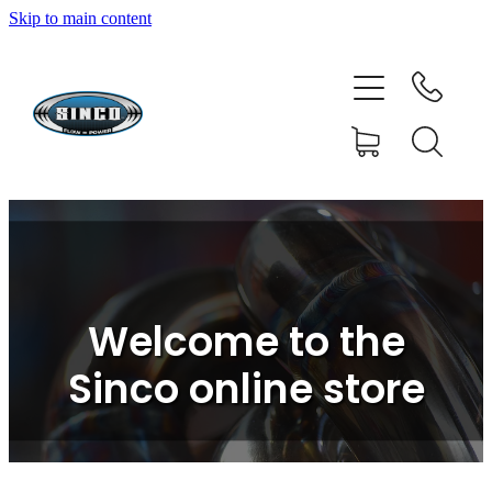
Skip to main content
HOME
SHOP
FAQ
GALLERY
CONTACT
Welcome to the
BLOG
Sinco online store
RESOURCE CENTRE