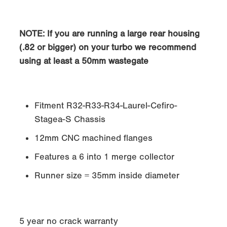
NOTE
: If you are running a large rear housing
(.82 or bigger) on your turbo we recommend
using at least a 50mm wastegate
Fitment R32-R33-R34-Laurel-Cefiro-
Stagea-S Chassis
12mm CNC machined flanges
Features a 6 into 1 merge collector
Runner size = 35mm inside diameter
5 year no crack warranty