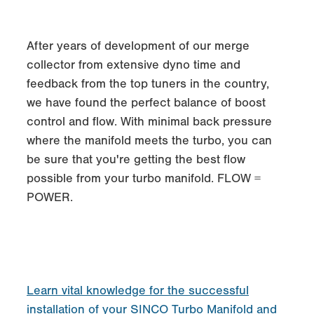
After years of development of our merge
collector from extensive dyno time and
feedback from the top tuners in the country,
we have found the perfect balance of boost
control and flow. With minimal back pressure
where the manifold meets the turbo, you can
be sure that you're getting the best flow
possible from your turbo manifold. FLOW =
POWER.
Learn vital knowledge for the successful
installation of your SINCO Turbo Manifold and