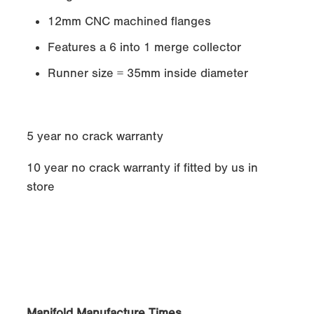
12mm CNC machined flanges
Features a 6 into 1 merge collector
Runner size = 35mm inside diameter
5 year no crack warranty
10 year no crack warranty if fitted by us in
store
Manifold Manufacture Times