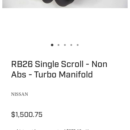
RB26 Single Scroll - Non
Abs - Turbo Manifold
NISSAN
$1,500.75