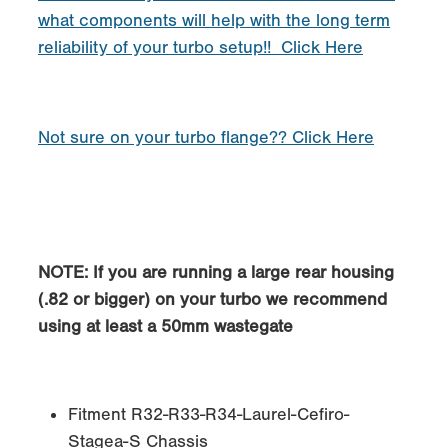
what components will help with the long term
reliability of your turbo setup!! Click Here
Not sure on your turbo flange?? Click Here
NOTE
: If you are running a large rear housing
(.82 or bigger) on your turbo we recommend
using at least a 50mm wastegate
Fitment R32-R33-R34-Laurel-Cefiro-
Stagea-S Chassis