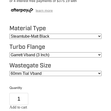
or 4 interest free payments of $375.19 with
learn more
Material Type
Turbo Flange
Wastegate Size
Quantity
Add to cart