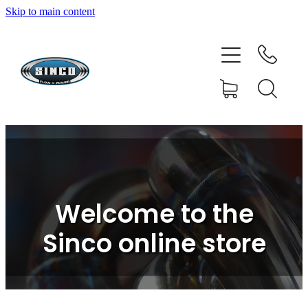
Skip to main content
HOME
SHOP
FAQ
GALLERY
CONTACT
Welcome to the
BLOG
Sinco online store
RESOURCE CENTRE