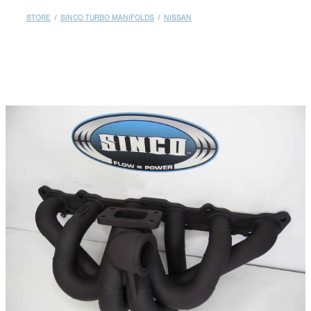
MY ACCOUNT
STORE
/
SINCO TURBO MANIFOLDS
/
NISSAN