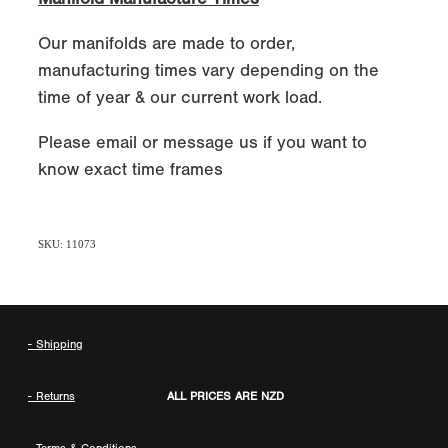
Our manifolds are made to order,
manufacturing times vary depending on the
time of year & our current work load.
Please email or message us if you want to
know exact time frames
SKU: 11073
- Shipping
- Returns
ALL PRICES ARE NZD
-
Terms & Conditions