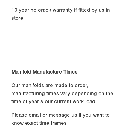
10 year no crack warranty if fitted by us in
store
Manifold Manufacture Times
Our manifolds are made to order,
manufacturing times vary depending on the
time of year & our current work load.
Please email or message us if you want to
know exact time frames