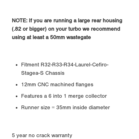
NOTE
: If you are running a large rear housing
(.82 or bigger) on your turbo we recommend
using at least a 50mm wastegate
Fitment R32-R33-R34-Laurel-Cefiro-
Stagea-S Chassis
12mm CNC machined flanges
Features a 6 into 1 merge collector
Runner size = 35mm inside diameter
5 year no crack warranty