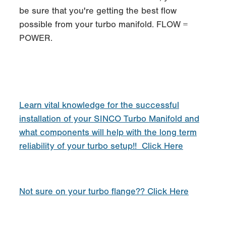
be sure that you're getting the best flow
possible from your turbo manifold. FLOW =
POWER.
Learn vital knowledge for the successful
installation of your SINCO Turbo Manifold and
what components will help with the long term
reliability of your turbo setup!! Click Here
Not sure on your turbo flange?? Click Here