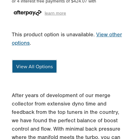
or 4 interest free payments of $424.07 with
learn more
This product option is unavailable.
View other
options
.
View All Options
After years of development of our merge
collector from extensive dyno time and
feedback from the top tuners in the country,
we have found the perfect balance of boost
control and flow. With minimal back pressure
where the manifold meets the turbo, you can