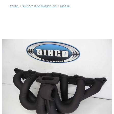
MY ACCOUNT
STORE
/
SINCO TURBO MANIFOLDS
/
NISSAN