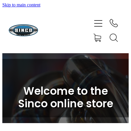
Skip to main content
HOME
SHOP
FAQ
GALLERY
CONTACT
Welcome to the
BLOG
Sinco online store
RESOURCE CENTRE