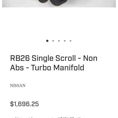
RB26 Single Scroll - Non
Abs - Turbo Manifold
NISSAN
$1,696.25