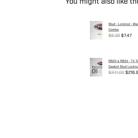
You might also like t
Stud - Locknut - Wa
Combo
$8.30
$7.47
RB20 & RB25 - T4 Tw
Gasket Stud Locknut
$241.00
$216.