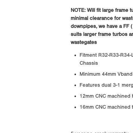
NOTE: Will fit large frame 
minimal clearance for wast
downpipes, we have a FF (
suits larger frame turbos 
wastegates
Fitment R32-R33-R34-L
Chassis
Minimum 44mm Vband 
Features dual 3-1 merg
12mm CNC machined h
16mm CNC machined tu