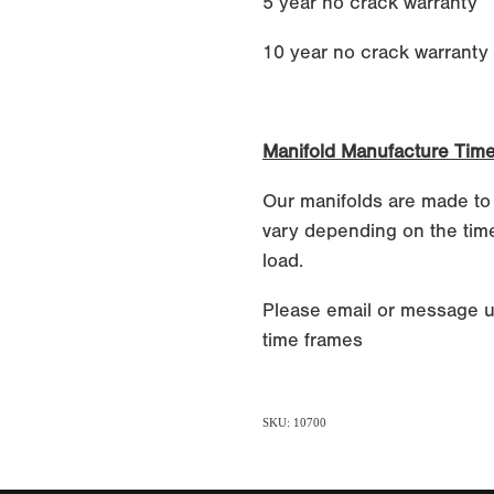
5 year no crack warranty
10 year no crack warranty if
Manifold Manufacture Tim
Our manifolds are made to
vary depending on the time
load.
Please email or message u
time frames
SKU: 10700