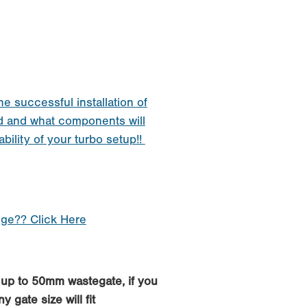
he successful installation of
d and what components will
ability of your turbo setup!!
nge?? Click Here
h up to 50mm wastegate, if you
 gate size will fit