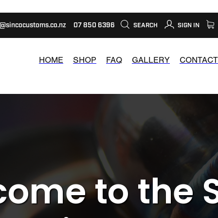
s@sincocustoms.co.nz
07 850 6396
SEARCH
SIGN IN
HOME
SHOP
FAQ
GALLERY
CONTACT
ome to the 