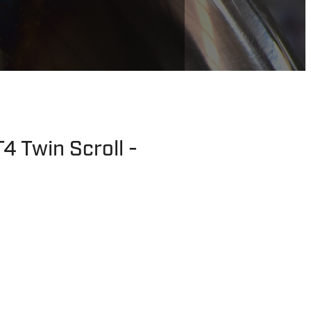
4 Twin Scroll -