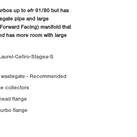
turbos up to efr 91/80 but has
egate pipe and large
Forward Facing) manifold that
and has more room with large
aurel-Cefiro-Stagea-S
wastegate - Recommended
e collectors
ead flange
rbo flange