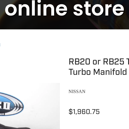
online store
N
RB20 or RB25 T
Turbo Manifold
NISSAN
$1,960.75