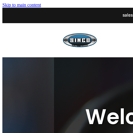
Skip to main content
sale
Welc