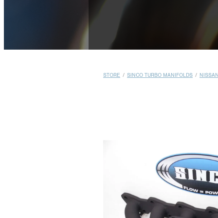
STORE
/
SINCO TURBO MANIFOLDS
/
NISSA