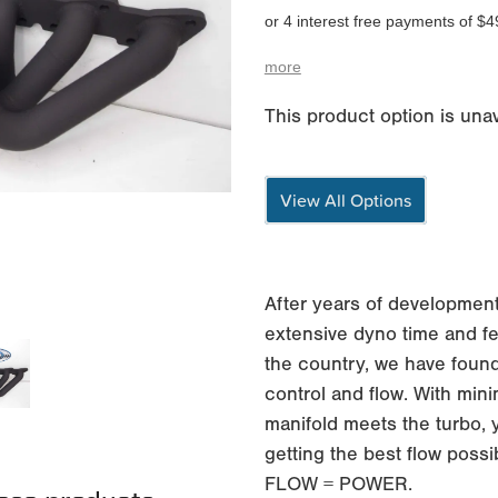
or 4 interest free payments of $4
more
This product option is unav
View All Options
After years of development
extensive dyno time and fe
the country, we have found
control and flow. With min
manifold meets the turbo, 
getting the best flow possi
FLOW = POWER.