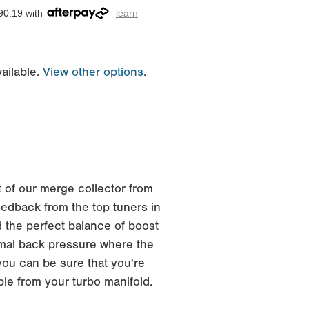
90.19 with
learn
ailable.
View other options
.
 of our merge collector from
edback from the top tuners in
 the perfect balance of boost
imal back pressure where the
you can be sure that you're
ble from your turbo manifold.