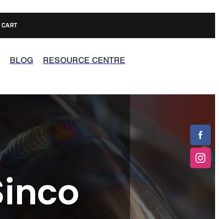
CART
BLOG
RESOURCE CENTRE
Sinco