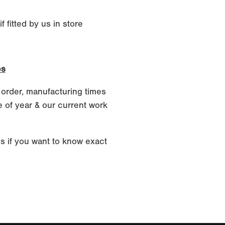
 fitted by us in store
es
 order, manufacturing times
 of year & our current work
s if you want to know exact