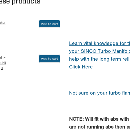
hese products
sher
Add to cart
Learn vital knowledge for t
your SINCO Turbo Manifol
in -
Add to cart
help with the long term reli
 Kit
Click Here
90
Not sure on your turbo fla
NOTE: Will fit with abs wit
are not running abs then any