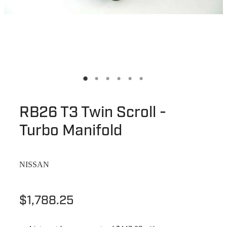
RB26 T3 Twin Scroll -
Turbo Manifold
NISSAN
$1,788.25