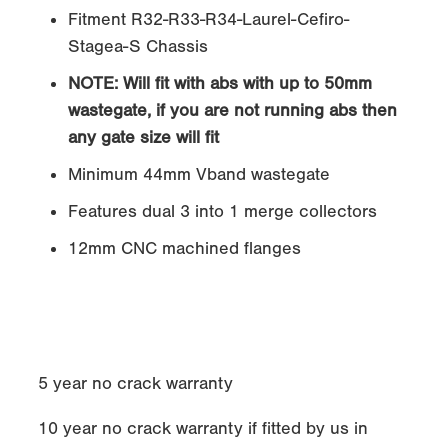
Fitment R32-R33-R34-Laurel-Cefiro-
Stagea-S Chassis
NOTE:
Will fit with abs with up to 50mm
wastegate, if you are not running abs then
any gate size will fit
Minimum 44mm Vband wastegate
Features dual 3 into 1 merge collectors
12mm CNC machined flanges
5 year no crack warranty
10 year no crack warranty if fitted by us in