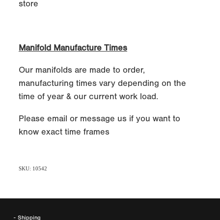
store
Manifold Manufacture Times
Our manifolds are made to order,
manufacturing times vary depending on the
time of year & our current work load.
Please email or message us if you want to
know exact time frames
SKU: 10542
- Shipping