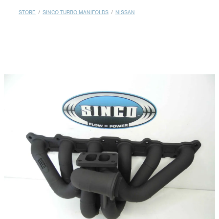
MY ACCOUNT
STORE
/
SINCO TURBO MANIFOLDS
/
NISSAN