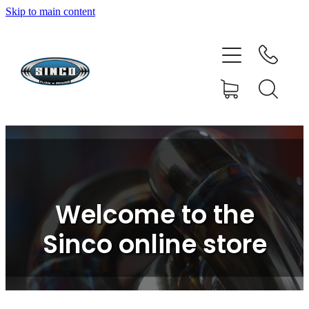
Skip to main content
HOME
SHOP
FAQ
GALLERY
CONTACT
Welcome to the
BLOG
Sinco online store
RESOURCE CENTRE