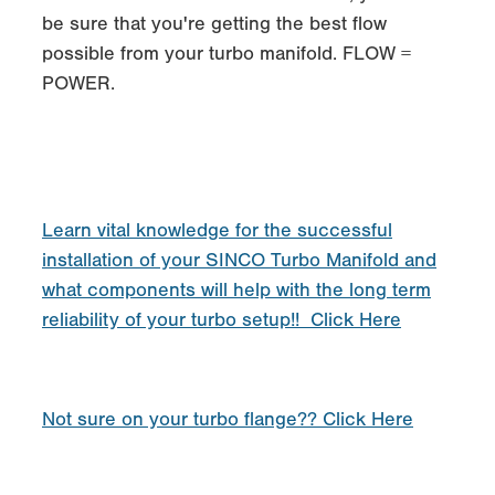
be sure that you're getting the best flow
possible from your turbo manifold. FLOW =
POWER.
Learn vital knowledge for the successful
installation of your SINCO Turbo Manifold and
what components will help with the long term
reliability of your turbo setup!! Click Here
Not sure on your turbo flange?? Click Here