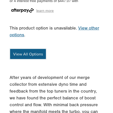
or 4 interest free payments of $447.07 with
learn more
This product option is unavailable.
View other
options
.
View All Options
After years of development of our merge
collector from extensive dyno time and
feedback from the top tuners in the country,
we have found the perfect balance of boost
control and flow. With minimal back pressure
where the manifold meets the turbo, you can