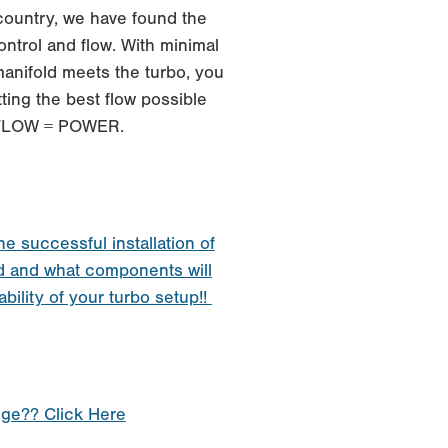
 country, we have found the
ontrol and flow. With minimal
anifold meets the turbo, you
ting the best flow possible
. FLOW = POWER.
he successful installation of
d and what components will
ability of your turbo setup!!
nge?? Click Here