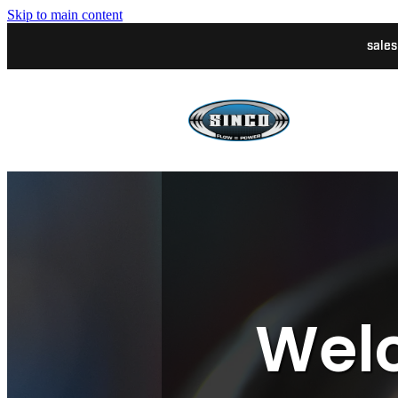
Skip to main content
sale
Welc