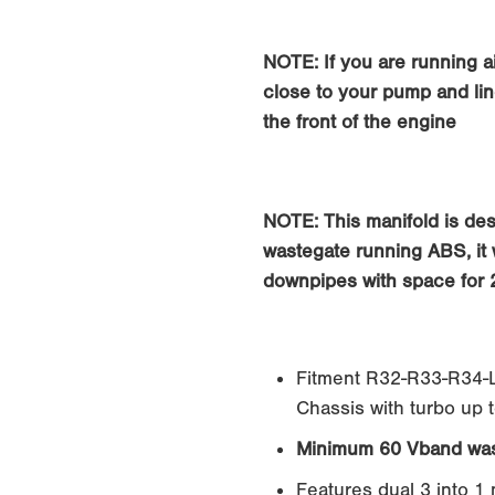
0
NOTE: If you are running ai
close to your pump and lin
the front of the engine
NOTE: This manifold is de
wastegate running ABS, it w
downpipes with space for 
Fitment R32-R33-R34-L
Chassis with turbo up 
Minimum 60 Vband was
Features dual 3 into 1