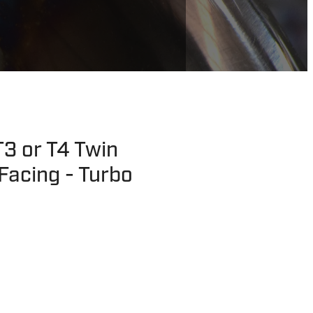
3 or T4 Twin
Facing - Turbo