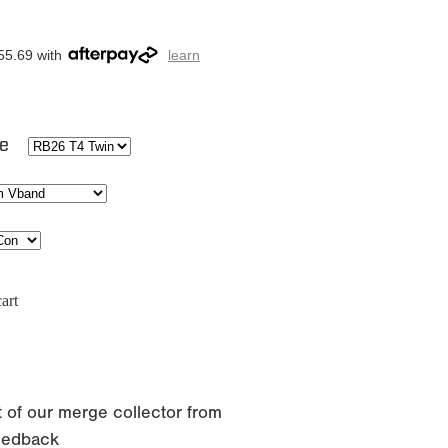
55.69 with
learn
ge
art
 of our merge collector from
eedback