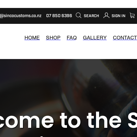
s@sincocustoms.co.nz
07 850 6396
SEARCH
SIGN IN
HOME
SHOP
FAQ
GALLERY
CONTACT
ome to the 