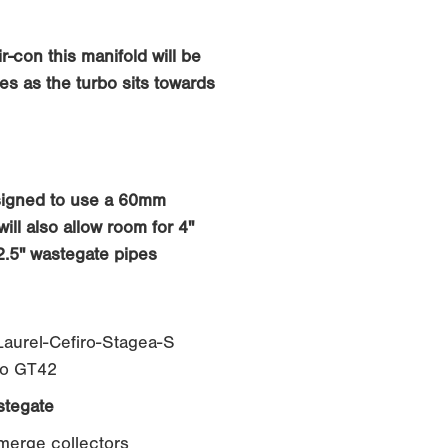
r-con this manifold will be
es as the turbo sits towards
signed to use a 60mm
ill also allow room for 4"
2.5" wastegate pipes
aurel-Cefiro-Stagea-S
to GT42
tegate
 merge collectors