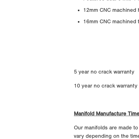
12mm CNC machined h
16mm CNC machined tu
5 year no crack warranty
10 year no crack warranty if
Manifold Manufacture Tim
Our manifolds are made to
vary depending on the time