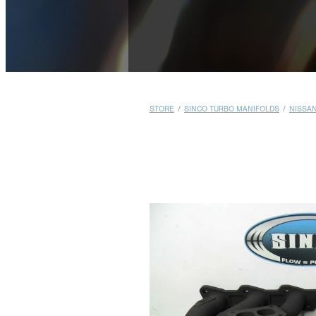
STORE
/
SINCO TURBO MANIFOLDS
/
NISSA