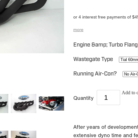
or 4 interest free payments of $4
more
Engine &amp; Turbo Flan
Wastegate Type
Running Air-Con?
Add to c
Quantity
After years of development
extensive dyno time and f