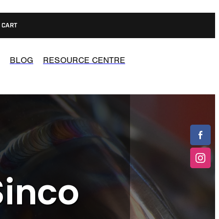
CART
BLOG
RESOURCE CENTRE
Sinco