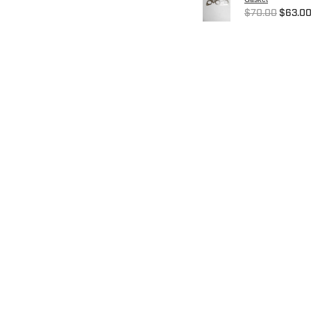
$70.00
$63.0