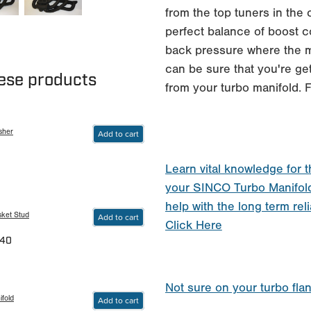
from the top tuners in the
perfect balance of boost c
back pressure where the m
can be sure that you're get
hese products
from your turbo manifold
sher
Add to cart
Learn vital knowledge for t
your SINCO Turbo Manifol
help with the long term reli
sket Stud
Add to cart
Click Here
.40
Not sure on your turbo fla
fold
Add to cart