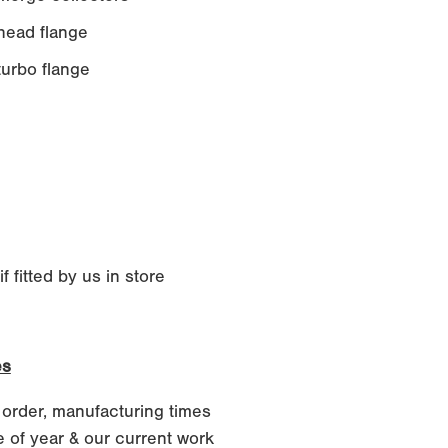
ead flange
rbo flange
 fitted by us in store
es
 order, manufacturing times
 of year & our current work