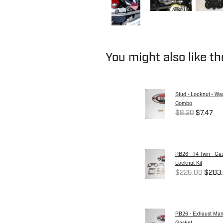
You might also like t
Stud - Locknut - Wa
Combo
$8.30
$7.47
RB26 - T4 Twin - Ga
Locknut Kit
$226.00
$203
RB26 - Exhaust Mani
Gasket