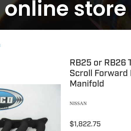
online store
N
RB25 or RB26 T
Scroll Forward 
Manifold
NISSAN
$1,822.75