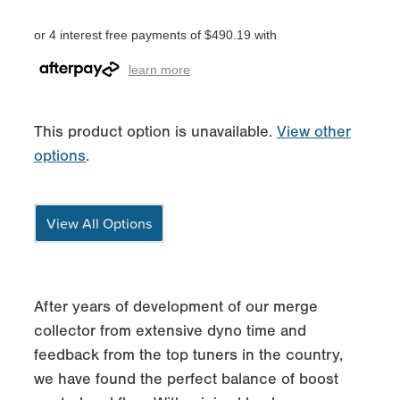
or 4 interest free payments of $490.19 with
learn more
This product option is unavailable.
View other
options
.
View All Options
After years of development of our merge
collector from extensive dyno time and
feedback from the top tuners in the country,
we have found the perfect balance of boost