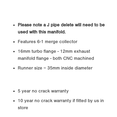
Please note a J pipe delete will need to be
used with this manifold.
Features 6-1 merge collector
16mm turbo flange - 12mm exhaust
manifold flange - both CNC machined
Runner size = 35mm inside diameter
5 year no crack warranty
10 year no crack warranty if fitted by us in
store