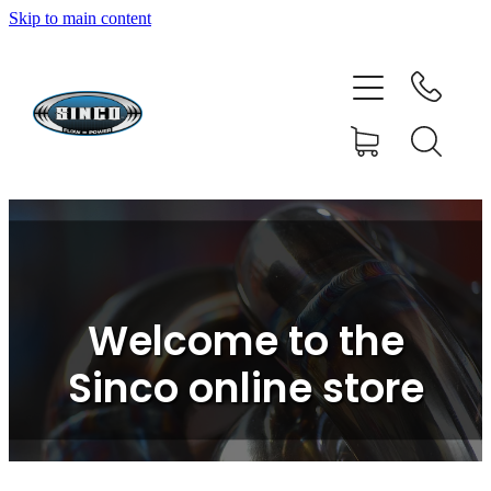
Skip to main content
HOME
SHOP
FAQ
GALLERY
CONTACT
Welcome to the
BLOG
Sinco online store
RESOURCE CENTRE