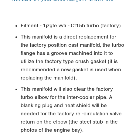
Fitment - 1jzgte vvti - Ct15b turbo (factory)
This manifold is a direct replacement for
the factory position cast manifold, the turbo
flange has a groove machined into it to
utilize the factory type crush gasket (it is
recommended a new gasket is used when
replacing the manifold).
This manifold will also clear the factory
turbo elbow for the inter-cooler pipe. A
blanking plug and heat shield will be
needed for the factory re -circulation valve
return on the elbow (the steel stub in the
photos of the engine bay).