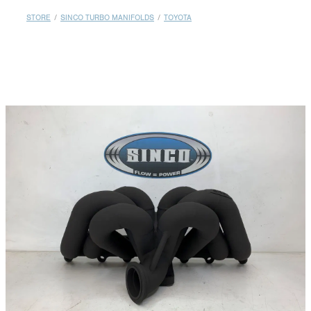
MY ACCOUNT
STORE
/
SINCO TURBO MANIFOLDS
/
TOYOTA