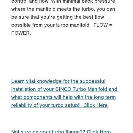
control and flow. With minimal back pressure
where the manifold meets the turbo, you can
be sure that you're getting the best flow
possible from your turbo manifold. FLOW =
POWER.
Learn vital knowledge for the successful
installation of your SINCO Turbo Manifold and
what components will help with the long term
reliability of your turbo setup!! Click Here
Not sure on your turbo flange?? Click Here