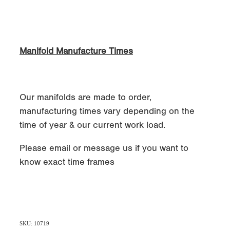
Manifold Manufacture Times
Our manifolds are made to order,
manufacturing times vary depending on the
time of year & our current work load.
Please email or message us if you want to
know exact time frames
SKU: 10719