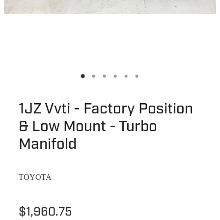
1JZ Vvti - Factory Position
& Low Mount - Turbo
Manifold
TOYOTA
$1,960.75