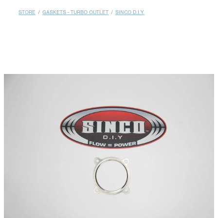
MY ACCOUNT
STORE
/
GASKETS - TURBO OUTLET
/
SINCO D.I.Y.