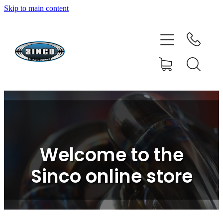
Skip to main content
HOME
SHOP
FAQ
GALLERY
CONTACT
Welcome to the
BLOG
Sinco online store
RESOURCE CENTRE