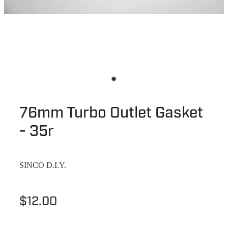
76mm Turbo Outlet Gasket
- 35r
SINCO D.I.Y.
$12.00