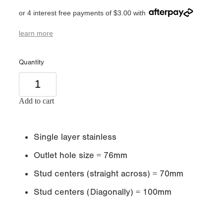
or 4 interest free payments of $3.00 with
learn more
Quantity
Add to cart
Single layer stainless
Outlet hole size = 76mm
Stud centers (straight across) = 70mm
Stud centers (Diagonally) = 100mm