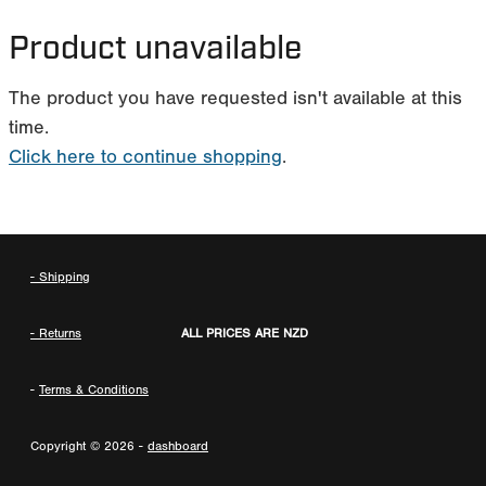
MY ACCOUNT
Product unavailable
The product you have requested isn't available at this
time.
Click here to continue shopping
.
- Shipping
- Returns
ALL PRICES ARE NZD
-
Terms & Conditions
Copyright © 2026 -
dashboard