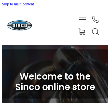
Skip to main content
HOME
SHOP
FAQ
GALLERY
CONTACT
Welcome to the
BLOG
Sinco online store
RESOURCE CENTRE