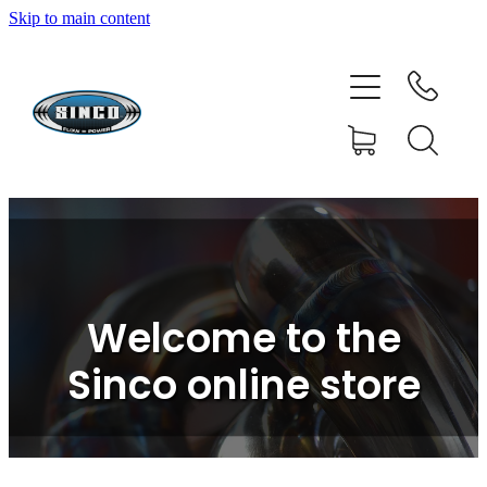
Skip to main content
HOME
SHOP
FAQ
GALLERY
CONTACT
Welcome to the
BLOG
Sinco online store
RESOURCE CENTRE