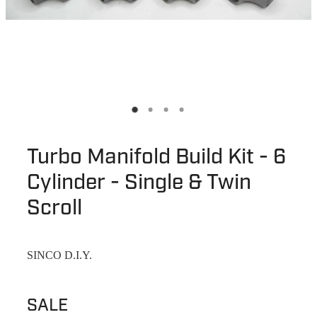
Turbo Manifold Build Kit - 6
Cylinder - Single & Twin
Scroll
SINCO D.I.Y.
SALE