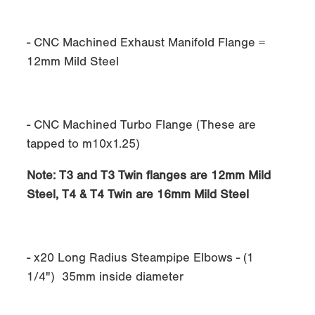
- CNC Machined Exhaust Manifold Flange =
12mm Mild Steel
- CNC Machined Turbo Flange (These are
tapped to m10x1.25)
Note:
T3 and T3 Twin flanges are 12mm Mild
Steel, T4 & T4 Twin are 16mm Mild Steel
- x20 Long Radius Steampipe Elbows - (1
1/4") 35mm inside diameter