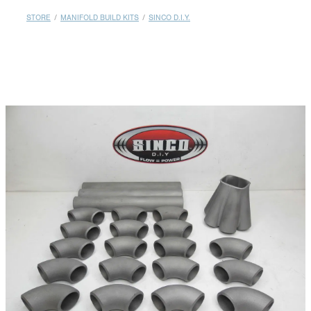
MY ACCOUNT
STORE
/
MANIFOLD BUILD KITS
/
SINCO D.I.Y.