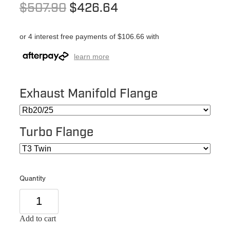
$507.90
$426.64
or 4 interest free payments of $106.66 with
learn more
Exhaust Manifold Flange
Turbo Flange
Quantity
Add to cart