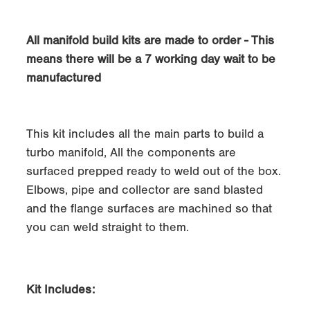
All manifold build kits are made to order - This
means there will be a 7 working day wait to be
manufactured
This kit includes all the main parts to build a
turbo manifold, All the components are
surfaced prepped ready to weld out of the box.
Elbows, pipe and collector are sand blasted
and the flange surfaces are machined so that
you can weld straight to them.
Kit Includes: