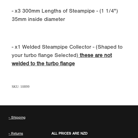
- x3 300mm Lengths of Steampipe - (1 1/4")
35mm inside diameter
- x1 Welded Steampipe Collector - (Shaped to
your turbo flange Selected)
these are not
welded to the turbo flange
SKU: 10899
- Shipping
- Returns
ALL PRICES ARE NZD