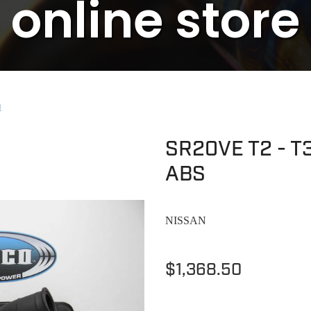
online store
N
SR20VE T2 - T3
ABS
NISSAN
$1,368.50