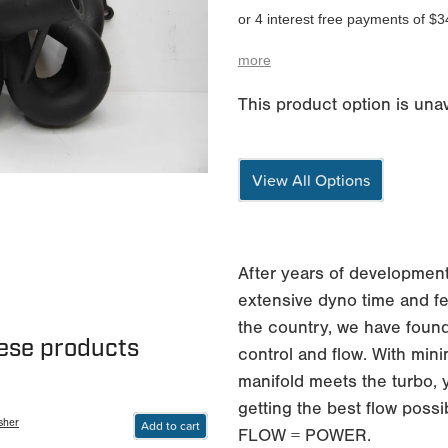
or 4 interest free payments of $3
more
This product option is unav
View All Options
After years of development
extensive dyno time and fe
the country, we have found
hese products
control and flow. With min
manifold meets the turbo, 
getting the best flow possi
sher
Add to cart
FLOW = POWER.