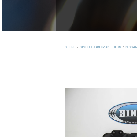
STORE
/
SINCO TURBO MANIFOLDS
/
NISSA