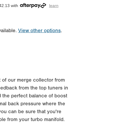
42.13 with
learn
ailable.
View other options
.
 of our merge collector from
edback from the top tuners in
 the perfect balance of boost
imal back pressure where the
you can be sure that you're
ble from your turbo manifold.