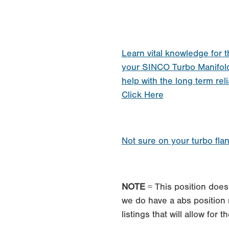
Learn vital knowledge for t
your SINCO Turbo Manifol
help with the long term reli
Click Here
Not sure on your turbo fla
NOTE
= This position does 
we do have a abs position 
listings that will allow for 