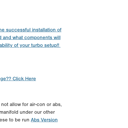
he successful installation of
d and what components will
ability of your turbo setup!!
nge?? Click Here
not allow for air-con or abs,
manifold under our other
these to be run
Abs Version