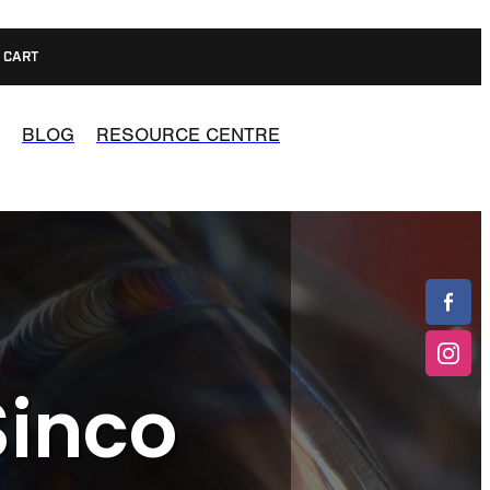
CART
BLOG
RESOURCE CENTRE
Sinco