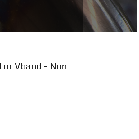
 or Vband - Non