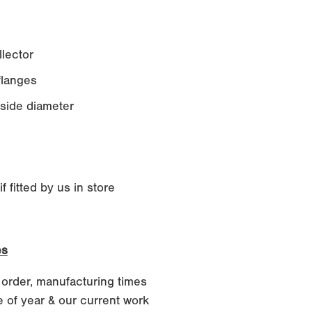
lector
langes
side diameter
 fitted by us in store
es
 order, manufacturing times
 of year & our current work