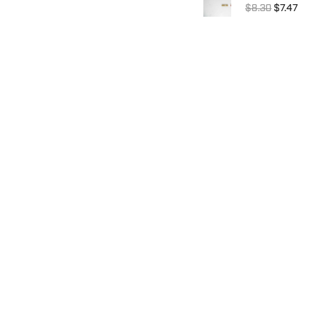
$8.30
$7.47