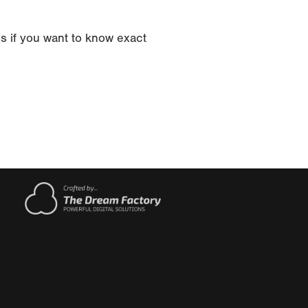
s if you want to know exact