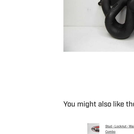
You might also like t
Stud - Locknut - Wa
Combo