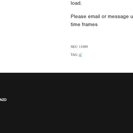
load.
Please email or message u
time frames
SKU: 11089
TAG:
t2
 NZD