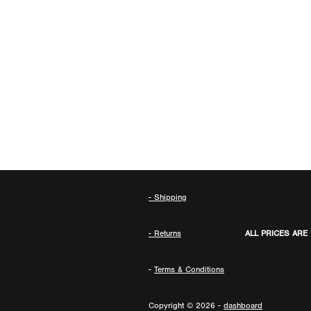
- Shipping
- Returns
ALL PRICES ARE
-
Terms & Conditions
Copyright © 2026 -
dashboard