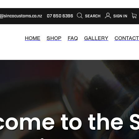
s@sincocustoms.co.nz
07 850 6396
SEARCH
SIGN IN
HOME
SHOP
FAQ
GALLERY
CONTACT
ome to the 