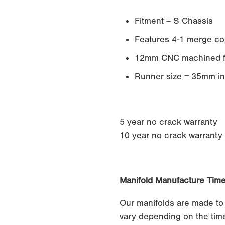
Fitment = S Chassis
Features 4-1 merge col
12mm CNC machined f
Runner size = 35mm in
5 year no crack warranty
10 year no crack warranty if
Manifold Manufacture Tim
Our manifolds are made to
vary depending on the time