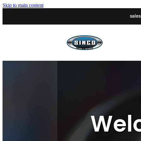
Skip to main content
sale
Welc