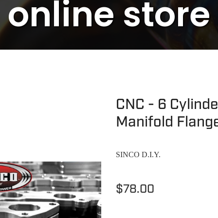
online store
CNC - 6 Cylind
Manifold Flang
SINCO D.I.Y.
$78.00