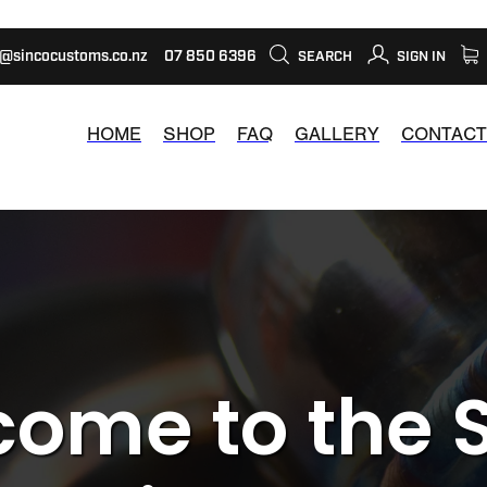
s@sincocustoms.co.nz
07 850 6396
SEARCH
SIGN IN
HOME
SHOP
FAQ
GALLERY
CONTACT
ome to the 