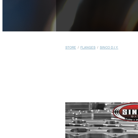
STORE
/
FLANGES
/
SINCO D.I.Y.