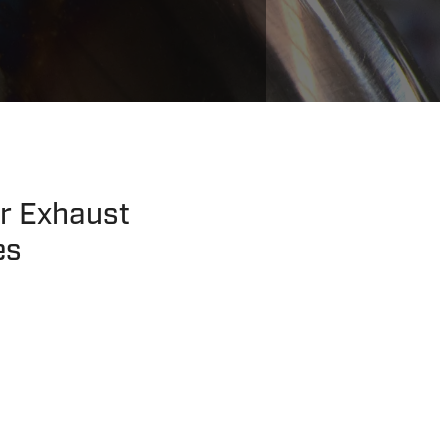
er Exhaust
es