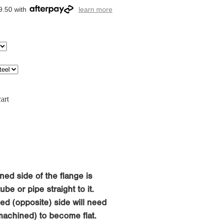
9.50 with
learn more
art
ned side of the flange is
be or pipe straight to it.
d (opposite) side will need
machined) to become flat.