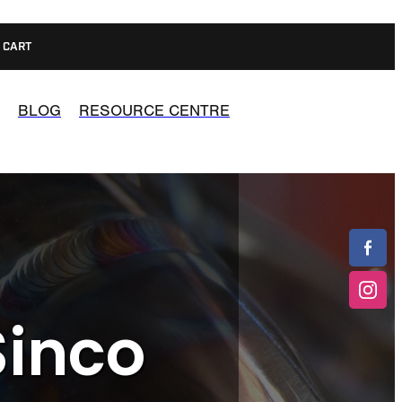
CART
BLOG
RESOURCE CENTRE
Sinco