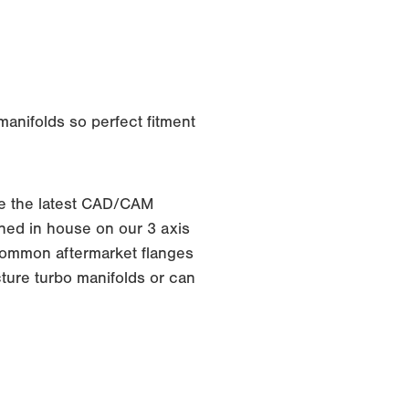
anifolds so perfect fitment
e the latest CAD/CAM
ed in house on our 3 axis
f common aftermarket flanges
ture turbo manifolds or can