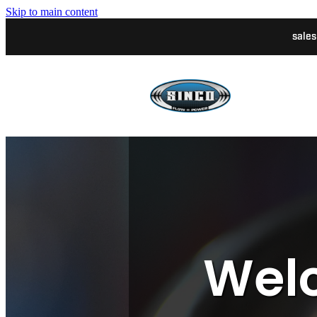
Skip to main content
sale
Welc