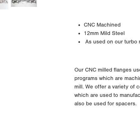
CNC Machined
12mm Mild Steel
As used on our turbo m
Our CNC milled flanges us
programs which are machin
mill. We offer a variety o
which are used to manufac
also be used for spacers.