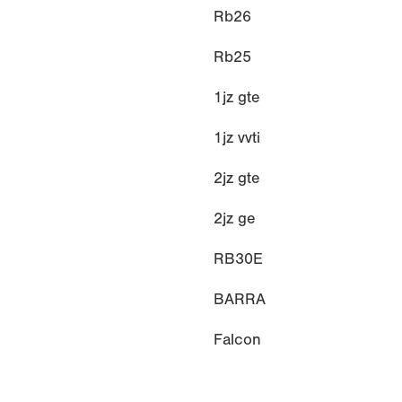
Rb26
Rb25
1jz gte
1jz vvti
2jz gte
2jz ge
RB30E
BARRA
Falcon