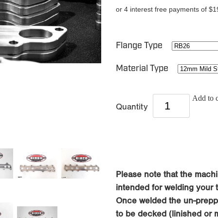
or 4 interest free payments of $1
Flange Type
Material Type
Add to c
Quantity
Please note that the machi
intended for welding your tu
Once welded the un-preppe
to be decked (linished or 