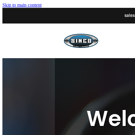
Skip to main content
sale
Welc