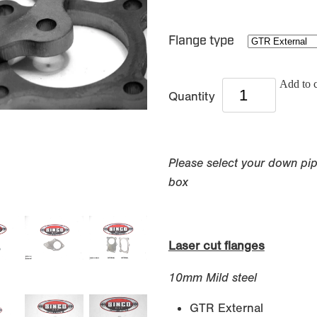
Flange type
Add to c
Quantity
Please select your down pi
box
Laser cut flanges
10mm Mild steel
GTR External