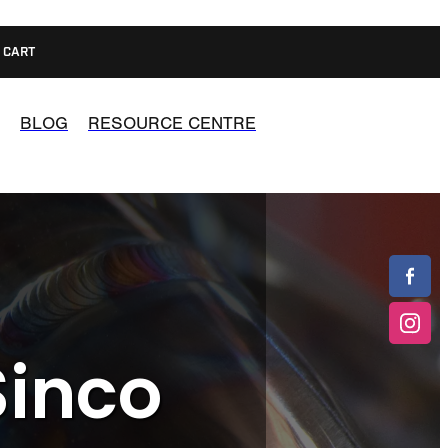
CART
BLOG
RESOURCE CENTRE
Sinco