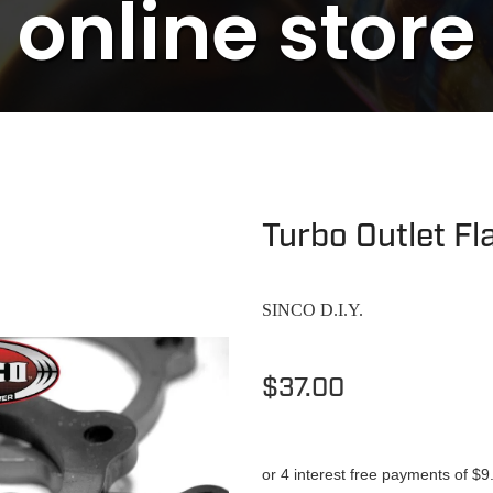
online store
Turbo Outlet F
SINCO D.I.Y.
$37.00
or 4 interest free payments of $9