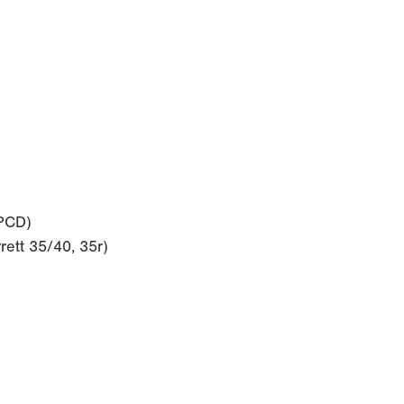
 PCD)
rett 35/40, 35r)