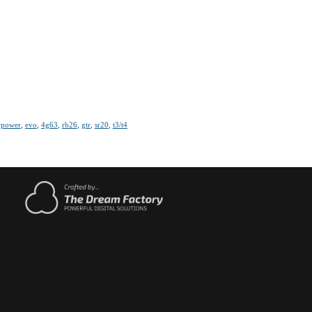
rpower
,
evo
,
4g63
,
rb26
,
gtr
,
sr20
,
t3/t4