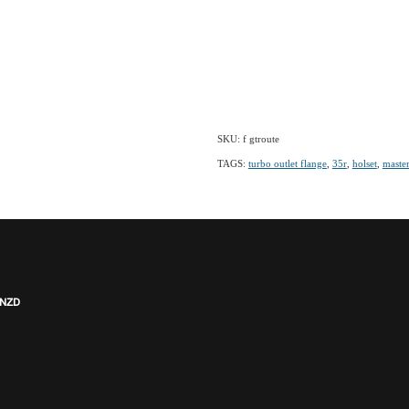
SKU: f gtroute
TAGS:
turbo outlet flange
,
35r
,
holset
,
maste
 NZD