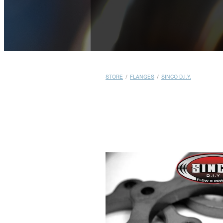
STORE
/
FLANGES
/
SINCO D.I.Y.