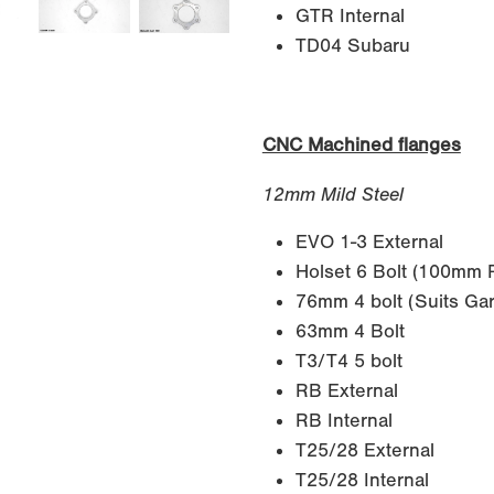
GTR Internal
TD04 Subaru
CNC Machined flanges
12mm Mild Steel
EVO 1-3 External
Holset 6 Bolt (100mm
76mm 4 bolt (Suits Gar
63mm 4 Bolt
T3/T4 5 bolt
RB External
RB Internal
T25/28 External
T25/28 Internal