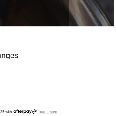
langes
.25 with
learn more