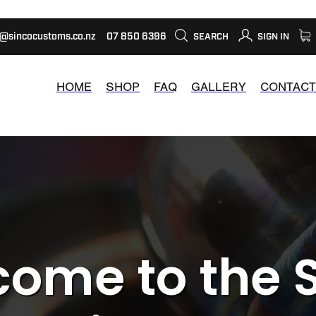
s@sincocustoms.co.nz
07 850 6396
SEARCH
SIGN IN
HOME
SHOP
FAQ
GALLERY
CONTACT
ome to the 