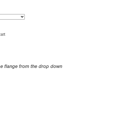
art
pe flange from the drop down