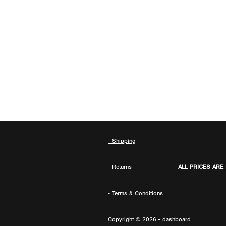
- Shipping
- Returns
ALL PRICES ARE
-
Terms & Conditions
Copyright © 2026 -
dashboard