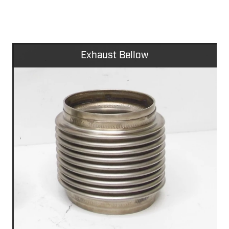
Exhaust Bellow