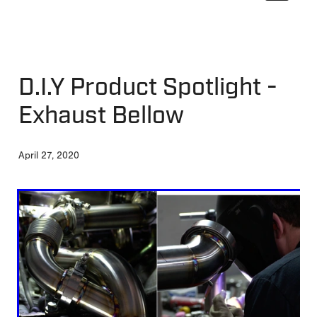
MY ACCOUNT
D.I.Y Product Spotlight -
Exhaust Bellow
April 27, 2020