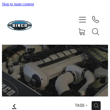
Skip to main content
HOME
SHOP
FAQ
GALLERY
CONTACT
BLOG
RESOURCE CENTRE
f
H
TAGS