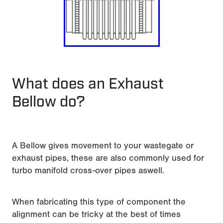
What does an Exhaust
Bellow do?
A Bellow gives movement to your wastegate or
exhaust pipes, these are also commonly used for
turbo manifold cross-over pipes aswell.
When fabricating this type of component the
alignment can be tricky at the best of times