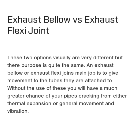
Exhaust Bellow vs Exhaust
Flexi Joint
These two options visually are very different but
there purpose is quite the same. An exhaust
bellow or exhaust flexi joins main job is to give
movement to the tubes they are attached to.
Without the use of these you will have a much
greater chance of your pipes cracking from either
thermal expansion or general movement and
vibration.