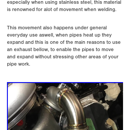
especially when using stainless steel, this material
is renowned for alot of movement when welding.
This movement also happens under general
everyday use aswell, when pipes heat up they
expand and this is one of the main reasons to use
an exhaust bellow, to enable the pipes to move
and expand without stressing other areas of your
pipe work.