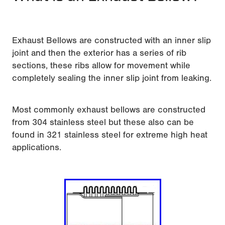
Exhaust Bellows are constructed with an inner slip
joint and then the exterior has a series of rib
sections, these ribs allow for movement while
completely sealing the inner slip joint from leaking.
Most commonly exhaust bellows are constructed
from 304 stainless steel but these also can be
found in 321 stainless steel for extreme high heat
applications.