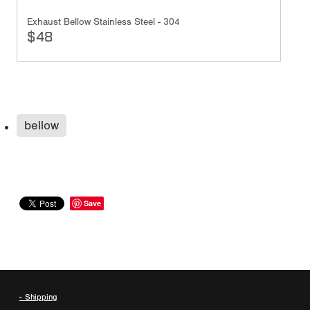
Exhaust Bellow Stainless Steel - 304
$48
bellow
Save
- Shipping