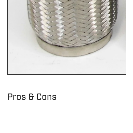
Pros & Cons