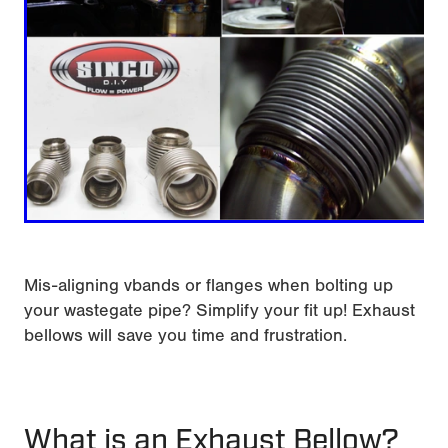
Mis-aligning vbands or flanges when bolting up
your wastegate pipe? Simplify your fit up! Exhaust
bellows will save you time and frustration.
What is an Exhaust Bellow?