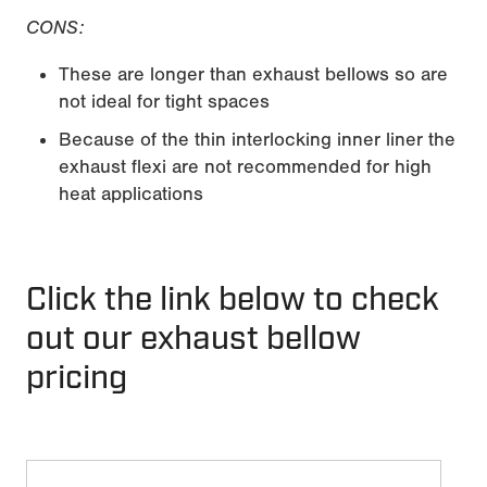
CONS:
These are longer than exhaust bellows so are
not ideal for tight spaces
Because of the thin interlocking inner liner the
exhaust flexi are not recommended for high
heat applications
Click the link below to check
out our exhaust bellow
pricing