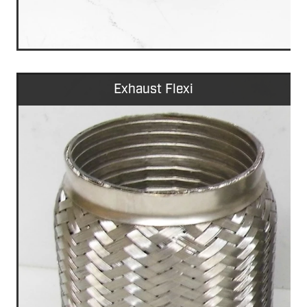
Exhaust Flexi