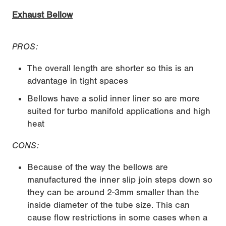
Exhaust Bellow
PROS:
The overall length are shorter so this is an
advantage in tight spaces
Bellows have a solid inner liner so are more
suited for turbo manifold applications and high
heat
CONS:
Because of the way the bellows are
manufactured the inner slip join steps down so
they can be around 2-3mm smaller than the
inside diameter of the tube size. This can
cause flow restrictions in some cases when a