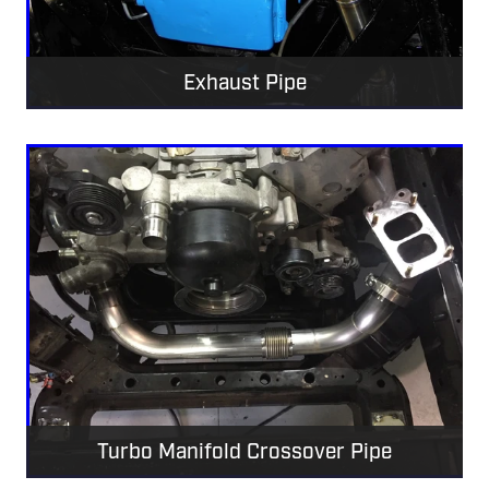
Exhaust Pipe
Turbo Manifold Crossover Pipe