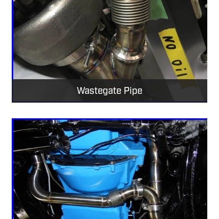
Wastegate Pipe