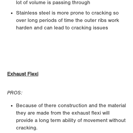
lot of volume is passing through
Stainless steel is more prone to cracking so
over long periods of time the outer ribs work
harden and can lead to cracking issues
Exhaust Flexi
PROS:
Because of there construction and the material
they are made from the exhaust flexi will
provide a long term ability of movement without
cracking.