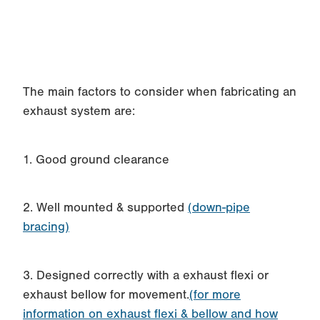
The main factors to consider when fabricating an
exhaust system are:
1. Good ground clearance
2. Well mounted & supported
(down-pipe
bracing)
3. Designed correctly with a exhaust flexi or
exhaust bellow for movement.
(for more
information on exhaust flexi & bellow and how