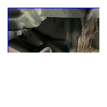
TRADE!!