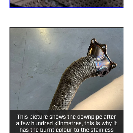
This picture shows the downpipe after
a few hundred kilometres, this is why it
has the burnt colour to the stainless