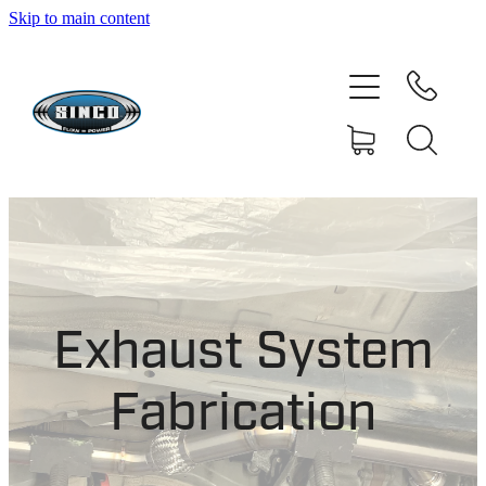
Skip to main content
HOME
SHOP
FAQ
GALLERY
CONTACT
Exhaust System
BLOG
Fabrication
RESOURCE CENTRE