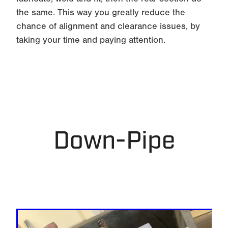
the same. This way you greatly reduce the
chance of alignment and clearance issues, by
taking your time and paying attention.
Down-Pipe