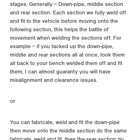
stages. Generally = Down-pipe, middle section
and rear section. Each section we fully weld off
and fit to the vehicle before moving onto the
following section, this helps the battle of
movement when welding the sections off. For
example = if you tacked up the down-pipe,
middle and rear sections all at once, took them
all back to your bench welded them off and fit
them, I can almost guaranty you will have
misalignment and clearance issues.
or
You can fabricate, weld and fit the down-pipe
then move onto the middle section do the same
fabricate, weld and fit, then the rear section do