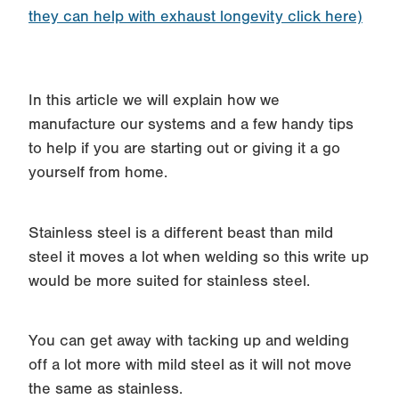
they can help with exhaust longevity click here)
In this article we will explain how we
manufacture our systems and a few handy tips
to help if you are starting out or giving it a go
yourself from home.
Stainless steel is a different beast than mild
steel it moves a lot when welding so this write up
would be more suited for stainless steel.
You can get away with tacking up and welding
off a lot more with mild steel as it will not move
the same as stainless.