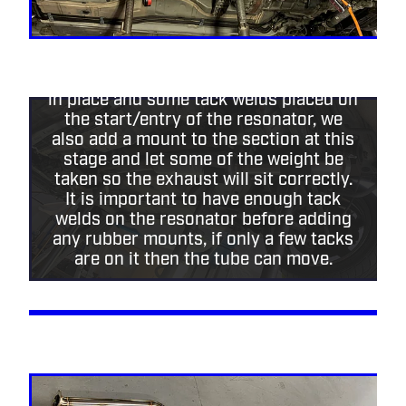
The last section has been tacked up,
removed and fully welded then fit back
in place and some tack welds placed on
the start/entry of the resonator, we
also add a mount to the section at this
stage and let some of the weight be
taken so the exhaust will sit correctly.
It is important to have enough tack
welds on the resonator before adding
any rubber mounts, if only a few tacks
are on it then the tube can move.