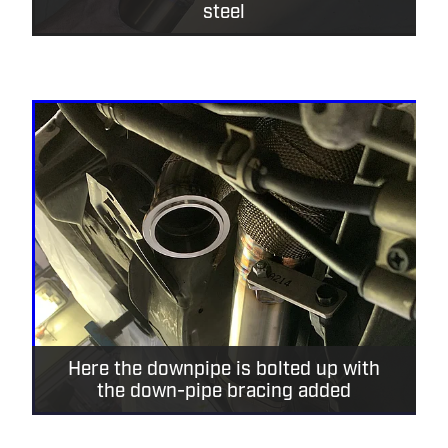
steel
Here the downpipe is bolted up with
the down-pipe bracing added