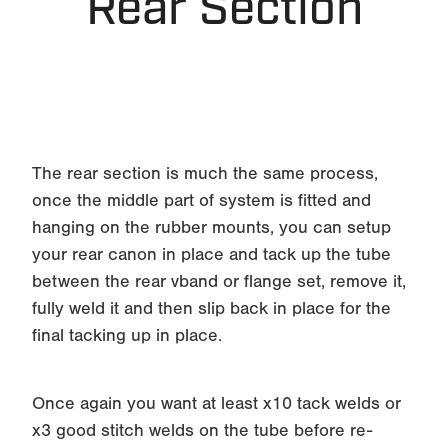
Rear Section
The rear section is much the same process,
once the middle part of system is fitted and
hanging on the rubber mounts, you can setup
your rear canon in place and tack up the tube
between the rear vband or flange set, remove it,