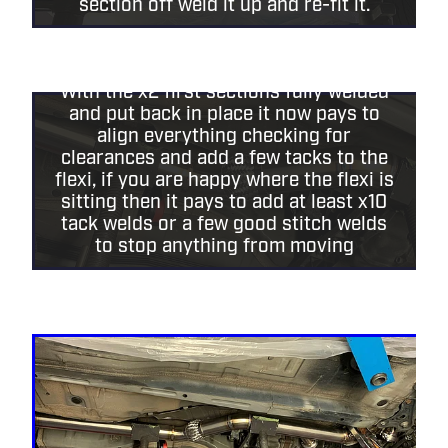
section off weld it up and re-fit it.
With the x2 first sections fully welded
and put back in place it now pays to
align everything checking for
clearances and add a few tacks to the
flexi, if you are happy where the flexi is
sitting then it pays to add at least x10
tack welds or a few good stitch welds
to stop anything from moving