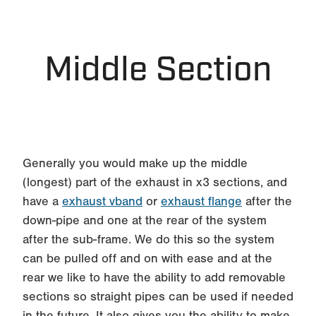
Middle Section
Generally you would make up the middle
(longest) part of the exhaust in x3 sections, and
have a
exhaust vband
or
exhaust flange
after the
down-pipe and one at the rear of the system
after the sub-frame. We do this so the system
can be pulled off and on with ease and at the
rear we like to have the ability to add removable
sections so straight pipes can be used if needed
in the future. It also gives you the ability to make