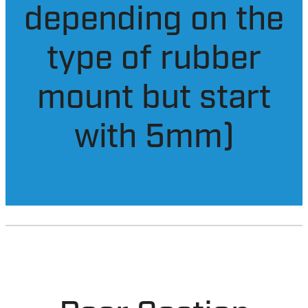
them (the
amount varies
depending on the
type of rubber
mount but start
with 5mm)