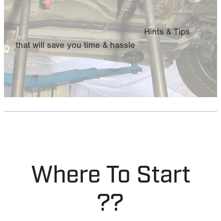
MY ACCOUNT
Hints & Tips
that will save you time & hassle
Where To Start
??