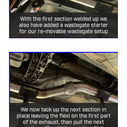
With the first section welded up we
also have added a wastegate starter
for our re-movable wastegate setup
We now tack up the next section in
place leaving the flexi on the first part
of the exhaust, then pull the next