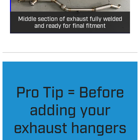
Middle section of exhaust fully welded
and ready for final fitment
Pro Tip = Before