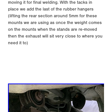
fully weld it and then slip back in place for the
final tacking up in place.
Once again you want at least x10 tack welds or
x3 good stitch welds on the tube before re-
moving it for final welding. With the tacks in
place we add the last of the rubber hangers
(lifting the rear section around 5mm for these
mounts we are using as once the weight comes
on the mounts when the stands are re-moved
then the exhaust will sit very close to where you
need it to)