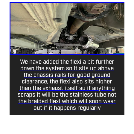
We have added the flexi a bit further
down the system so it sits up above
the chassis rails for good ground
clearance, the flexi also sits higher
than the exhaust itself so if anything
scraps it will be the stainless tube not
the braided flexi which will soon wear
out if it happens regularly