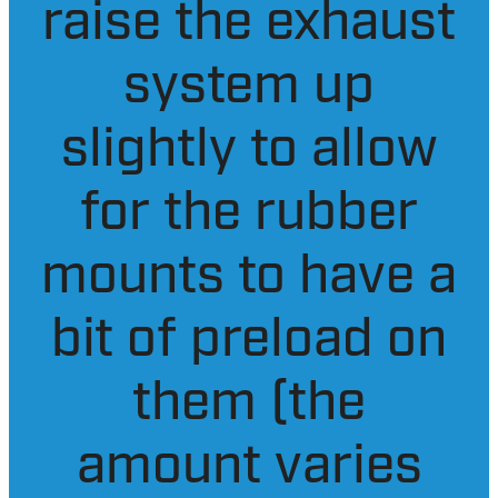
adding your
exhaust hangers
raise the exhaust
system up
slightly to allow
for the rubber
mounts to have a
bit of preload on