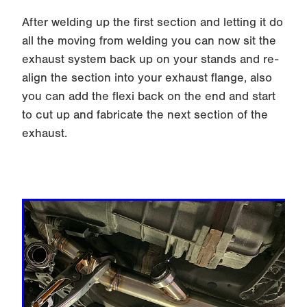
After welding up the first section and letting it do
all the moving from welding you can now sit the
exhaust system back up on your stands and re-
align the section into your exhaust flange, also
you can add the flexi back on the end and start
to cut up and fabricate the next section of the
exhaust.