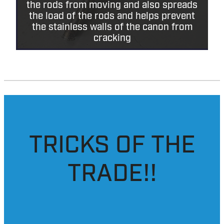
Added extra supports to the x2 main
rear rods of the canon, this helps stop
the rods from moving and also spreads
the load of the rods and helps prevent
the stainless walls of the canon from
cracking
TRICKS OF THE