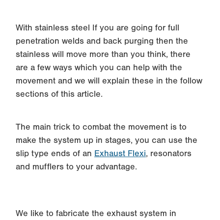
With stainless steel If you are going for full
penetration welds and back purging then the
stainless will move more than you think, there
are a few ways which you can help with the
movement and we will explain these in the follow
sections of this article.
The main trick to combat the movement is to
make the system up in stages, you can use the
slip type ends of an
Exhaust Flexi
, resonators
and mufflers to your advantage.
We like to fabricate the exhaust system in