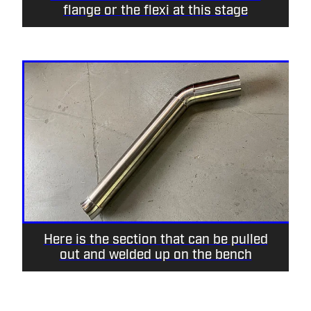
flange or the flexi at this stage
Here is the section that can be pulled
out and welded up on the bench