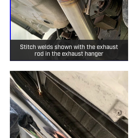
Stitch welds shown with the exhaust
rod in the exhaust hanger