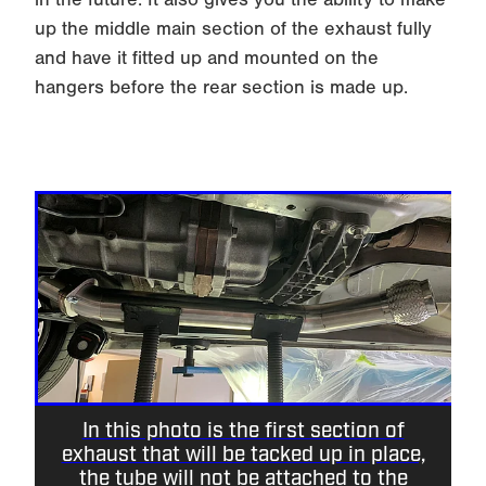
up the middle main section of the exhaust fully
and have it fitted up and mounted on the
hangers before the rear section is made up.
In this photo is the first section of
exhaust that will be tacked up in place,
the tube will not be attached to the