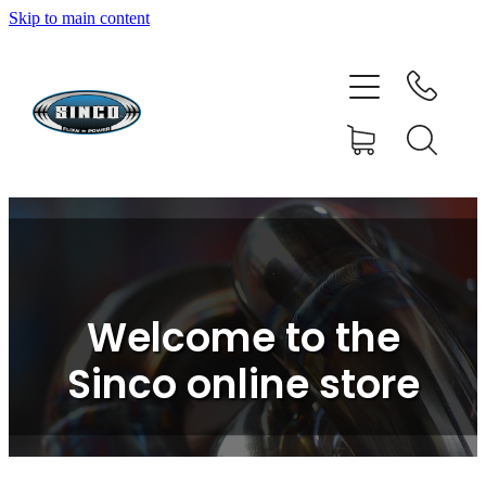
Skip to main content
HOME
SHOP
FAQ
GALLERY
CONTACT
Welcome to the
BLOG
Sinco online store
RESOURCE CENTRE