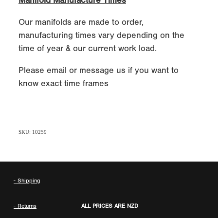
Manifold Manufacture Times
Our manifolds are made to order,
manufacturing times vary depending on the
time of year & our current work load.
Please email or message us if you want to
know exact time frames
SKU: 10259
- Shipping
- Returns
ALL PRICES ARE NZD