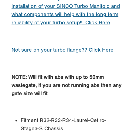
installation of your SINCO Turbo Manifold and
what components will help with the long term
reliability of your turbo setup!! Click Here
Not sure on your turbo flange?? Click Here
NOTE: Will fit with abs with up to 50mm
wastegate, if you are not running abs then any
gate size will fit
Fitment R32-R33-R34-Laurel-Cefiro-
Stagea-S Chassis