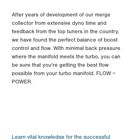
After years of development of our merge
collector from extensive dyno time and
feedback from the top tuners in the country,
we have found the perfect balance of boost
control and flow. With minimal back pressure
where the manifold meets the turbo, you can
be sure that you're getting the best flow
possible from your turbo manifold. FLOW =
POWER.
Learn vital knowledge for the successful