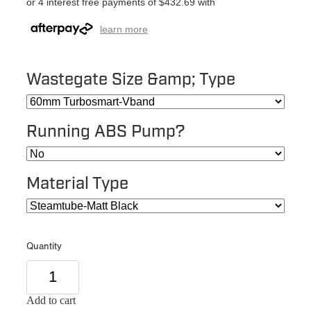
or 4 interest free payments of $432.69 with
learn more
Wastegate Size &amp; Type
Running ABS Pump?
Material Type
Quantity
Add to cart