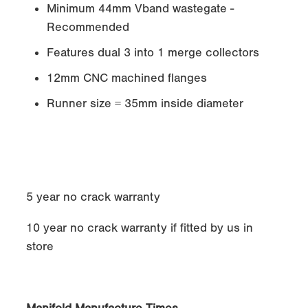
Minimum 44mm Vband wastegate -
Recommended
Features dual 3 into 1 merge collectors
12mm CNC machined flanges
Runner size = 35mm inside diameter
5 year no crack warranty
10 year no crack warranty if fitted by us in
store