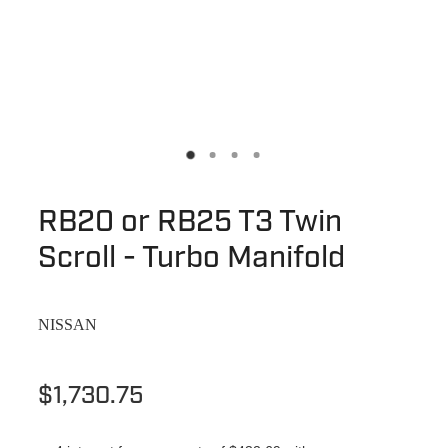
RB20 or RB25 T3 Twin
Scroll - Turbo Manifold
NISSAN
$1,730.75