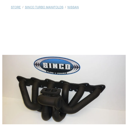
MY ACCOUNT
STORE
/
SINCO TURBO MANIFOLDS
/
NISSAN