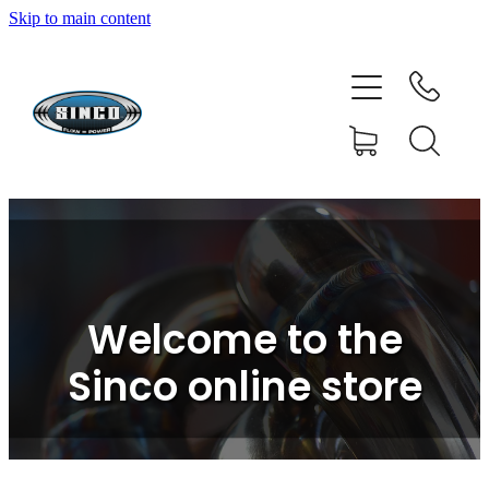
Skip to main content
HOME
SHOP
FAQ
GALLERY
CONTACT
Welcome to the
BLOG
Sinco online store
RESOURCE CENTRE