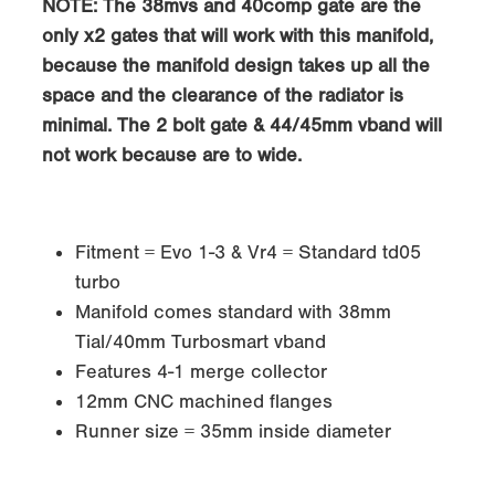
NOTE: The 38mvs and 40comp gate are the
only x2 gates that will work with this manifold,
because the manifold design takes up all the
space and the clearance of the radiator is
minimal. The 2 bolt gate & 44/45mm vband will
not work because are to wide.
Fitment = Evo 1-3 & Vr4 = Standard td05
turbo
Manifold comes standard with 38mm
Tial/40mm Turbosmart vband
Features 4-1 merge collector
12mm CNC machined flanges
Runner size = 35mm inside diameter