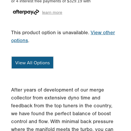
or 4 interest free payments of $329.19 with
learn more
This product option is unavailable.
View other
options
.
View All Options
After years of development of our merge
collector from extensive dyno time and
feedback from the top tuners in the country,
we have found the perfect balance of boost
control and flow. With minimal back pressure
where the manifold meets the turbo, you can