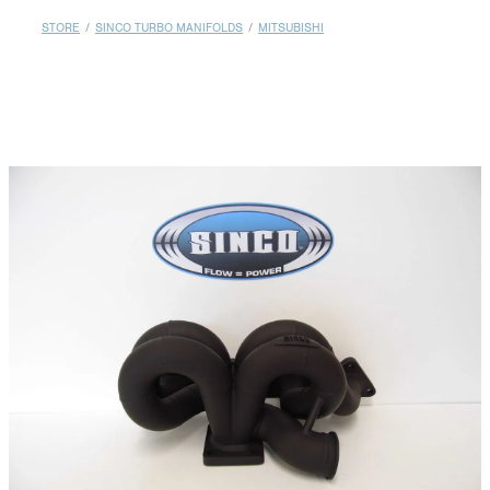
MY ACCOUNT
STORE
/
SINCO TURBO MANIFOLDS
/
MITSUBISHI