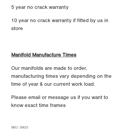
5 year no crack warranty
10 year no crack warranty if fitted by us in
store
Manifold Manufacture Times
Our manifolds are made to order,
manufacturing times vary depending on the
time of year & our current work load.
Please email or message us if you want to
know exact time frames
SKU: 10625