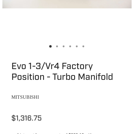
Evo 1-3/Vr4 Factory
Position - Turbo Manifold
MITSUBISHI
$1,316.75