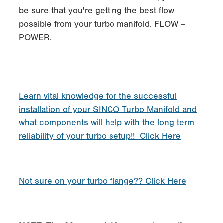
be sure that you're getting the best flow
possible from your turbo manifold. FLOW =
POWER.
Learn vital knowledge for the successful
installation of your SINCO Turbo Manifold and
what components will help with the long term
reliability of your turbo setup!! Click Here
Not sure on your turbo flange?? Click Here