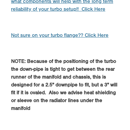
what components will help with the long term
reliability of your turbo setup!! Click Here
Not sure on your turbo flange?? Click Here
NOTE: Because of the positioning of the turbo
the down-pipe is tight to get between the rear
runner of the manifold and chassis, this is
designed for a 2.5" downpipe to fit, but a 3" will
fit if it is ovaled. Also we advise heat shielding
or sleeve on the radiator lines under the
manifold