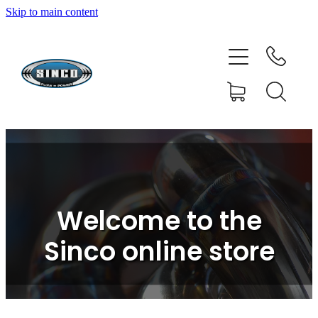
Skip to main content
HOME
SHOP
FAQ
GALLERY
CONTACT
Welcome to the
BLOG
Sinco online store
RESOURCE CENTRE