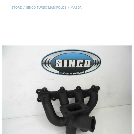
MY ACCOUNT
STORE
/
SINCO TURBO MANIFOLDS
/
MAZDA