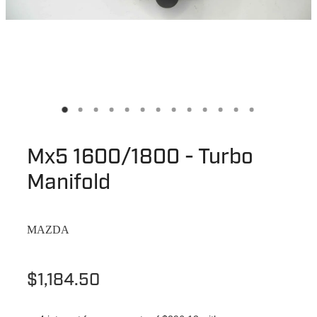
Mx5 1600/1800 - Turbo
Manifold
MAZDA
$1,184.50