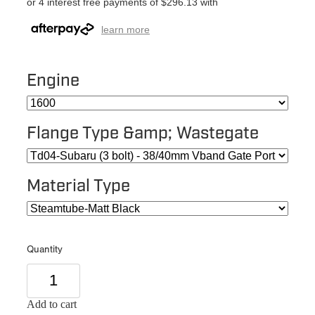
or 4 interest free payments of $296.13 with
learn more
Engine
Flange Type &amp; Wastegate
Material Type
Quantity
Add to cart