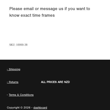
Please email or message us if you want to
know exact time frames
SKU: 10000-38
- Shipping
- Returns
ALL PRICES ARE NZD
-
Terms & Conditions
Copyright © 2026 -
dashboard