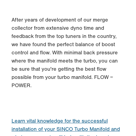
After years of development of our merge
collector from extensive dyno time and
feedback from the top tuners in the country,
we have found the perfect balance of boost
control and flow. With minimal back pressure
where the manifold meets the turbo, you can
be sure that you're getting the best flow
possible from your turbo manifold. FLOW =
POWER.
Learn vital knowledge for the successful
installation of your SINCO Turbo Manifold and