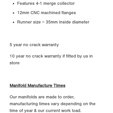
Features 4-1 merge collector
12mm CNC machined flanges
Runner size = 35mm inside diameter
5 year no crack warranty
10 year no crack warranty if fitted by us in
store
Manifold Manufacture Times
Our manifolds are made to order,
manufacturing times vary depending on the
time of year & our current work load.