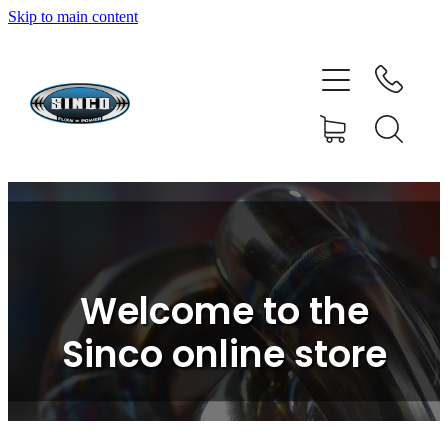
Skip to main content
HOME
SHOP
FAQ
GALLERY
CONTACT
Welcome to the
BLOG
Sinco online store
RESOURCE CENTRE