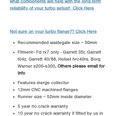
what components will help with the long term
reliability of your turbo setup!! Click Here
Not sure on your turbo flange?? Click Here
Recommended wastegate size = 50mm
Fitment= Fd rx7 only - Garrett 35r, Garrett
t04z, Garrett 40/88, Holset hrc40rs, Borg
Warner s200-s300
, Others please email for
info
Features merge collector
12mm CNC machined flanges
Runner size = 52mm inside diameter
5 year no crack warranty
10 year no crack warranty if fitted by us in