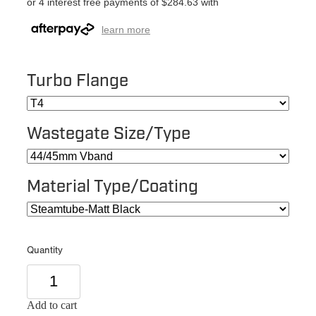
or 4 interest free payments of $284.63 with
learn more
Turbo Flange
Wastegate Size/Type
Material Type/Coating
Quantity
Add to cart