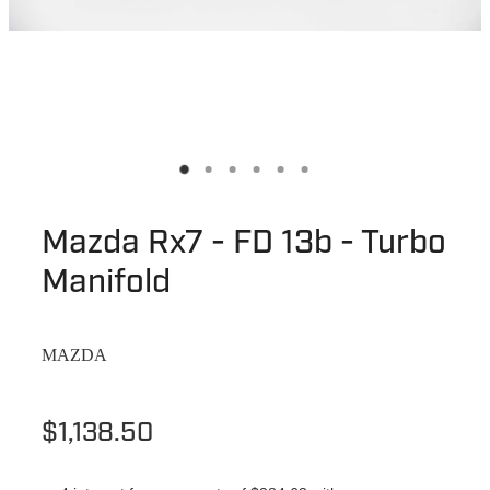
Mazda Rx7 - FD 13b - Turbo
Manifold
MAZDA
$1,138.50