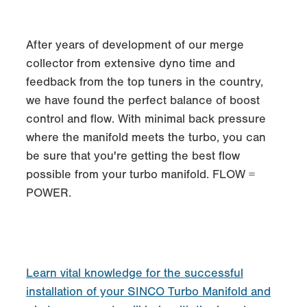
After years of development of our merge
collector from extensive dyno time and
feedback from the top tuners in the country,
we have found the perfect balance of boost
control and flow. With minimal back pressure
where the manifold meets the turbo, you can
be sure that you're getting the best flow
possible from your turbo manifold. FLOW =
POWER.
Learn vital knowledge for the successful
installation of your SINCO Turbo Manifold and