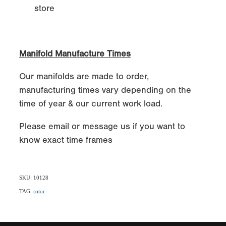
store
Manifold Manufacture Times
Our manifolds are made to order,
manufacturing times vary depending on the
time of year & our current work load.
Please email or message us if you want to
know exact time frames
SKU: 10128
TAG:
rotor