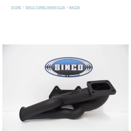
MY ACCOUNT
STORE
/
SINCO TURBO MANIFOLDS
/
MAZDA