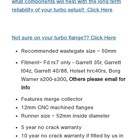
what components will help with the long term
reliability of your turbo setup!! Click Here
Not sure on your turbo flange?? Click Here
Recommended wastegate size = 50mm
Fitment= Fd rx7 only - Garrett 35r, Garrett
t04z, Garrett 40/88, Holset hrc40rs, Borg
Warner s200-s300
, Others please email for
info
Features merge collector
12mm CNC machined flanges
Runner size = 52mm inside diameter
5 year no crack warranty
10 year no crack warranty if fitted by us in