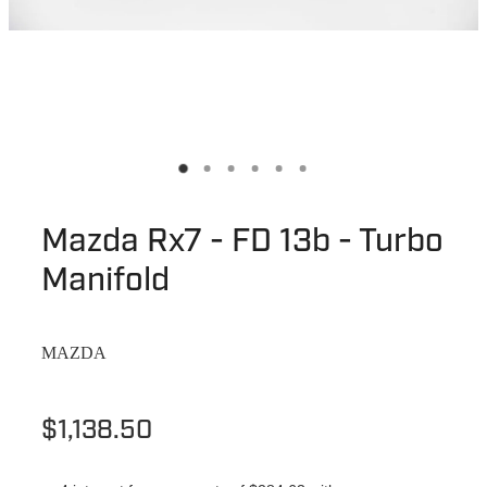
Mazda Rx7 - FD 13b - Turbo
Manifold
MAZDA
$1,138.50