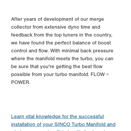
After years of development of our merge
collector from extensive dyno time and
feedback from the top tuners in the country,
we have found the perfect balance of boost
control and flow. With minimal back pressure
where the manifold meets the turbo, you can
be sure that you're getting the best flow
possible from your turbo manifold. FLOW =
POWER.
Learn vital knowledge for the successful
installation of your SINCO Turbo Manifold and