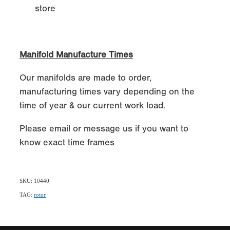
store
Manifold Manufacture Times
Our manifolds are made to order,
manufacturing times vary depending on the
time of year & our current work load.
Please email or message us if you want to
know exact time frames
SKU: 10440
TAG:
rotor