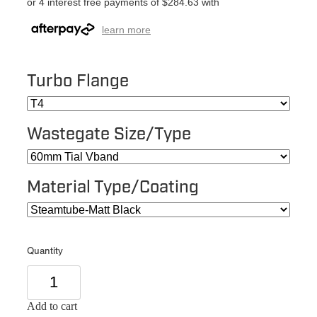
or 4 interest free payments of $284.63 with
learn more
Turbo Flange
Wastegate Size/Type
Material Type/Coating
Quantity
Add to cart