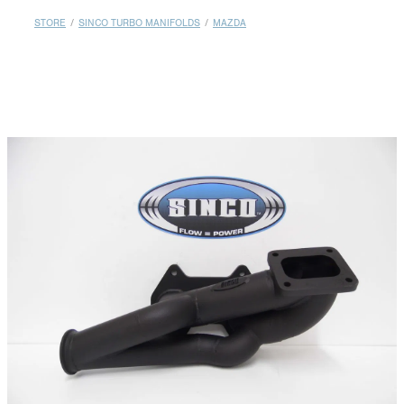
MY ACCOUNT
STORE
/
SINCO TURBO MANIFOLDS
/
MAZDA