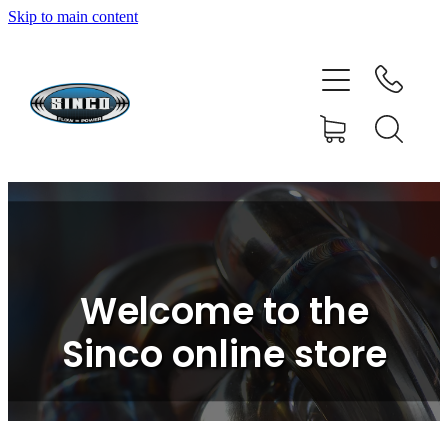
Skip to main content
HOME
SHOP
FAQ
GALLERY
CONTACT
Welcome to the
BLOG
Sinco online store
RESOURCE CENTRE