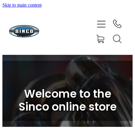
Skip to main content
HOME
SHOP
FAQ
GALLERY
CONTACT
Welcome to the
BLOG
Sinco online store
RESOURCE CENTRE