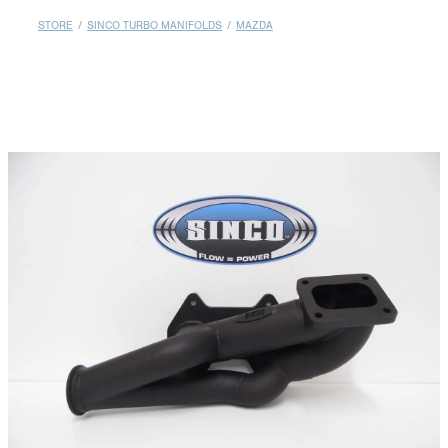
MY ACCOUNT
STORE
/
SINCO TURBO MANIFOLDS
/
MAZDA