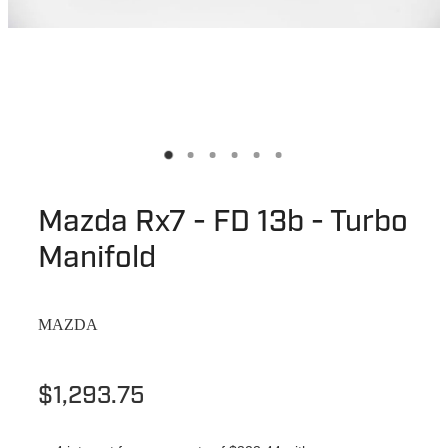
Mazda Rx7 - FD 13b - Turbo
Manifold
MAZDA
$1,293.75