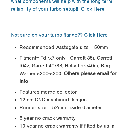
what components will help with the long term
reliability of your turbo setup!! Click Here
Not sure on your turbo flange?? Click Here
Recommended wastegate size = 50mm
Fitment= Fd rx7 only - Garrett 35r, Garrett
t04z, Garrett 40/88, Holset hrc40rs, Borg
Warner s200-s300
, Others please email for
info
Features merge collector
12mm CNC machined flanges
Runner size = 52mm inside diameter
5 year no crack warranty
10 year no crack warranty if fitted by us in