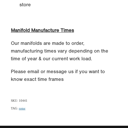
store
Manifold Manufacture Times
Our manifolds are made to order,
manufacturing times vary depending on the
time of year & our current work load.
Please email or message us if you want to
know exact time frames
SKU: 10441
TAG:
rotor