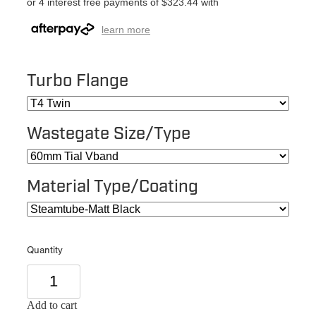
or 4 interest free payments of $323.44 with
learn more
Turbo Flange
Wastegate Size/Type
Material Type/Coating
Quantity
Add to cart