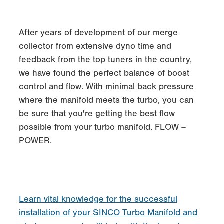
After years of development of our merge
collector from extensive dyno time and
feedback from the top tuners in the country,
we have found the perfect balance of boost
control and flow. With minimal back pressure
where the manifold meets the turbo, you can
be sure that you're getting the best flow
possible from your turbo manifold. FLOW =
POWER.
Learn vital knowledge for the successful
installation of your SINCO Turbo Manifold and