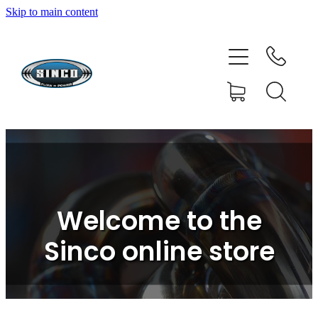
Skip to main content
HOME
SHOP
FAQ
GALLERY
CONTACT
Welcome to the
BLOG
Sinco online store
RESOURCE CENTRE