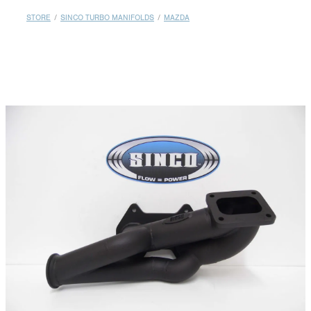
MY ACCOUNT
STORE
/
SINCO TURBO MANIFOLDS
/
MAZDA