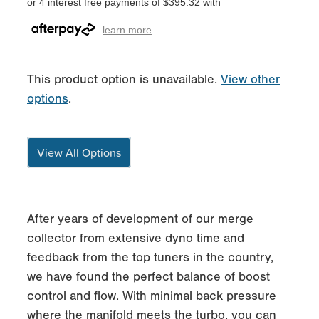
or 4 interest free payments of $395.32 with
learn more
This product option is unavailable.
View other
options
.
View All Options
After years of development of our merge
collector from extensive dyno time and
feedback from the top tuners in the country,
we have found the perfect balance of boost
control and flow. With minimal back pressure
where the manifold meets the turbo, you can