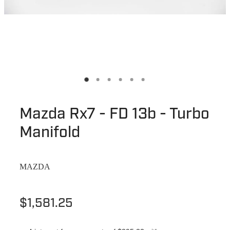
Mazda Rx7 - FD 13b - Turbo
Manifold
MAZDA
$1,581.25