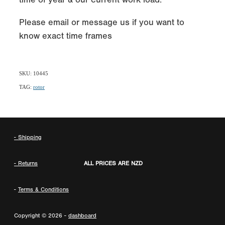
Please email or message us if you want to
know exact time frames
SKU: 10445
TAG:
rotor
- Shipping
- Returns
ALL PRICES ARE NZD
-
Terms & Conditions
Copyright © 2026 -
dashboard