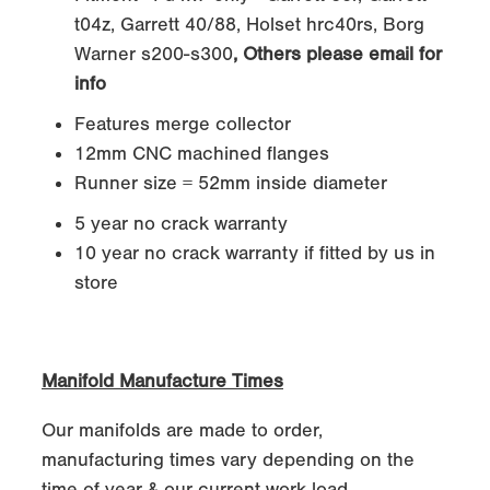
t04z, Garrett 40/88, Holset hrc40rs, Borg
Warner s200-s300
, Others please email for
info
Features merge collector
12mm CNC machined flanges
Runner size = 52mm inside diameter
5 year no crack warranty
10 year no crack warranty if fitted by us in
store
Manifold Manufacture Times
Our manifolds are made to order,
manufacturing times vary depending on the
time of year & our current work load.