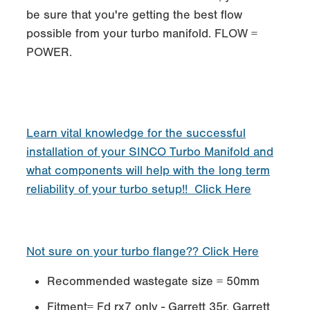
be sure that you're getting the best flow
possible from your turbo manifold. FLOW =
POWER.
Learn vital knowledge for the successful
installation of your SINCO Turbo Manifold and
what components will help with the long term
reliability of your turbo setup!! Click Here
Not sure on your turbo flange?? Click Here
Recommended wastegate size = 50mm
Fitment= Fd rx7 only - Garrett 35r, Garrett