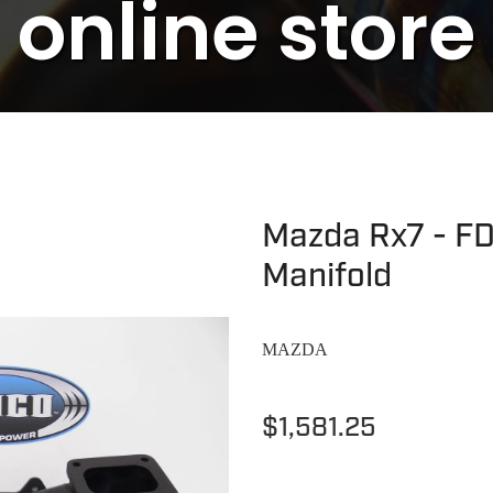
online store
Mazda Rx7 - FD
Manifold
MAZDA
$1,581.25