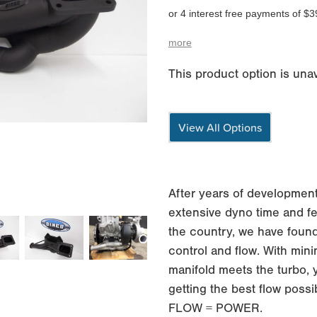
or 4 interest free payments of $3
more
This product option is unav
View All Options
After years of development
extensive dyno time and fe
the country, we have found
control and flow. With min
manifold meets the turbo, 
getting the best flow possi
FLOW = POWER.