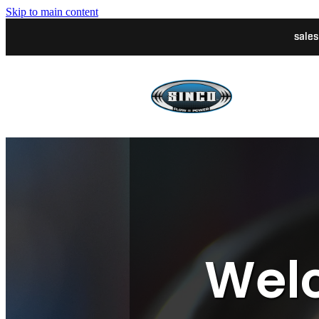
Skip to main content
sale
Welc