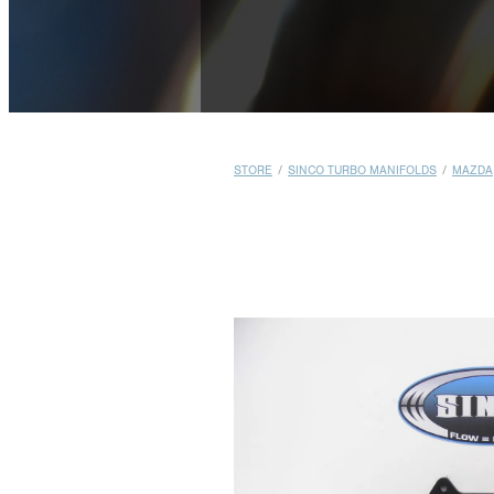
STORE
/
SINCO TURBO MANIFOLDS
/
MAZDA