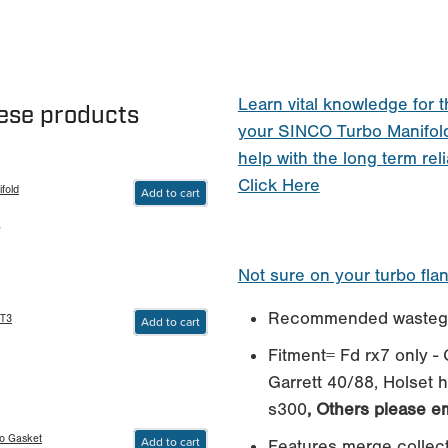
Learn vital knowledge for t
hese products
your SINCO Turbo Manifol
help with the long term reli
Click Here
fold
Add to cart
4
Not sure on your turbo fla
Recommended wastega
 T3
Add to cart
Fitment= Fd rx7 only - G
Garrett 40/88, Holset 
s300
, Others please em
bo Gasket
Add to cart
Features merge collec