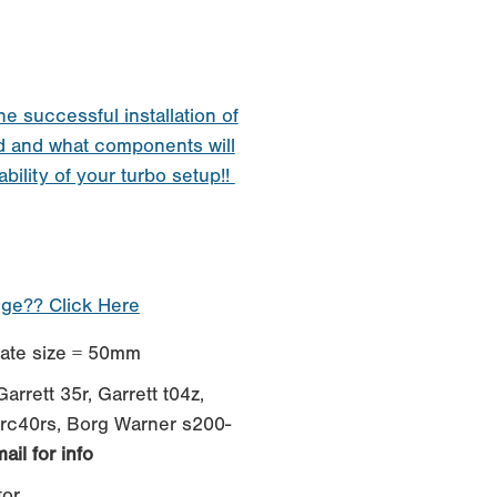
he successful installation of
d and what components will
ability of your turbo setup!!
nge?? Click Here
te size = 50mm
arrett 35r, Garrett t04z,
hrc40rs, Borg Warner s200-
ail for info
tor