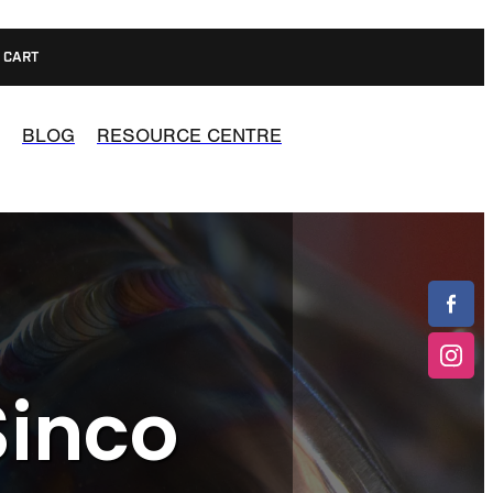
CART
BLOG
RESOURCE CENTRE
Sinco