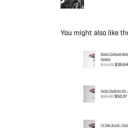
You might also like t
Rotary Exhaust Mani
Gasket
$44.05
$39.6
Turbo Fastener Kit -
$59.30
$53.37
T4 Twin Scroll - Tur