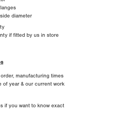
langes
side diameter
ty
y if fitted by us in store
es
 order, manufacturing times
 of year & our current work
s if you want to know exact