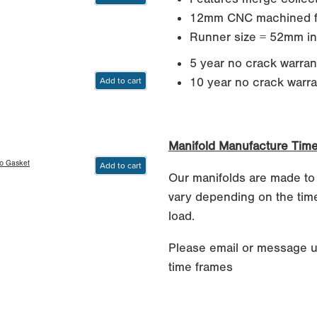
12mm CNC machined f
Runner size = 52mm in
5 year no crack warran
Add to cart
10 year no crack warrant
Manifold Manufacture Tim
bo Gasket
Add to cart
Our manifolds are made to
vary depending on the time
load.
Please email or message u
time frames