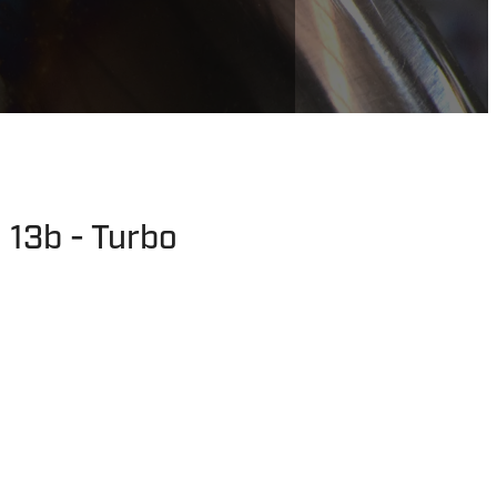
 13b - Turbo