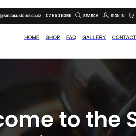
s@sincocustoms.co.nz
07 850 6396
SEARCH
SIGN IN
HOME
SHOP
FAQ
GALLERY
CONTACT
ome to the 