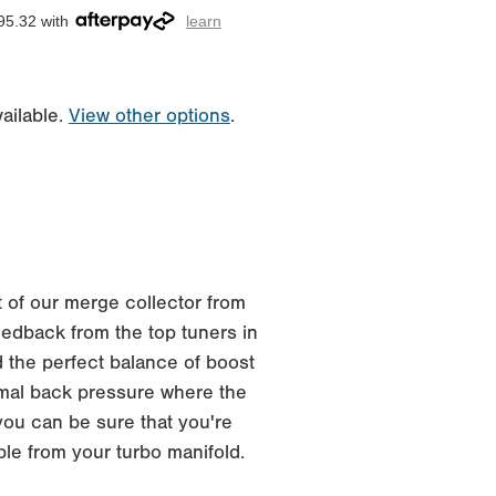
95.32 with
learn
ailable.
View other options
.
 of our merge collector from
edback from the top tuners in
 the perfect balance of boost
imal back pressure where the
you can be sure that you're
ble from your turbo manifold.