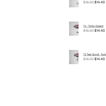
$18.00
$14.40
T4 - Turbo Gasket
$18.00
$14.40
T3 Twin Scroll - Tur
$18.00
$14.40