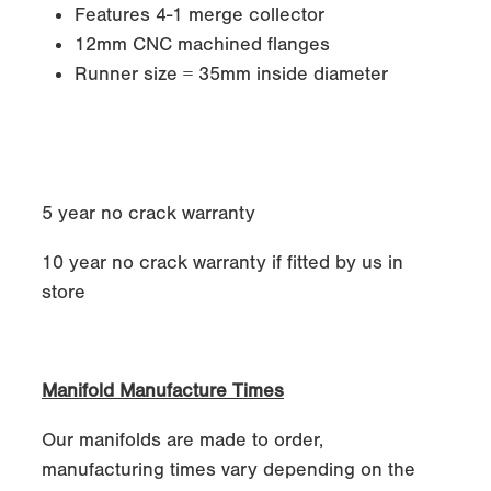
Features 4-1 merge collector
12mm CNC machined flanges
Runner size = 35mm inside diameter
5 year no crack warranty
10 year no crack warranty if fitted by us in
store
Manifold Manufacture Times
Our manifolds are made to order,
manufacturing times vary depending on the