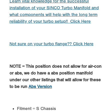
Learn vital knowledge for the successful
installation of your SINCO Turbo Manifold and
what components will help with the long term
reliability of your turbo setup!! Click Here
Not sure on your turbo flange?? Click Here
NOTE = This position does not allow for air-con
or abs, we do have a abs position manifold
under our other listings that will allow for these
to be run
Abs Version
Fitment = S Chassis