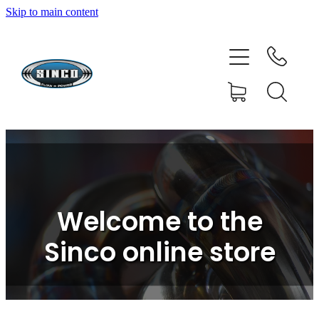
Skip to main content
HOME
SHOP
FAQ
GALLERY
CONTACT
Welcome to the
BLOG
Sinco online store
RESOURCE CENTRE