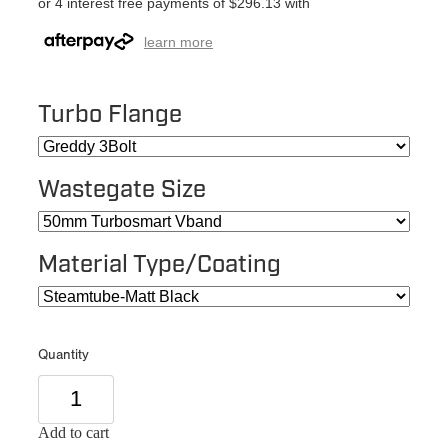
or 4 interest free payments of $296.13 with
learn more
Turbo Flange
Wastegate Size
Material Type/Coating
Quantity
Add to cart