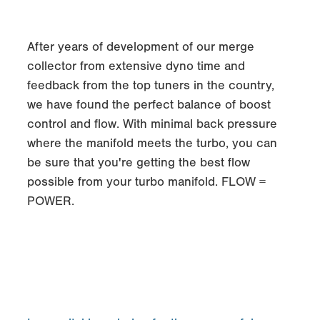
After years of development of our merge
collector from extensive dyno time and
feedback from the top tuners in the country,
we have found the perfect balance of boost
control and flow. With minimal back pressure
where the manifold meets the turbo, you can
be sure that you're getting the best flow
possible from your turbo manifold. FLOW =
POWER.