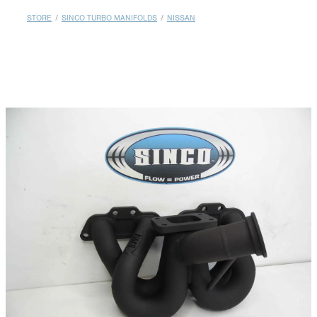
MY ACCOUNT
STORE
/
SINCO TURBO MANIFOLDS
/
NISSAN