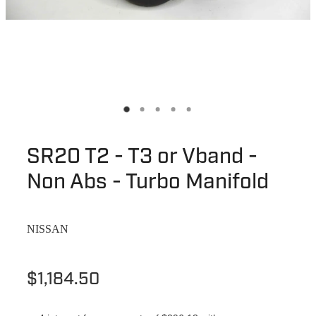
SR20 T2 - T3 or Vband -
Non Abs - Turbo Manifold
NISSAN
$1,184.50