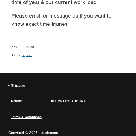
time of year & our current work load.
Please email or message us if you want to
know exact time frames
SKU: 10000-50
TAGS:
t2
,
sr20
- Shipping
- Returns
ALL PRICES ARE NZD
-
Terms & Conditions
Copyright © 2026 -
dashboard