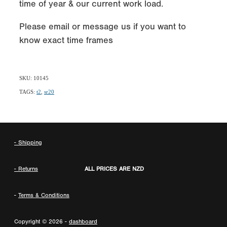
time of year & our current work load.
Please email or message us if you want to
know exact time frames
SKU: 10145
TAGS:
t2
,
sr20
- Shipping
- Returns
ALL PRICES ARE NZD
-
Terms & Conditions
Copyright © 2026 -
dashboard