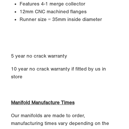
Features 4-1 merge collector
12mm CNC machined flanges
Runner size = 35mm inside diameter
5 year no crack warranty
10 year no crack warranty if fitted by us in
store
Manifold Manufacture Times
Our manifolds are made to order,
manufacturing times vary depending on the