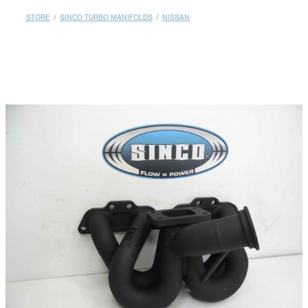
MY ACCOUNT
STORE
/
SINCO TURBO MANIFOLDS
/
NISSAN