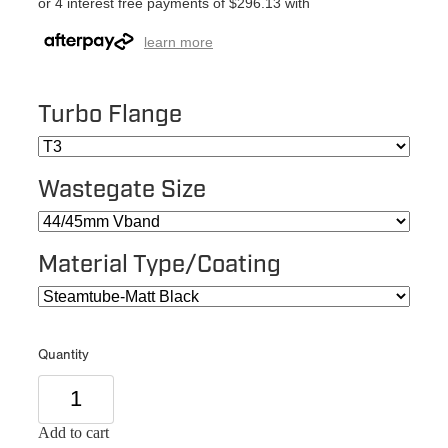
or 4 interest free payments of $296.13 with
learn more
Turbo Flange
Wastegate Size
Material Type/Coating
Quantity
Add to cart