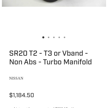
SR20 T2 - T3 or Vband -
Non Abs - Turbo Manifold
NISSAN
$1,184.50