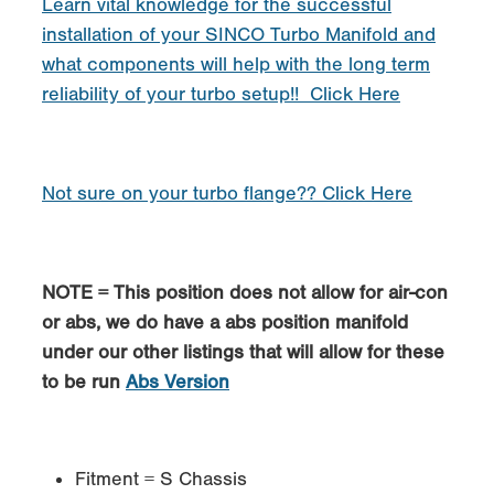
Learn vital knowledge for the successful
installation of your SINCO Turbo Manifold and
what components will help with the long term
reliability of your turbo setup!! Click Here
Not sure on your turbo flange?? Click Here
NOTE = This position does not allow for air-con
or abs, we do have a abs position manifold
under our other listings that will allow for these
to be run
Abs Version
Fitment = S Chassis