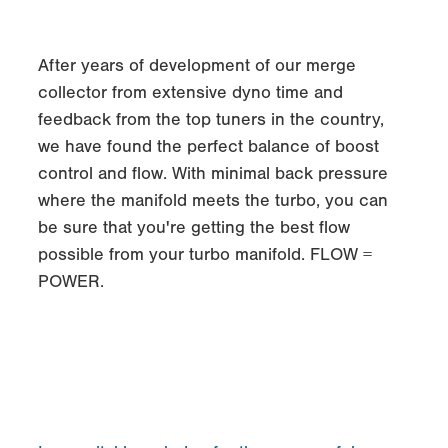
After years of development of our merge
collector from extensive dyno time and
feedback from the top tuners in the country,
we have found the perfect balance of boost
control and flow. With minimal back pressure
where the manifold meets the turbo, you can
be sure that you're getting the best flow
possible from your turbo manifold. FLOW =
POWER.