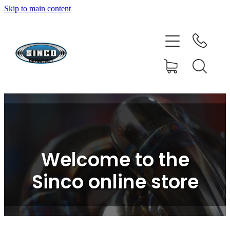
Skip to main content
HOME
SHOP
FAQ
GALLERY
CONTACT
Welcome to the
BLOG
Sinco online store
RESOURCE CENTRE