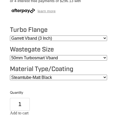
or 4 interest free payments of $296.13 with
learn more
Turbo Flange
Wastegate Size
Material Type/Coating
Quantity
Add to cart