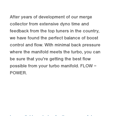
After years of development of our merge
collector from extensive dyno time and
feedback from the top tuners in the country,
we have found the perfect balance of boost
control and flow. With minimal back pressure
where the manifold meets the turbo, you can
be sure that you're getting the best flow
possible from your turbo manifold. FLOW =
POWER.