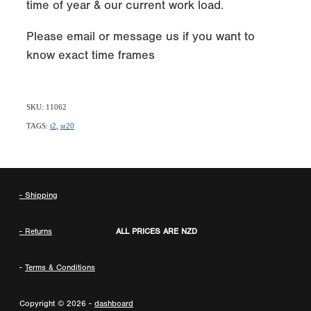
time of year & our current work load.
Please email or message us if you want to
know exact time frames
SKU: 11062
TAGS:
t2
,
sr20
- Shipping
- Returns
ALL PRICES ARE NZD
-
Terms & Conditions
Copyright © 2026 -
dashboard