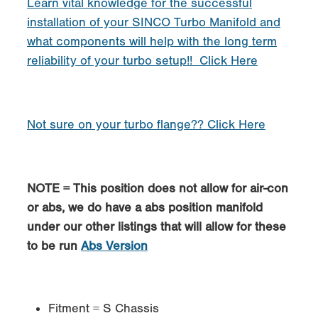
Learn vital knowledge for the successful
installation of your SINCO Turbo Manifold and
what components will help with the long term
reliability of your turbo setup!! Click Here
Not sure on your turbo flange?? Click Here
NOTE = This position does not allow for air-con
or abs, we do have a abs position manifold
under our other listings that will allow for these
to be run
Abs Version
Fitment = S Chassis