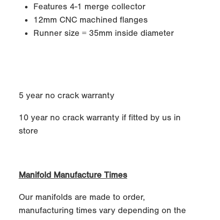
Features 4-1 merge collector
12mm CNC machined flanges
Runner size = 35mm inside diameter
5 year no crack warranty
10 year no crack warranty if fitted by us in
store
Manifold Manufacture Times
Our manifolds are made to order,
manufacturing times vary depending on the