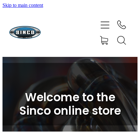
Skip to main content
HOME
SHOP
FAQ
GALLERY
CONTACT
Welcome to the
BLOG
Sinco online store
RESOURCE CENTRE