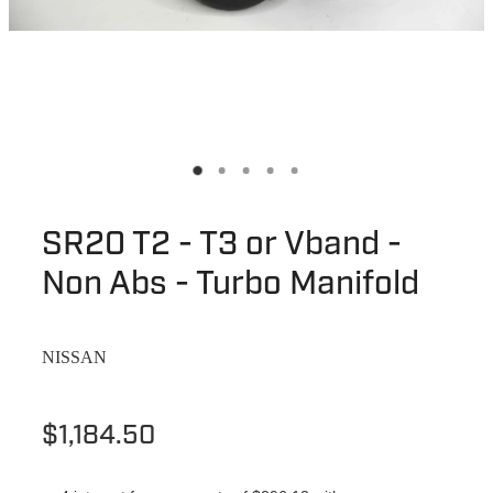
SR20 T2 - T3 or Vband -
Non Abs - Turbo Manifold
NISSAN
$1,184.50