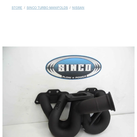
MY ACCOUNT
STORE
/
SINCO TURBO MANIFOLDS
/
NISSAN