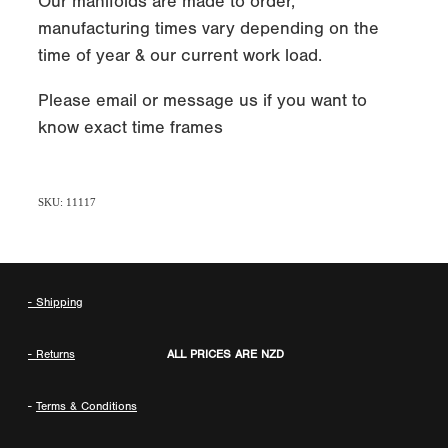
Our manifolds are made to order,
manufacturing times vary depending on the
time of year & our current work load.
Please email or message us if you want to
know exact time frames
SKU: 11117
- Shipping
- Returns
ALL PRICES ARE NZD
-
Terms & Conditions