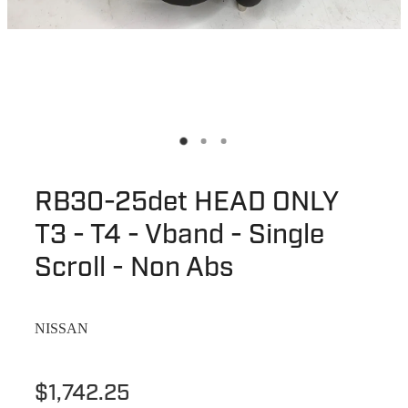
RB30-25det HEAD ONLY
T3 - T4 - Vband - Single
Scroll - Non Abs
NISSAN
$1,742.25