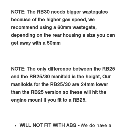
NOTE: The RB30 needs bigger wastegates
because of the higher gas speed, we
recommend using a 60mm wastegate,
depending on the rear housing a size you can
get away with a 50mm
NOTE: The only difference between the RB25
and the RB25/30 manifold is the height, Our
manifolds for the RB25/30 are 24mm lower
than the RB25 version so these will hit the
engine mount if you fit to a RB25.
WILL NOT FIT WITH ABS -
We do have a