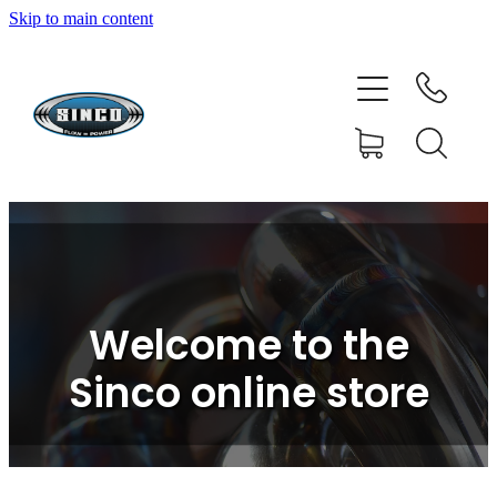
Skip to main content
HOME
SHOP
FAQ
GALLERY
CONTACT
Welcome to the
BLOG
Sinco online store
RESOURCE CENTRE