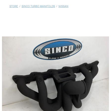
MY ACCOUNT
STORE
/
SINCO TURBO MANIFOLDS
/
NISSAN