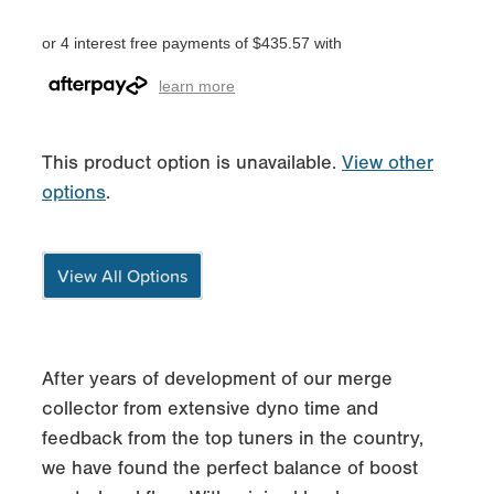
or 4 interest free payments of $435.57 with
learn more
This product option is unavailable.
View other
options
.
View All Options
After years of development of our merge
collector from extensive dyno time and
feedback from the top tuners in the country,
we have found the perfect balance of boost