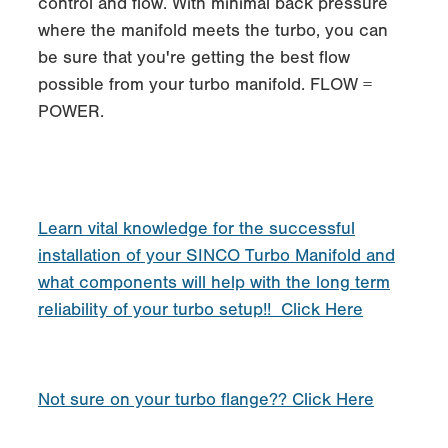
control and flow. With minimal back pressure
where the manifold meets the turbo, you can
be sure that you're getting the best flow
possible from your turbo manifold. FLOW =
POWER.
Learn vital knowledge for the successful
installation of your SINCO Turbo Manifold and
what components will help with the long term
reliability of your turbo setup!! Click Here
Not sure on your turbo flange?? Click Here