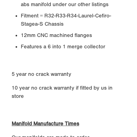
abs manifold under our other listings
Fitment = R32-R33-R34-Laurel-Cefiro-
Stagea-S Chassis
12mm CNC machined flanges
Features a 6 into 1 merge collector
5 year no crack warranty
10 year no crack warranty if fitted by us in
store
Manifold Manufacture Times