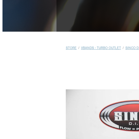
STORE
/
VBANDS - TURBO OUTLET
/
SINCO D.