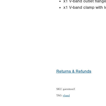
x1 V-band outlet flang
x1 V-band clamp with l
Returns & Refunds
SKU: garrettout3
TAG:
vband