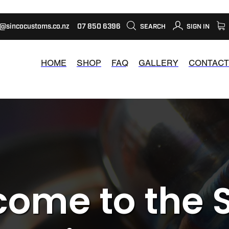
s@sincocustoms.co.nz
07 850 6396
SEARCH
SIGN IN
HOME
SHOP
FAQ
GALLERY
CONTACT
ome to the 