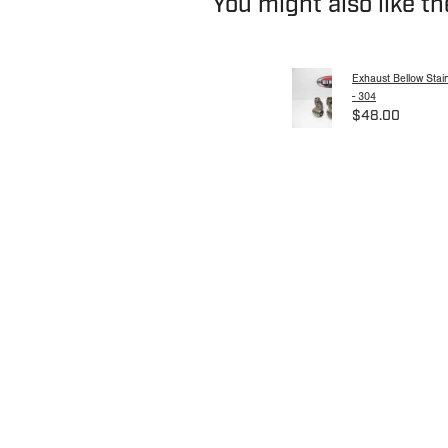
You might also like t
Exhaust Bellow Stain
- 304
$48.00