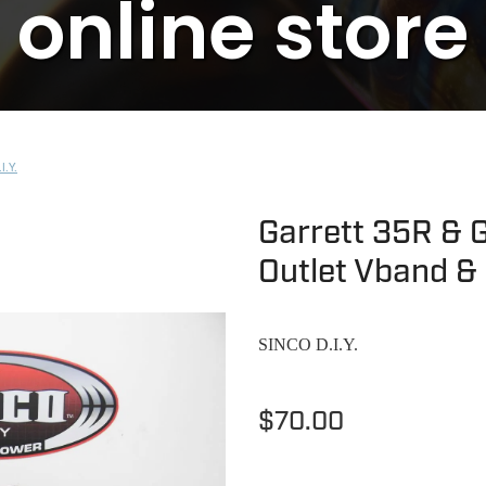
online store
I.Y.
Garrett 35R & G
Outlet Vband &
SINCO D.I.Y.
$70.00