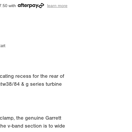
7.50 with
learn more
art
cating recess for the rear of
gtw38/84 & g series turbine
 clamp, the genuine Garrett
the v-band section is to wide