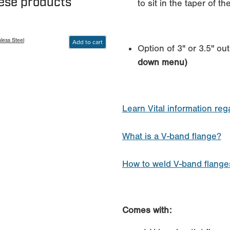
hese products
to sit in the taper of t
less Steel
Add to cart
Option of 3" or 3.5" out
down menu)
Learn Vital information re
What is a V-band flange?
How to weld V-band flanges
Comes with: