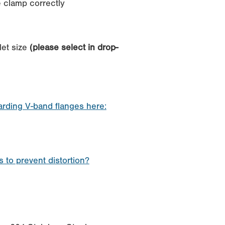
he clamp correctly
let size
(please select in drop-
garding V-band flanges here:
 to prevent distortion?