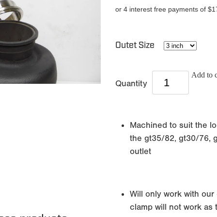
or 4 interest free payments of $1
Outet Size
Add to c
Quantity
Machined to suit the lo
the gt35/82, gt30/76, 
outlet
Will only work with our
clamp will not work as 