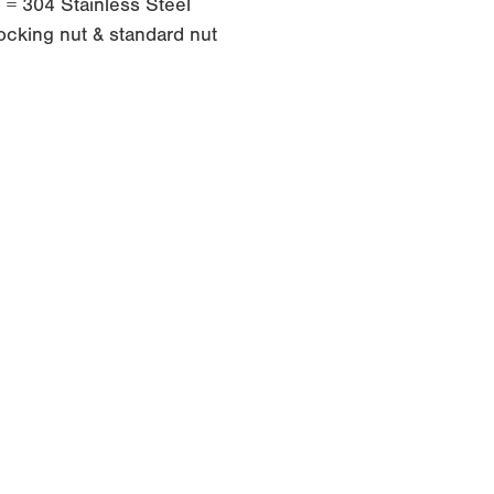
e = 304 Stainless Steel
ocking nut & standard nut