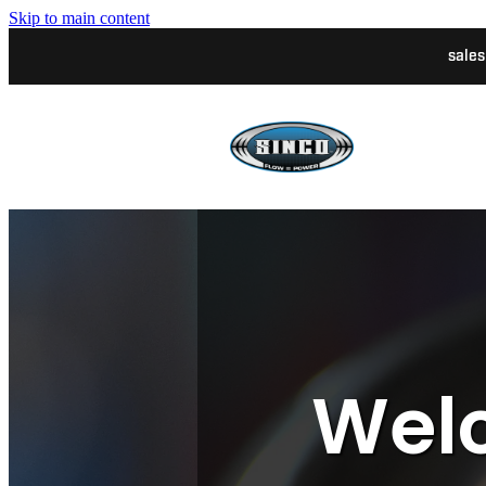
Skip to main content
sale
Welc