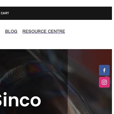
CART
BLOG
RESOURCE CENTRE
Sinco