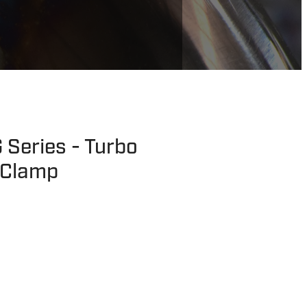
 Series - Turbo
 Clamp