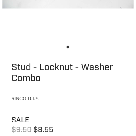
Stud - Locknut - Washer
Combo
SINCO D.I.Y.
SALE
$9.50
$8.55