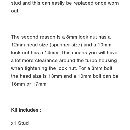
stud and this can easily be replaced once worn
out.
The second reason is a 8mm lock nut has a
12mm head size (spanner size) and a 10mm
lock nut has a 14mm. This means you will have
a lot more clearance around the turbo housing
when tightening the lock nut. For a 8mm bolt
the head size is 13mm and a 10mm bolt can be
16mm or 17mm.
Kit Includes :
x1 Stud