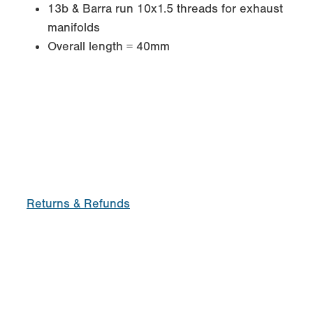
13b & Barra run 10x1.5 threads for exhaust
manifolds
Overall length = 40mm
Returns & Refunds