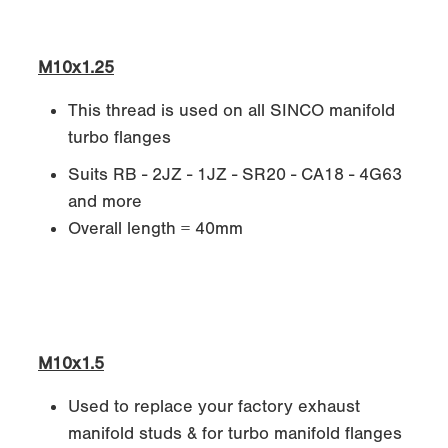
M10x1.25
This thread is used on all SINCO manifold
turbo flanges
Suits RB - 2JZ - 1JZ - SR20 - CA18 - 4G63
and more
Overall length = 40mm
M10x1.5
Used to replace your factory exhaust
manifold studs & for turbo manifold flanges