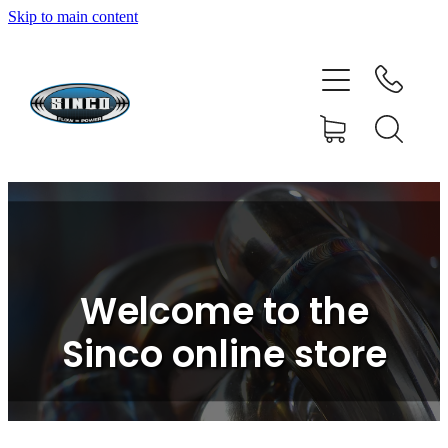
Skip to main content
HOME
SHOP
FAQ
GALLERY
CONTACT
Welcome to the
BLOG
Sinco online store
RESOURCE CENTRE