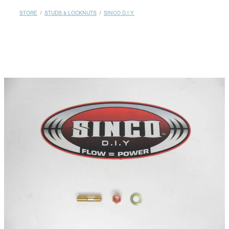
MY ACCOUNT
STORE
/
STUDS & LOCKNUTS
/
SINCO D.I.Y.