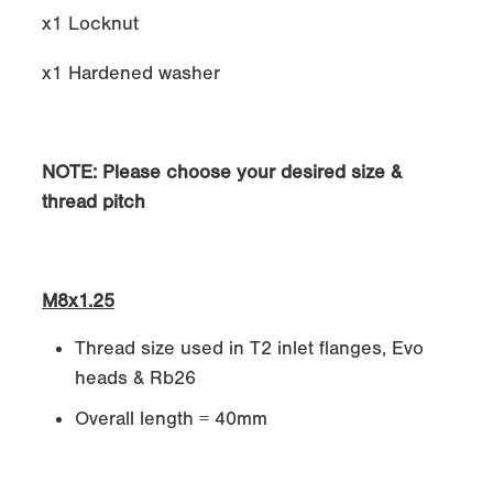
x1 Locknut
x1 Hardened washer
NOTE: Please choose your desired size &
thread pitch
M8x1.25
Thread size used in T2 inlet flanges, Evo
heads & Rb26
Overall length = 40mm