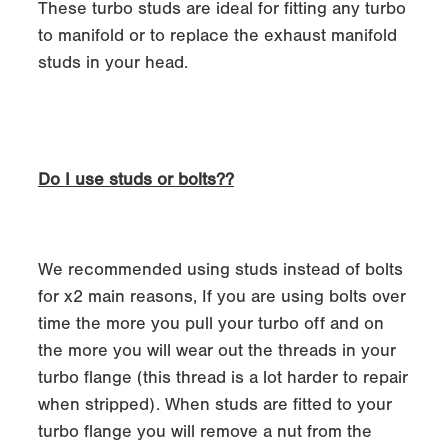
These turbo studs are ideal for fitting any turbo
to manifold or to replace the exhaust manifold
studs in your head.
Do I use studs or bolts??
We recommended using studs instead of bolts
for x2 main reasons, If you are using bolts over
time the more you pull your turbo off and on
the more you will wear out the threads in your
turbo flange (this thread is a lot harder to repair
when stripped). When studs are fitted to your
turbo flange you will remove a nut from the