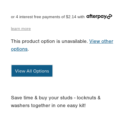
or 4 interest free payments of $2.14 with
learn more
This product option is unavailable.
View other
options
.
View All Options
Save time & buy your studs - locknuts &
washers together in one easy kit!