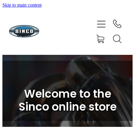
Skip to main content
HOME
SHOP
FAQ
GALLERY
CONTACT
Welcome to the
BLOG
Sinco online store
RESOURCE CENTRE