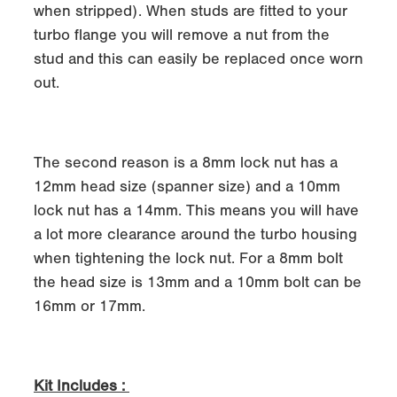
when stripped). When studs are fitted to your
turbo flange you will remove a nut from the
stud and this can easily be replaced once worn
out.
The second reason is a 8mm lock nut has a
12mm head size (spanner size) and a 10mm
lock nut has a 14mm. This means you will have
a lot more clearance around the turbo housing
when tightening the lock nut. For a 8mm bolt
the head size is 13mm and a 10mm bolt can be
16mm or 17mm.
Kit Includes :