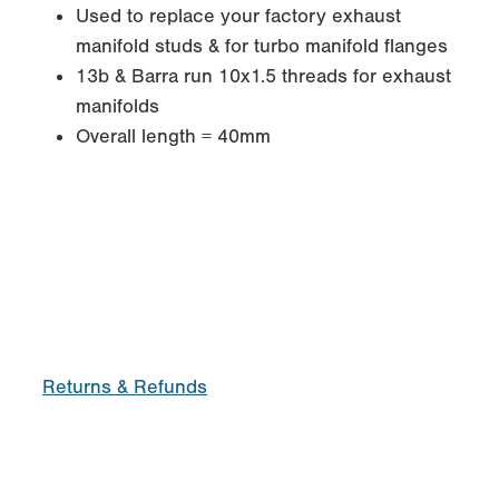
Used to replace your factory exhaust
manifold studs & for turbo manifold flanges
13b & Barra run 10x1.5 threads for exhaust
manifolds
Overall length = 40mm
Returns & Refunds