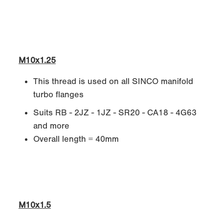
M10x1.25
This thread is used on all SINCO manifold
turbo flanges
Suits RB - 2JZ - 1JZ - SR20 - CA18 - 4G63
and more
Overall length = 40mm
M10x1.5