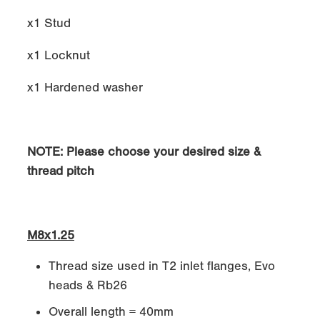
x1 Stud
x1 Locknut
x1 Hardened washer
NOTE: Please choose your desired size &
thread pitch
M8x1.25
Thread size used in T2 inlet flanges, Evo
heads & Rb26
Overall length = 40mm