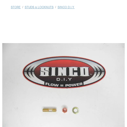
MY ACCOUNT
STORE
/
STUDS & LOCKNUTS
/
SINCO D.I.Y.