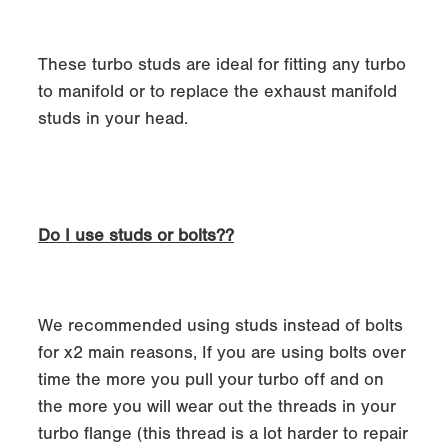
These turbo studs are ideal for fitting any turbo
to manifold or to replace the exhaust manifold
studs in your head.
Do I use studs or bolts??
We recommended using studs instead of bolts
for x2 main reasons, If you are using bolts over
time the more you pull your turbo off and on
the more you will wear out the threads in your
turbo flange (this thread is a lot harder to repair