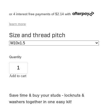
or 4 interest free payments of $2.14 with
learn more
Size and thread pitch
Quantity
Add to cart
Save time & buy your studs - locknuts &
washers together in one easy kit!