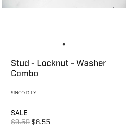
Stud - Locknut - Washer
Combo
SINCO D.I.Y.
SALE
$9.50
$8.55