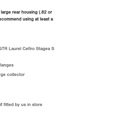
large rear housing (.82 or
recommend using at least a
TR Laurel Cefiro Stagea S
langes
rge collector
 fitted by us in store