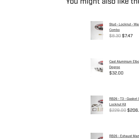
You might also like t
Stud - Locknut - Wa
Combo
$8.30
$7.47
Cast Aluminium Elbo
Degree
$32.00
RB26 - T3 - Gasket 
Locknut Kit
$229.00
$206.
RB26 - Exhaust Mani