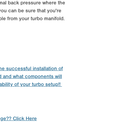
imal back pressure where the
you can be sure that you're
ble from your turbo manifold.
he successful installation of
d and what components will
ability of your turbo setup!!
nge?? Click Here