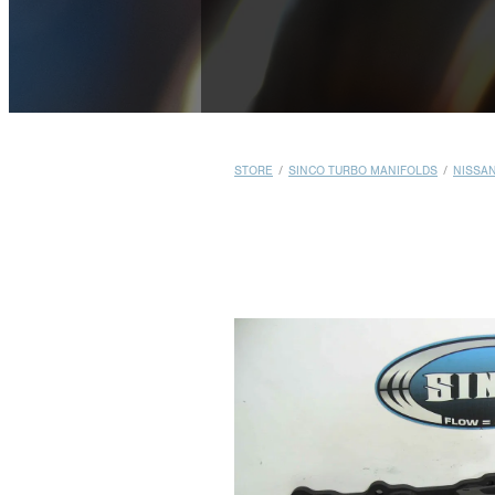
STORE
/
SINCO TURBO MANIFOLDS
/
NISSA