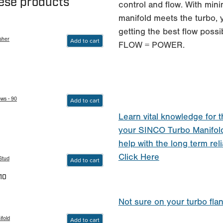
hese products
control and flow. With min
manifold meets the turbo, 
getting the best flow possi
sher
Add to cart
FLOW = POWER.
ws - 90
Add to cart
Learn vital knowledge for t
your SINCO Turbo Manifol
help with the long term reli
Click Here
Stud
Add to cart
10
Not sure on your turbo fla
fold
Add to cart