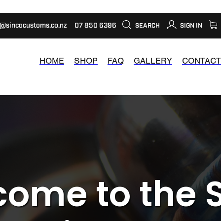
s@sincocustoms.co.nz
07 850 6396
SEARCH
SIGN IN
HOME
SHOP
FAQ
GALLERY
CONTACT
ome to the 