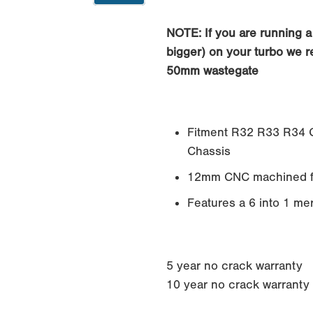
0
NOTE: If you are running a 
bigger) on your turbo we 
50mm wastegate
Fitment R32 R33 R34 G
Chassis
12mm CNC machined f
Features a 6 into 1 me
5 year no crack warranty
10 year no crack warranty if