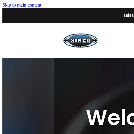
Skip to main content
sale
Welc