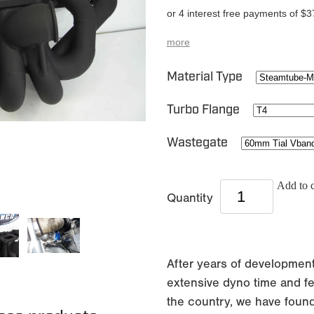
or 4 interest free payments of $3
more
Material Type
Turbo Flange
Wastegate
Add to c
Quantity
After years of development
extensive dyno time and fe
the country, we have found