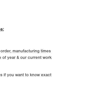
s:
 order, manufacturing times
 of year & our current work
s if you want to know exact