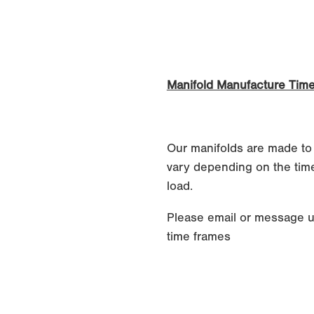
Manifold Manufacture Time
Our manifolds are made to
vary depending on the time
load.
Please email or message u
time frames