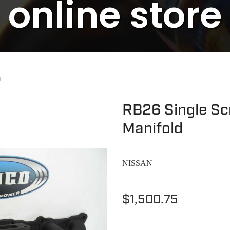
online store
N
RB26 Single Scr
Manifold
NISSAN
$1,500.75