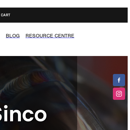
CART
BLOG
RESOURCE CENTRE
Sinco