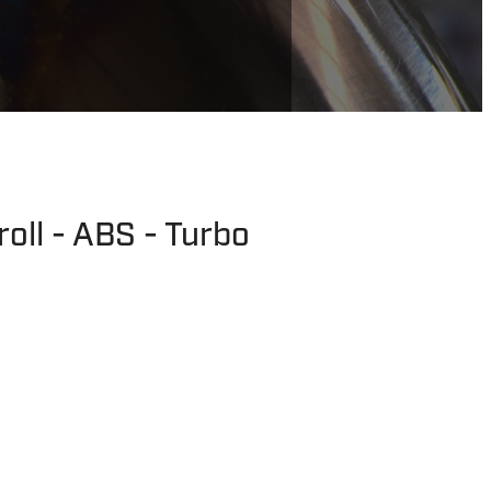
oll - ABS - Turbo