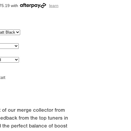
75.19 with
learn
art
 of our merge collector from
edback from the top tuners in
 the perfect balance of boost