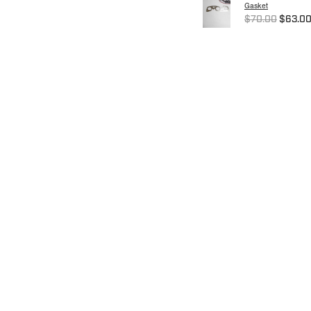
Gasket
$70.00
$63.0