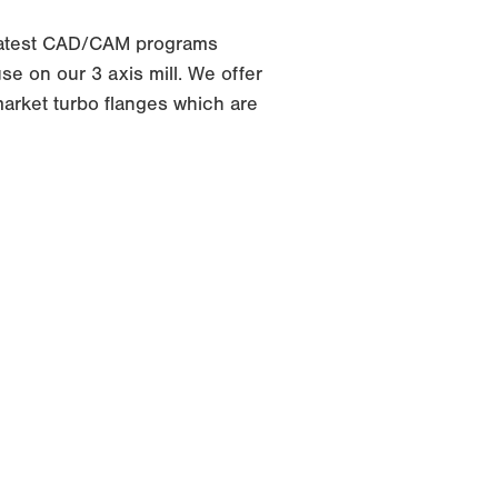
latest CAD/CAM programs
e on our 3 axis mill. We offer
arket turbo flanges which are