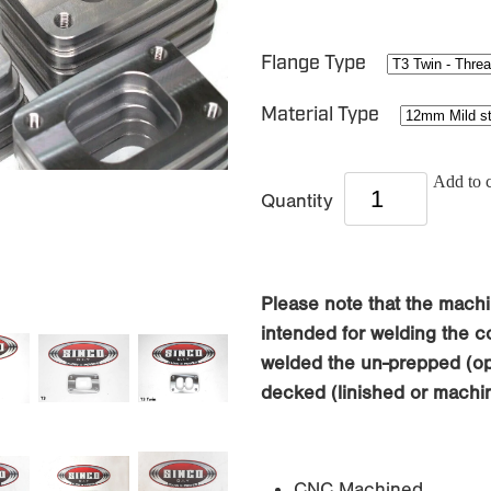
Flange Type
Material Type
Add to c
Quantity
Please note that the machi
intended for welding the co
welded the un-prepped (opp
decked (linished or machin
CNC Machined