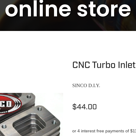
online store
CNC Turbo Inle
SINCO D.I.Y.
$44.00
or 4 interest free payments of $1