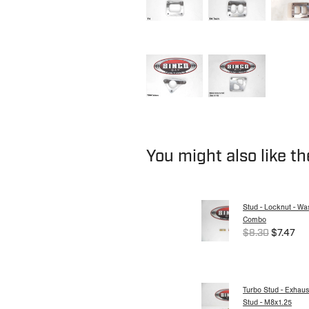
You might also like t
Stud - Locknut - Wa
Combo
$8.30
$7.47
Turbo Stud - Exhaus
Stud - M8x1.25