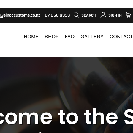
s@sincocustoms.co.nz
07 850 6396
SEARCH
SIGN IN
HOME
SHOP
FAQ
GALLERY
CONTACT
ome to the 