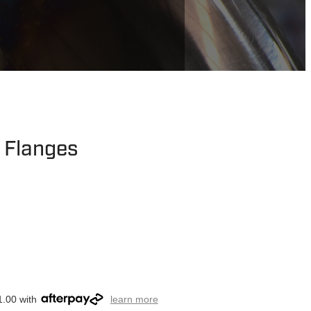
t Flanges
1.00 with
learn more