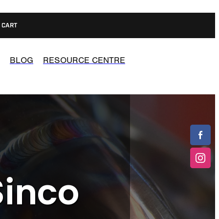
CART
BLOG
RESOURCE CENTRE
Sinco