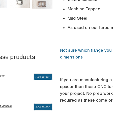
Machine Tapped
Mild Steel
As used on our turbo m
Not sure which flange you
hese products
dimensions
sher
Add to cart
If you are manufacturing a 
spacer then these CNC turb
your project. No prep work
required as these come of
t Manifold
Add to cart