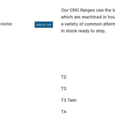
Our CNC flanges use the 
which are machined in hous
a variety of common afterm
t Manifold
Add to cart
in stock ready to ship.
T2
T3
T3 Twin
T4