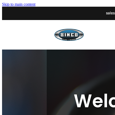
Skip to main content
sale
Welc