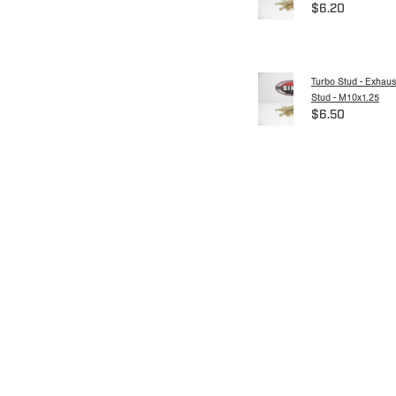
$6.20
Turbo Stud - Exhaus
Stud - M10x1.25
$6.50