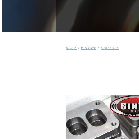
STORE
/
FLANGES
/
SINCO D.I.Y.