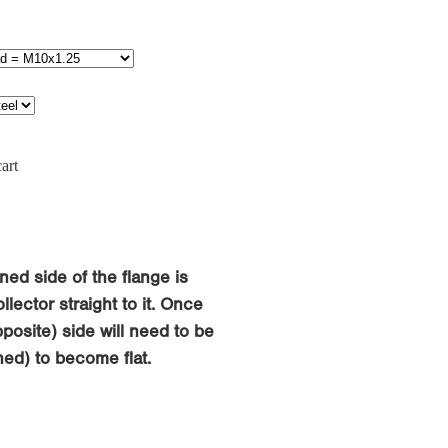
art
ned side of the flange is
llector straight to it. Once
osite) side will need to be
ed) to become flat.