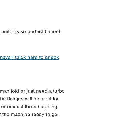
anifolds so perfect fitment
 have? Click here to check
manifold or just need a turbo
o flanges will be ideal for
 or manual thread tapping
f the machine ready to go.