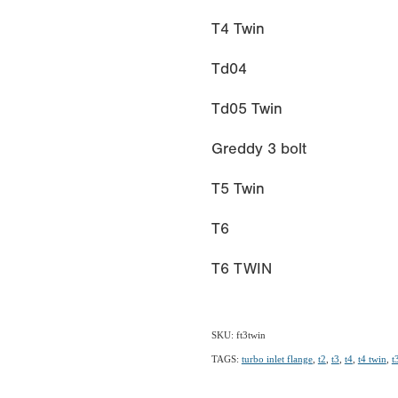
T4 Twin
Td04
Td05 Twin
Greddy 3 bolt
T5 Twin
T6
T6 TWIN
SKU: ft3twin
TAGS:
turbo inlet flange
,
t2
,
t3
,
t4
,
t4 twin
,
t