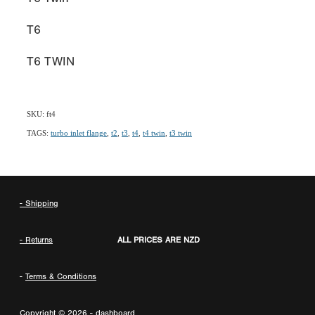
T6
T6 TWIN
SKU: ft4
TAGS:
turbo inlet flange
,
t2
,
t3
,
t4
,
t4 twin
,
t3 twin
- Shipping
- Returns
ALL PRICES ARE NZD
-
Terms & Conditions
Copyright © 2026 -
dashboard