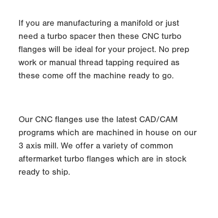
If you are manufacturing a manifold or just
need a turbo spacer then these CNC turbo
flanges will be ideal for your project. No prep
work or manual thread tapping required as
these come off the machine ready to go.
Our CNC flanges use the latest CAD/CAM
programs which are machined in house on our
3 axis mill. We offer a variety of common
aftermarket turbo flanges which are in stock
ready to ship.