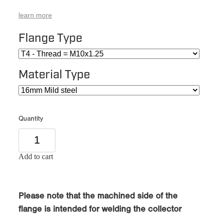
learn more
Flange Type
Material Type
Quantity
Add to cart
Please note that the machined side of the
flange is intended for welding the collector