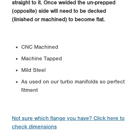
straight to it. Once welded the un-prepped
(opposite) side will need to be decked
(linished or machined) to become flat.
CNC Machined
Machine Tapped
Mild Steel
As used on our turbo manifolds so perfect
fitment
Not sure which flange you have? Click here to
check dimensions