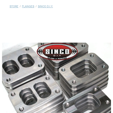
MY ACCOUNT
STORE
/
FLANGES
/
SINCO D.I.Y.