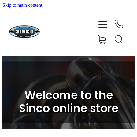
Skip to main content
HOME
SHOP
FAQ
GALLERY
CONTACT
Welcome to the
BLOG
Sinco online store
RESOURCE CENTRE