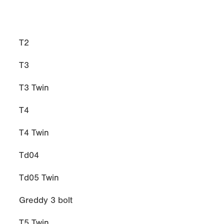
T2
T3
T3 Twin
T4
T4 Twin
Td04
Td05 Twin
Greddy 3 bolt
T5 Twin