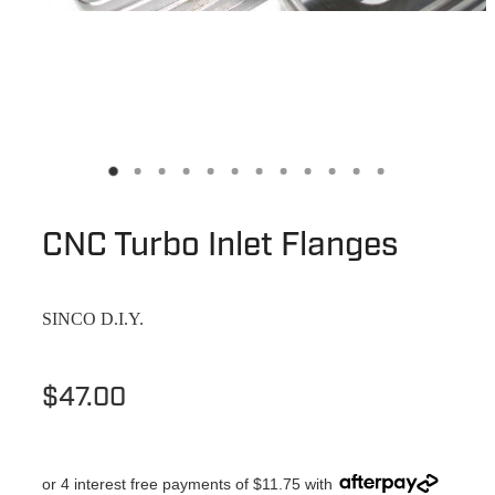
CNC Turbo Inlet Flanges
SINCO D.I.Y.
$47.00
or 4 interest free payments of $11.75 with