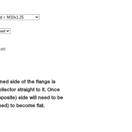
art
ned side of the flange is
llector straight to it. Once
osite) side will need to be
ed) to become flat.