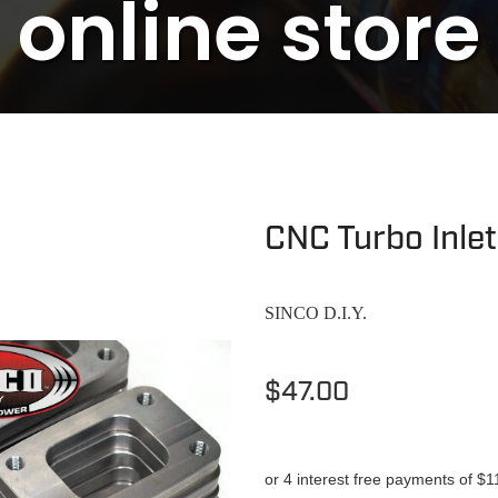
online store
CNC Turbo Inle
SINCO D.I.Y.
$47.00
or 4 interest free payments of $1