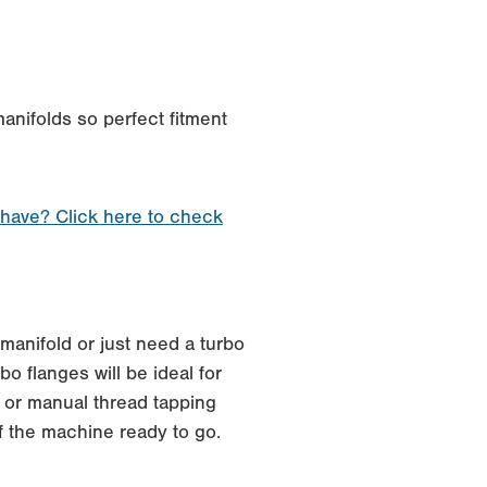
anifolds so perfect fitment
 have? Click here to check
manifold or just need a turbo
o flanges will be ideal for
 or manual thread tapping
f the machine ready to go.