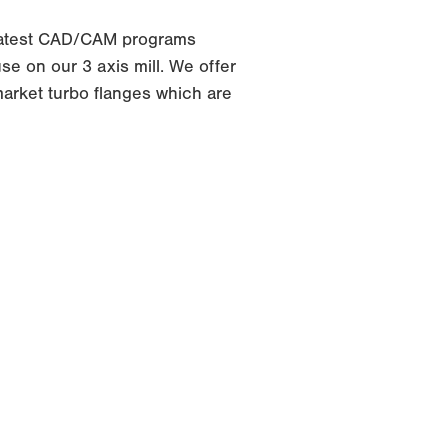
latest CAD/CAM programs
e on our 3 axis mill. We offer
arket turbo flanges which are