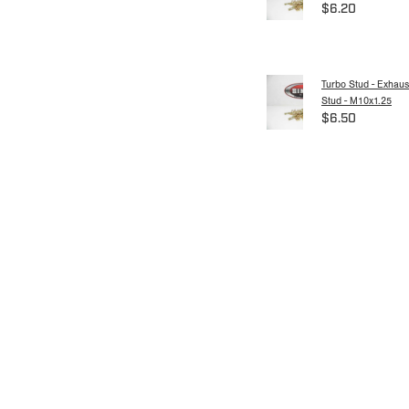
$6.20
Turbo Stud - Exhaus
Stud - M10x1.25
$6.50