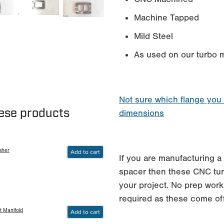
Machine Tapped
Mild Steel
As used on our turbo m
Not sure which flange you
hese products
dimensions
sher
Add to cart
If you are manufacturing a 
spacer then these CNC turb
your project. No prep work
required as these come of
t Manifold
Add to cart