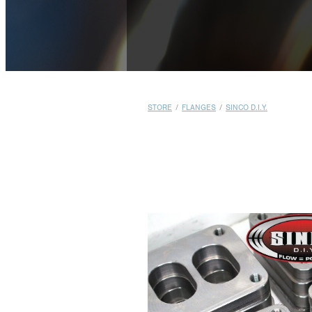
STORE
/
FLANGES
/
SINCO D.I.Y.