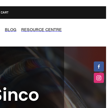
CART
BLOG
RESOURCE CENTRE
Sinco