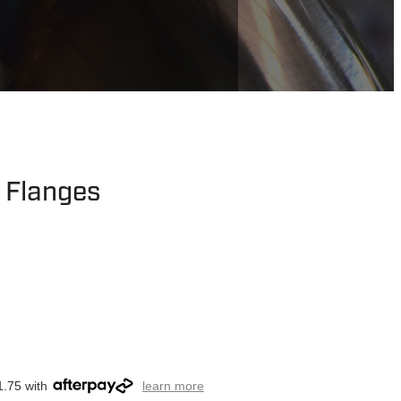
t Flanges
1.75 with
learn more