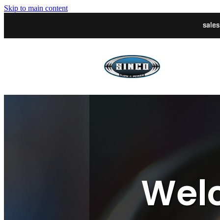
Skip to main content
sale
Welc