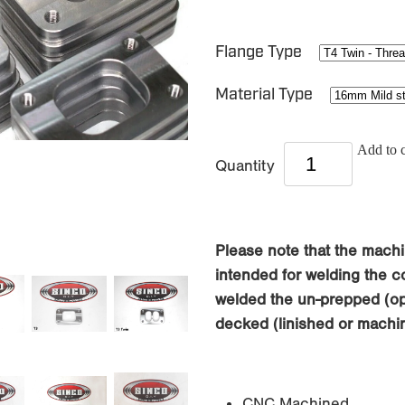
Flange Type
Material Type
Add to c
Quantity
Please note that the machi
intended for welding the co
welded the un-prepped (opp
decked (linished or machin
CNC Machined