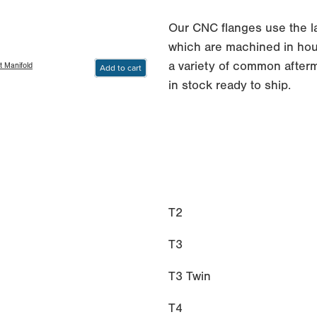
Our CNC flanges use the 
which are machined in hous
a variety of common afterm
t Manifold
Add to cart
in stock ready to ship.
T2
T3
T3 Twin
T4