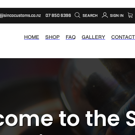
s@sincocustoms.co.nz
07 850 6396
SEARCH
SIGN IN
HOME
SHOP
FAQ
GALLERY
CONTACT
ome to the 