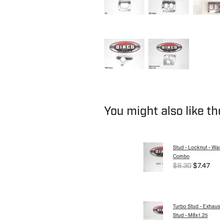
You might also like t
Stud - Locknut - Wa
Combo
$8.30
$7.47
Turbo Stud - Exhaus
Stud - M8x1.25