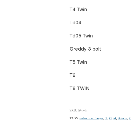
T4 Twin
Td04
Td05 Twin
Greddy 3 bolt
T5 Twin
T6
T6 TWIN
SKU: ft4twin
TAGS:
turbo inlet flange
,
t2
,
t3
,
t4
,
t4 twin
,
t