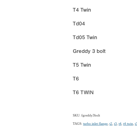
T4 Twin
Td04
Td05 Twin
Greddy 3 bolt
T5 Twin
T6
T6 TWIN
SKU: fgreddy3bolt
TAGS:
turbo inlet flange
,
t2
,
t3
,
t4
,
t4 twin
,
t