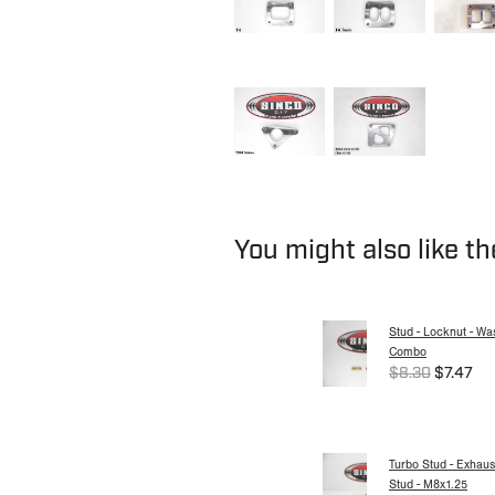
You might also like t
Stud - Locknut - Wa
Combo
$8.30
$7.47
Turbo Stud - Exhaus
Stud - M8x1.25