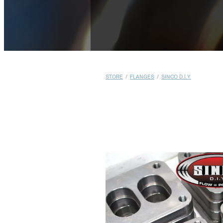
STORE
/
FLANGES
/
SINCO D.I.Y.