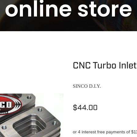
online store
CNC Turbo Inle
SINCO D.I.Y.
$44.00
or 4 interest free payments of $1