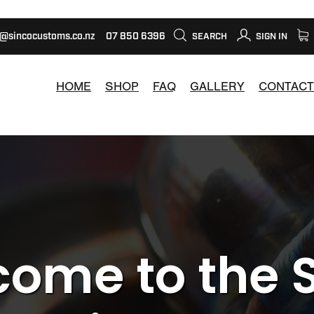
s@sincocustoms.co.nz
07 850 6396
SEARCH
SIGN IN
HOME
SHOP
FAQ
GALLERY
CONTACT
ome to the 