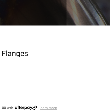
t Flanges
1.00 with
learn more