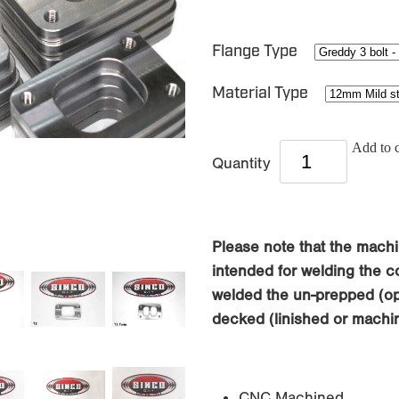
Flange Type
Material Type
Add to c
Quantity
Please note that the machi
intended for welding the co
welded the un-prepped (opp
decked (linished or machin
CNC Machined