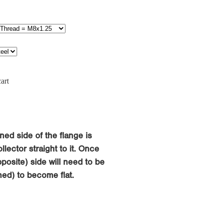
art
ned side of the flange is
llector straight to it. Once
osite) side will need to be
ed) to become flat.