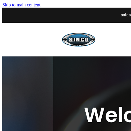
Skip to main content
sale
Welc