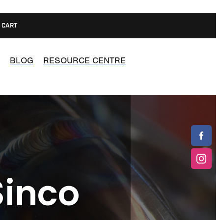
CART
BLOG
RESOURCE CENTRE
Sinco