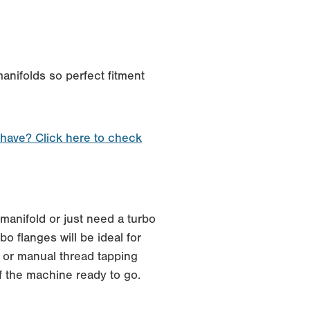
anifolds so perfect fitment
 have? Click here to check
manifold or just need a turbo
o flanges will be ideal for
 or manual thread tapping
f the machine ready to go.