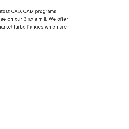
latest CAD/CAM programs
e on our 3 axis mill. We offer
arket turbo flanges which are