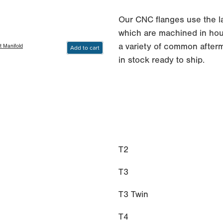
Our CNC flanges use the 
which are machined in hous
a variety of common afterm
t Manifold
Add to cart
in stock ready to ship.
T2
T3
T3 Twin
T4