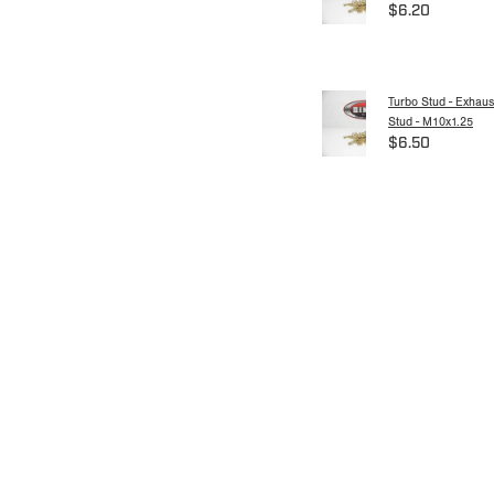
$6.20
Turbo Stud - Exhaus
Stud - M10x1.25
$6.50