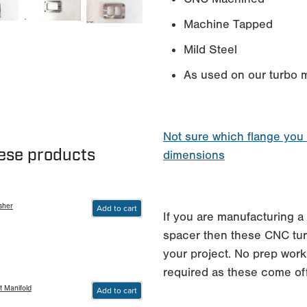
Machine Tapped
Mild Steel
As used on our turbo m
Not sure which flange you
hese products
dimensions
sher
Add to cart
If you are manufacturing a 
spacer then these CNC turb
your project. No prep work
required as these come of
t Manifold
Add to cart