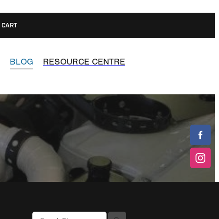
CART
BLOG
RESOURCE CENTRE
l