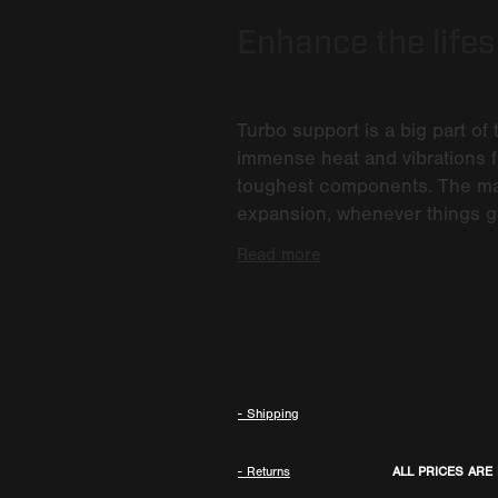
Enhance the lifesp
Turbo support is a big part of 
immense heat and vibrations f
toughest components. The main
expansion, whenever things ge
Read more
- Shipping
- Returns
ALL PRICES ARE