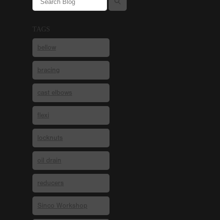
TAGS
bellow
bracing
cast elbows
flexi
locknuts
oil drain
reducers
Sinco Workshop