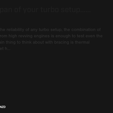
an of your turbo setup......
the reliability of any turbo setup, the combination of
rom high revving engines is enough to test even the
 thing to think about with bracing is thermal
t h...
 NZD