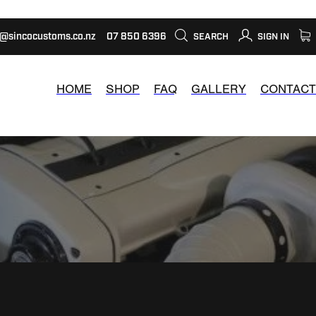
s@sincocustoms.co.nz
07 850 6396
SEARCH
SIGN IN
HOME
SHOP
FAQ
GALLERY
CONTACT