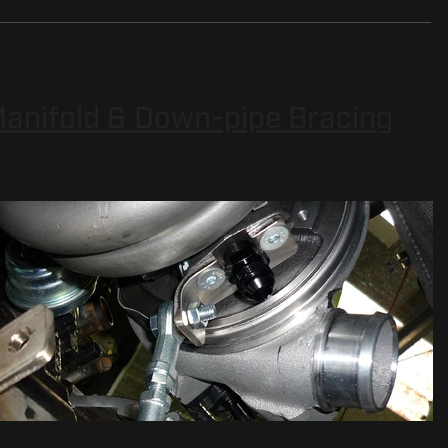
 Manifold & Down-pipe Bracing