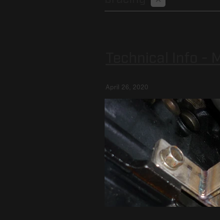
Technical Info -
April 26, 2020