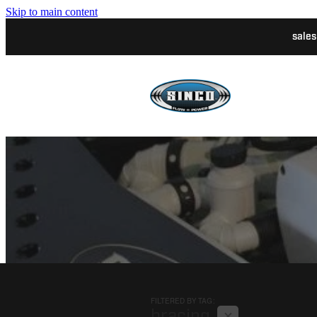
Skip to main content
sale
FILTERED BY TAG:
X
bracing