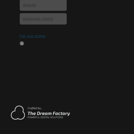
vbands
wastegate piping
Full post archive