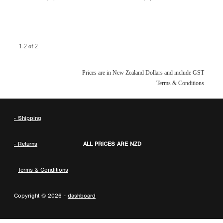
1-2 of 2
Prices are in New Zealand Dollars and include GST
Terms & Conditions
- Shipping
- Returns
ALL PRICES ARE NZD
-
Terms & Conditions
Copyright © 2026 -
dashboard