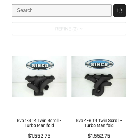
MY ACCOUNT
REFINE (
2
)
Evo 1-3 T4 Twin Scroll -
Evo 4-9 T4 Twin Scroll -
Turbo Manifold
Turbo Manifold
$1,552.75
$1,552.75