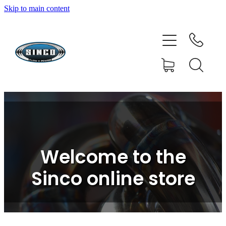
Skip to main content
HOME
SHOP
FAQ
GALLERY
CONTACT
Welcome to the
BLOG
Sinco online store
RESOURCE CENTRE