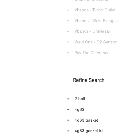
Vbands - Turbo Outlet
Vbands - Weld Flanges
Vbands - Universal
Weld Ons - O2 Sensor
Pay The Difference
Refine Search
2 bolt
4g63
4g63 gasket
4g63 gasket kit