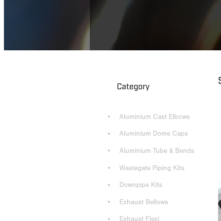
Category
Aluminium Cast Elbows
Aluminium Dome Caps
Aluminium Tube & Bends
Wastegate Piping Kits
Downpipe Kits
Exhaust Bellows
Exhaust Flexi