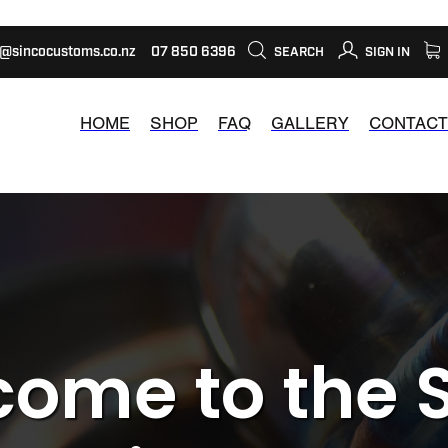
s@sincocustoms.co.nz
07 850 6396
SEARCH
SIGN IN
HOME
SHOP
FAQ
GALLERY
CONTACT
ome to the 