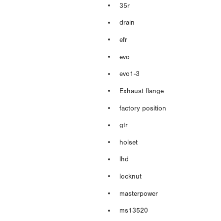
35r
drain
efr
evo
evo1-3
Exhaust flange
factory position
gtr
holset
lhd
locknut
masterpower
ms13520