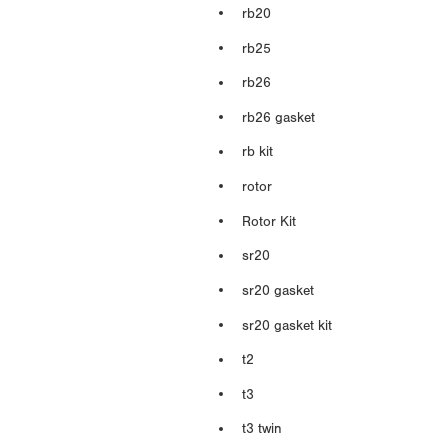
rb20
rb25
rb26
rb26 gasket
rb kit
rotor
Rotor Kit
sr20
sr20 gasket
sr20 gasket kit
t2
t3
t3 twin