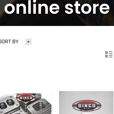
online store
H
SORT BY
n