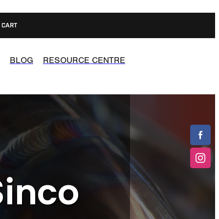
CART
BLOG
RESOURCE CENTRE
Sinco