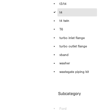
t3/t4
d
t4
t4 twin
T6
turbo inlet flange
turbo outlet flange
vband
washer
wastegate piping kit
Subcategory
Ford