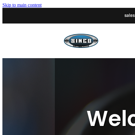
Skip to main content
sale
Welc