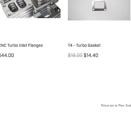
CNC Turbo Inlet Flanges
T4 - Turbo Gasket
$44.00
$18.00
$14.40
Prices are in New Ze