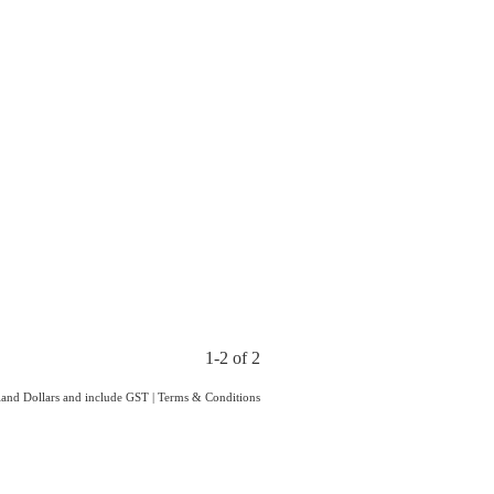
1-2 of 2
aland Dollars and include GST
|
Terms & Conditions