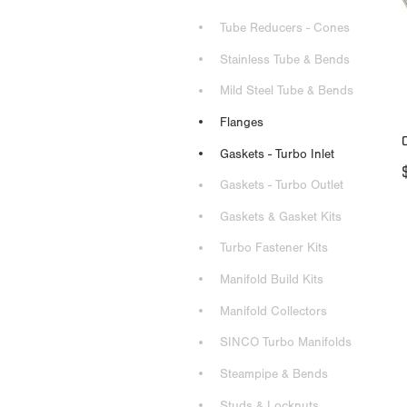
Tube Reducers - Cones
Stainless Tube & Bends
Mild Steel Tube & Bends
Flanges
Gaskets - Turbo Inlet
Gaskets - Turbo Outlet
Gaskets & Gasket Kits
Turbo Fastener Kits
Manifold Build Kits
Manifold Collectors
SINCO Turbo Manifolds
Steampipe & Bends
Studs & Locknuts