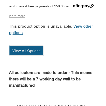
or 4 interest free payments of $50.00 with
learn more
This product option is unavailable.
View other
options
.
View All Options
All collectors are made to order - This means
there will be a 7 working day wait to be
manufactured