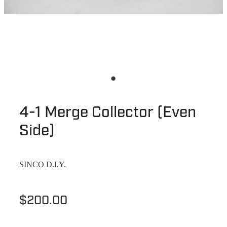
4-1 Merge Collector (Even
Side)
SINCO D.I.Y.
$200.00