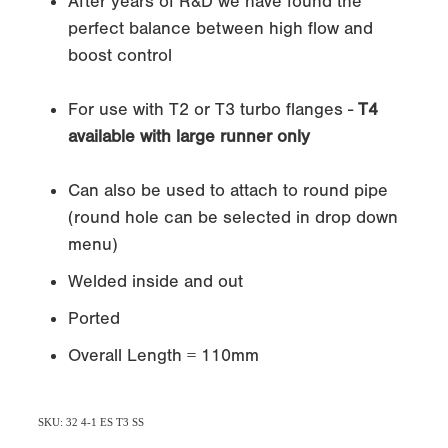
After years of R&D we have found the
perfect balance between high flow and
boost control
For use with T2 or T3 turbo flanges -
T4
available with large runner only
Can also be used to attach to round pipe
(round hole can be selected in drop down
menu)
Welded inside and out
Ported
Overall Length = 110mm
SKU: 32 4-1 ES T3 SS