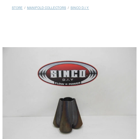
MY ACCOUNT
STORE
/
MANIFOLD COLLECTORS
/
SINCO D.I.Y.