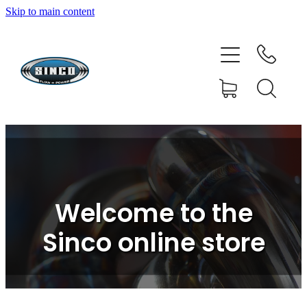
Skip to main content
HOME
SHOP
FAQ
GALLERY
CONTACT
Welcome to the
BLOG
Sinco online store
RESOURCE CENTRE