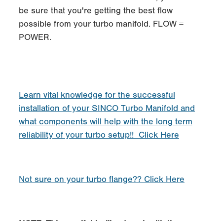
be sure that you're getting the best flow
possible from your turbo manifold. FLOW =
POWER.
Learn vital knowledge for the successful
installation of your SINCO Turbo Manifold and
what components will help with the long term
reliability of your turbo setup!! Click Here
Not sure on your turbo flange?? Click Here