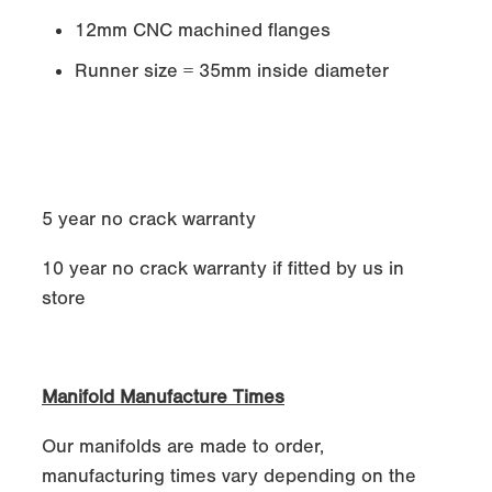
12mm CNC machined flanges
Runner size = 35mm inside diameter
5 year no crack warranty
10 year no crack warranty if fitted by us in
store
Manifold Manufacture Times
Our manifolds are made to order,
manufacturing times vary depending on the