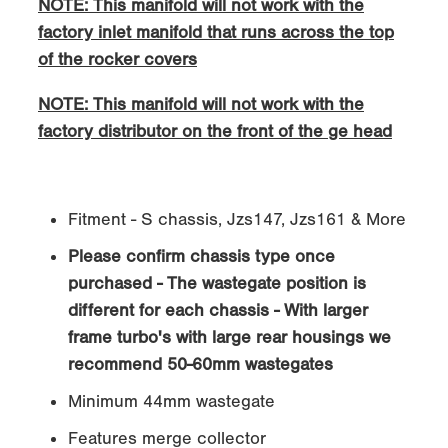
NOTE: This manifold will not work with the
factory inlet manifold that runs across the top
of the rocker covers
NOTE: This manifold will not work with the
factory distributor on the front of the ge head
Fitment - S chassis, Jzs147, Jzs161 & More
Please confirm chassis type once
purchased - The wastegate position is
different for each chassis - With larger
frame turbo's with large rear housings we
recommend 50-60mm wastegates
Minimum 44mm wastegate
Features merge collector