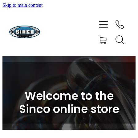
Skip to main content
HOME
SHOP
FAQ
GALLERY
CONTACT
Welcome to the
BLOG
Sinco online store
RESOURCE CENTRE