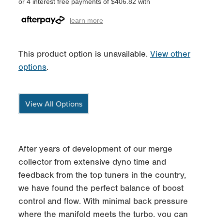
or 4 interest free payments of $406.82 with
learn more
This product option is unavailable.
View other
options
.
View All Options
After years of development of our merge
collector from extensive dyno time and
feedback from the top tuners in the country,
we have found the perfect balance of boost
control and flow. With minimal back pressure
where the manifold meets the turbo, you can