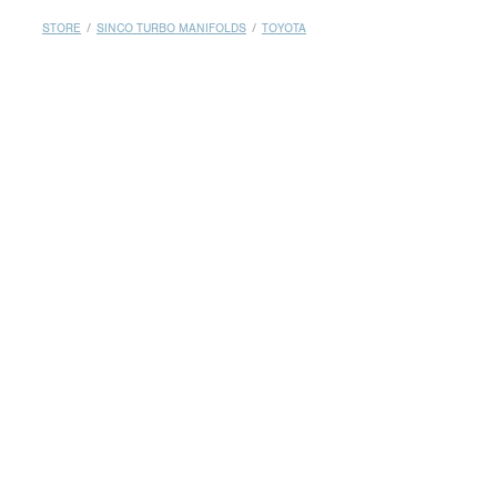
MY ACCOUNT
STORE
/
SINCO TURBO MANIFOLDS
/
TOYOTA