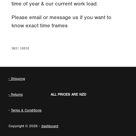
time of year & our current work load.
Please email or message us if you want to
know exact time frames
SKU: 10818
- Shipping
- Returns
ALL PRICES ARE NZD
-
Terms & Conditions
Copyright © 2026 -
dashboard