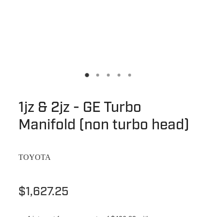
1jz & 2jz - GE Turbo
Manifold (non turbo head)
TOYOTA
$1,627.25