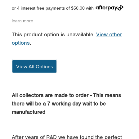
or 4 interest free payments of $50.00 with
learn more
This product option is unavailable.
View other
options
.
View All Options
All collectors are made to order - This means
there will be a 7 working day wait to be
manufactured
After years of R&D we have found the perfect