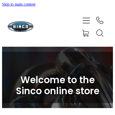
Skip to main content
HOME
SHOP
FAQ
GALLERY
CONTACT
Welcome to the
BLOG
Sinco online store
RESOURCE CENTRE