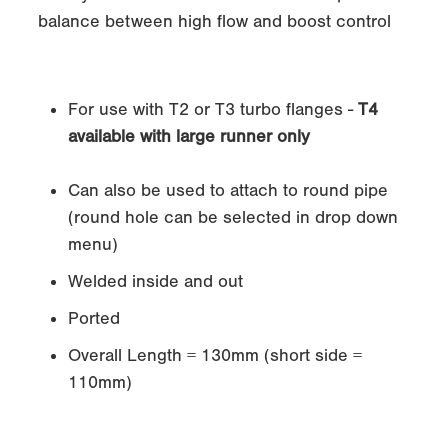
balance between high flow and boost control
For use with T2 or T3 turbo flanges -
T4
available with large runner only
Can also be used to attach to round pipe
(round hole can be selected in drop down
menu)
Welded inside and out
Ported
Overall Length = 130mm (short side =
110mm)