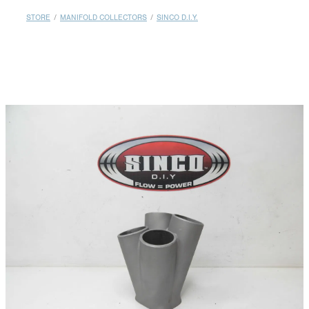
MY ACCOUNT
STORE
/
MANIFOLD COLLECTORS
/
SINCO D.I.Y.