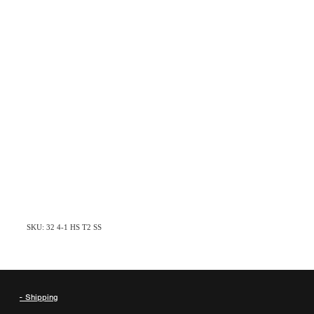
SKU: 32 4-1 HS T2 SS
- Shipping