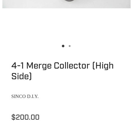
4-1 Merge Collector (High
Side)
SINCO D.I.Y.
$200.00